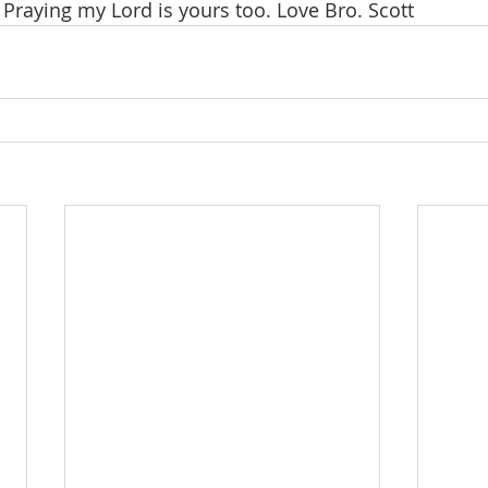
 Praying my Lord is yours too. Love Bro. Scott 