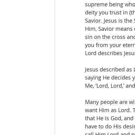
supreme being who 
deity you trust in (
Savior. Jesus is the
Him, Savior means d
sin on the cross an
you from your eterna
Lord describes Jesu
Jesus described as 
saying He decides yo
Me, ‘Lord, Lord,’ an
Many people are wil
want Him as Lord. Th
that He is God, and 
have to do His desir
call Him Lord and no