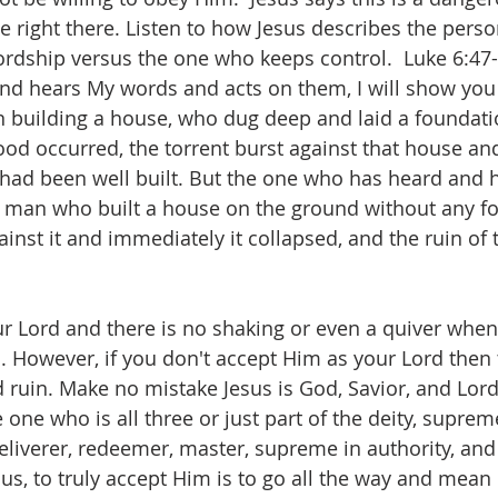
ve right there. Listen to how Jesus describes the pers
ordship versus the one who keeps control.  ‭Luke 6:47
d hears My words and acts on them, I will show you
man building a house, who dug deep and laid a foundati
ood occurred, the torrent burst against that house an
t had been well built. But the one who has heard and 
 a man who built a house on the ground without any f
ainst it and immediately it collapsed, and the ruin of 
r Lord and there is no shaking or even a quiver when
. However, if you don't accept Him as your Lord then 
 ruin. Make no mistake Jesus is God, Savior, and Lord
 one who is all three or just part of the deity, suprem
deliverer, redeemer, master, supreme in authority, and 
sus, to truly accept Him is to go all the way and mean