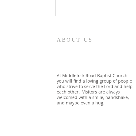
8/5/26
How quickly mankind becomes
ABOUT US
a fool. Gideon had been a judge
over Israel and had rid the
nation of Baal worship. Yet
when he dies, we see a temple
built almost immediately. In
At Middlefork Road Baptist Church
you will find a loving group of people
Shechem, there is a temp
who strive to serve the Lord and help
each other. Visitors are always
welcomed with a smile, handshake,
and maybe even a hug.