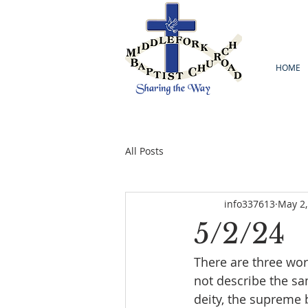
HOME
All Posts
info337613
May 2,
5/2/24
There are three word
not describe the sa
deity, the supreme b