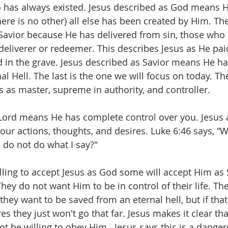
has always existed. Jesus described as God means He
there is no other) all else has been created by Him. The
 Savior because He has delivered from sin, those who p
eliverer or redeemer. This describes Jesus as He pai
d in the grave. Jesus described as Savior means He 
l Hell. The last is the one we will focus on today. Th
s as master, supreme in authority, and controller.
Lord means He has complete control over you. Jesus a
ur actions, thoughts, and desires. Luke 6:46 says, ‭“W
d do not do what I say?"
ling to accept Jesus as God some will accept Him as S
ey do not want Him to be in control of their life. The
they want to be saved from an eternal hell, but if tha
es they just won't go that far. Jesus makes it clear tha
t be willing to obey Him.  Jesus says this is a danger