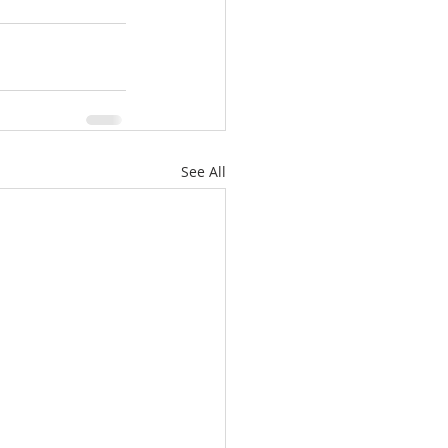
See All