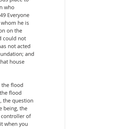
on who 
-49 Everyone 
 whom he is 
on on the 
d could not 
has not acted 
oundation; and 
that house 
 the flood 
the flood 
, the question 
e being, the 
controller of 
 it when you 