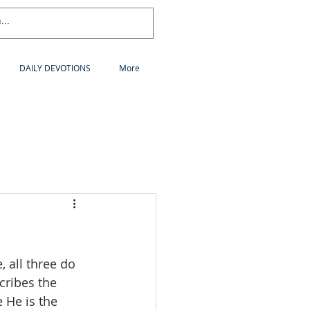
DAILY DEVOTIONS
More
 all three do 
cribes the 
 He is the 