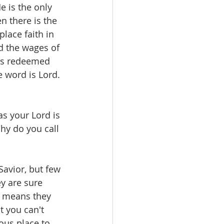
 is the only 
n there is the 
lace faith in 
d the wages of 
has redeemed 
e word is Lord. 
s your Lord is 
hy do you call 
avior, but few 
y are sure 
t means they 
t you can't 
ous place to 