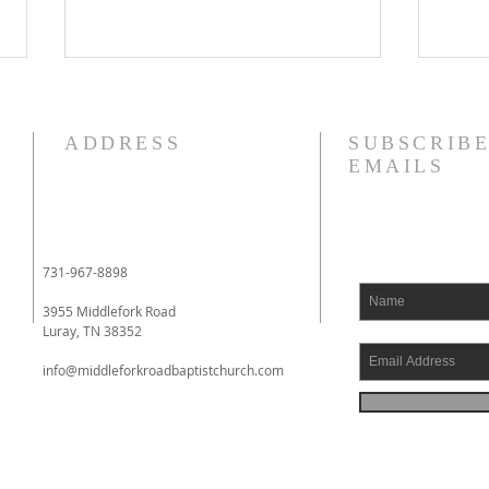
8/4/26
8/3
I am struggling this morning! In
Phil
ADDRESS
SUBSCRIBE
fact, my heart aches. I have
to yo
EMAILS
literally been fighting back
whom
tears. I had an eye doctor
impri
appointment this morning, and
Phil
when I had finished with it, I
had 
731-967-8898
went to a local drive
comin
3955 Middlefork Road
Luray, TN 38352
info@middleforkroadbaptistchurch.com