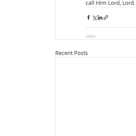
call Him Lord, Lord.
Recent Posts