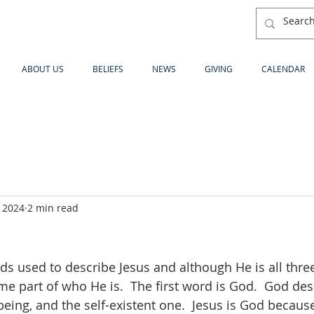
ABOUT US
BELIEFS
NEWS
GIVING
CALENDAR
 2024
2 min read
s used to describe Jesus and although He is all three,
me part of who He is.  The first word is God.  God des
eing, and the self-existent one.  Jesus is God because