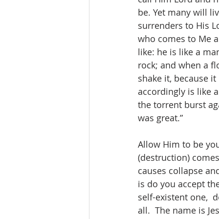
be. Yet many will li
surrenders to His L
who comes to Me an
like: he is like a 
rock; and when a fl
shake it, because i
accordingly is like
the torrent burst ag
was great.” 
Allow Him to be you
(destruction) comes
causes collapse and
is do you accept the
self-existent one,  
all.  The name is Je