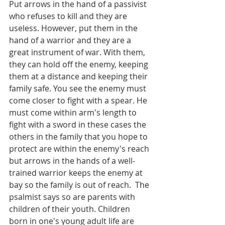
Put arrows in the hand of a passivist 
who refuses to kill and they are 
useless. However, put them in the 
hand of a warrior and they are a 
great instrument of war. With them, 
they can hold off the enemy, keeping 
them at a distance and keeping their 
family safe. You see the enemy must 
come closer to fight with a spear. He 
must come within arm's length to 
fight with a sword in these cases the 
others in the family that you hope to 
protect are within the enemy's reach 
but arrows in the hands of a well-
trained warrior keeps the enemy at 
bay so the family is out of reach.  The 
psalmist says so are parents with 
children of their youth. Children 
born in one's young adult life are 