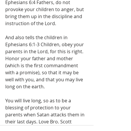
‭Ephesians 6:4 Fathers, do not 
provoke your children to anger, but 
bring them up in the discipline and 
instruction of the Lord.
And also tells the children in  
‭Ephesians 6:1-3 Children, obey your 
parents in the Lord, for this is right. 
Honor your father and mother 
(which is the first commandment 
with a promise), so that it may be 
well with you, and that you may live 
long on the earth. 
You will live long, so as to be a 
blessing of protection to your 
parents when Satan attacks them in 
their last days. Love Bro. Scott