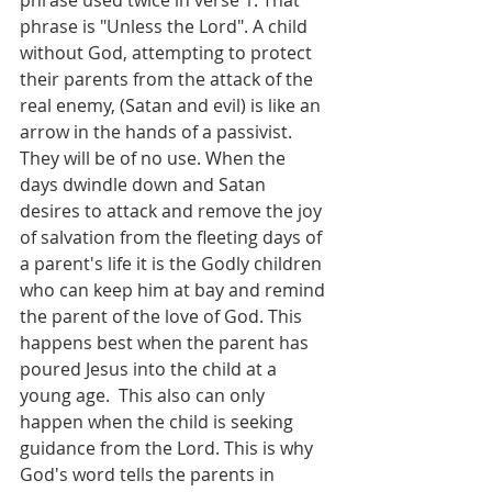
phrase used twice in verse 1. That 
phrase is "Unless the Lord". A child 
without God, attempting to protect 
their parents from the attack of the 
real enemy, (Satan and evil) is like an 
arrow in the hands of a passivist. 
They will be of no use. When the 
days dwindle down and Satan 
desires to attack and remove the joy 
of salvation from the fleeting days of 
a parent's life it is the Godly children 
who can keep him at bay and remind 
the parent of the love of God. This 
happens best when the parent has 
poured Jesus into the child at a 
young age.  This also can only 
happen when the child is seeking 
guidance from the Lord. This is why 
God's word tells the parents in 