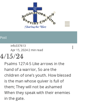
Post
info337613
Apr 15, 2024
2 min read
4/15/24
‭Psalms 127:4-5 Like arrows in the 
hand of a warrior, So are the 
children of one’s youth. How blessed 
is the man whose quiver is full of 
them; They will not be ashamed 
When they speak with their enemies 
in the gate.