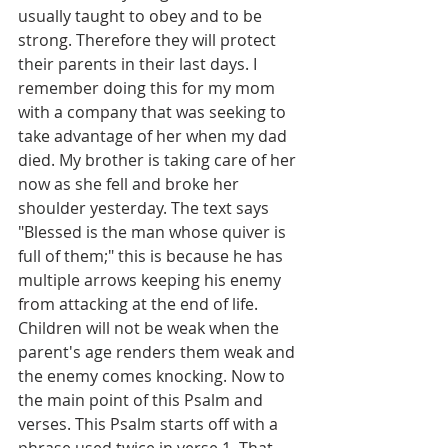
usually taught to obey and to be 
strong. Therefore they will protect 
their parents in their last days. I 
remember doing this for my mom 
with a company that was seeking to 
take advantage of her when my dad 
died. My brother is taking care of her 
now as she fell and broke her 
shoulder yesterday. The text says 
"Blessed is the man whose quiver is 
full of them;" this is because he has 
multiple arrows keeping his enemy 
from attacking at the end of life.  
Children will not be weak when the 
parent's age renders them weak and 
the enemy comes knocking. Now to 
the main point of this Psalm and 
verses. This Psalm starts off with a 