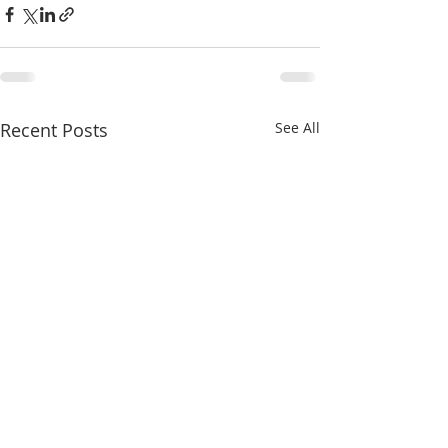
Recent Posts
See All