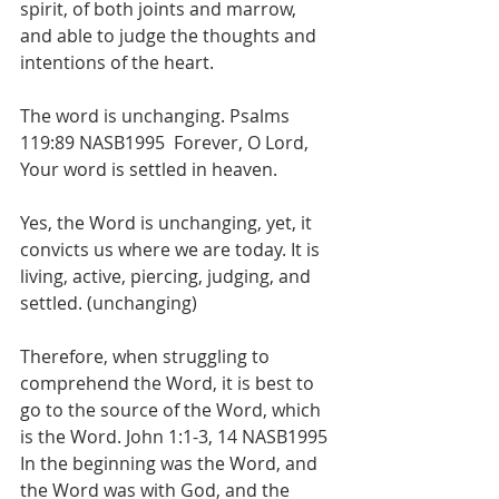
spirit, of both joints and marrow, 
and able to judge the thoughts and 
intentions of the heart. 
The word is unchanging. Psalms 
119:89 NASB1995  Forever, O Lord, 
Your word is settled in heaven. 
Yes, the Word is unchanging, yet, it 
convicts us where we are today. It is 
living, active, piercing, judging, and 
settled. (unchanging)
Therefore, when struggling to 
comprehend the Word, it is best to 
go to the source of the Word, which 
is the Word. John 1:1-3, 14 NASB1995  
In the beginning was the Word, and 
the Word was with God, and the 