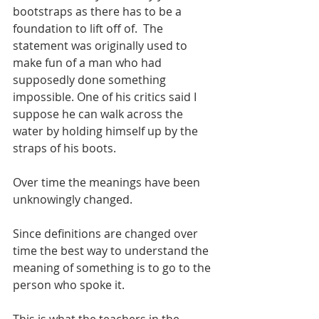
bootstraps as there has to be a 
foundation to lift off of.  The 
statement was originally used to 
make fun of a man who had 
supposedly done something 
impossible. One of his critics said I 
suppose he can walk across the 
water by holding himself up by the 
straps of his boots. 
Over time the meanings have been 
unknowingly changed. 
Since definitions are changed over 
time the best way to understand the 
meaning of something is to go to the 
person who spoke it.