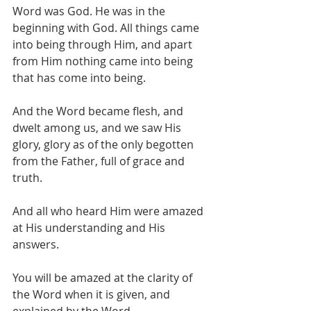
Word was God. He was in the 
beginning with God. All things came 
into being through Him, and apart 
from Him nothing came into being 
that has come into being.  
And the Word became flesh, and 
dwelt among us, and we saw His 
glory, glory as of the only begotten 
from the Father, full of grace and 
truth.   
And all who heard Him were amazed 
at His understanding and His 
answers. 
You will be amazed at the clarity of 
the Word when it is given, and 