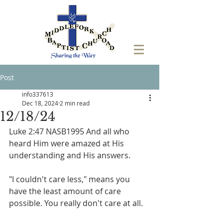
Post
info337613
Dec 18, 2024
2 min read
12/18/24
Luke 2:47 NASB1995 And all who 
heard Him were amazed at His 
understanding and His answers. 
"I couldn't care less," means you 
have the least amount of care 
possible. You really don't care at all.