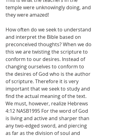
This is what the teachers in the 
temple were unknowingly doing, and 
they were amazed!
How often do we seek to understand 
and interpret the Bible based on 
preconceived thoughts? When we do 
this we are twisting the scripture to 
conform to our desires. Instead of 
changing ourselves to conform to 
the desires of God who is the author 
of scripture. Therefore it is very 
important that we seek to study and 
find the actual meaning of the text. 
We must, however, realize Hebrews 
4:12 NASB1995 For the word of God 
is living and active and sharper than 
any two-edged sword, and piercing 
as far as the division of soul and 