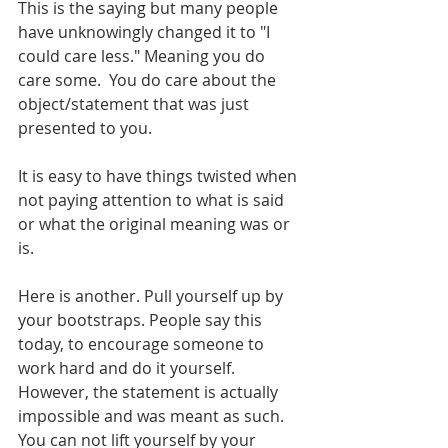
This is the saying but many people 
have unknowingly changed it to "I 
could care less." Meaning you do 
care some.  You do care about the 
object/statement that was just 
presented to you.
It is easy to have things twisted when 
not paying attention to what is said 
or what the original meaning was or 
is. 
Here is another. Pull yourself up by 
your bootstraps. People say this 
today, to encourage someone to 
work hard and do it yourself. 
However, the statement is actually 
impossible and was meant as such. 
You can not lift yourself by your 