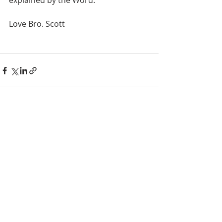
explained by the Word.
Love Bro. Scott
Recent Posts
See All