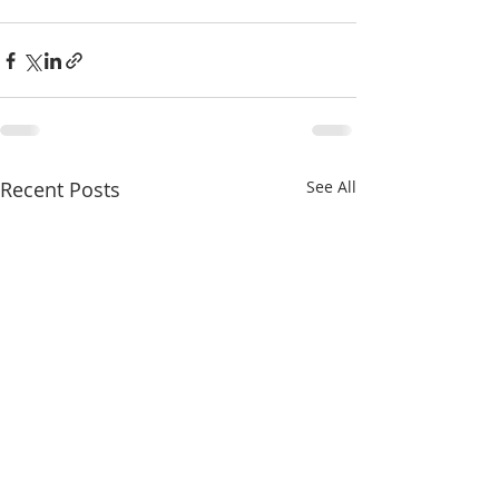
Recent Posts
See All