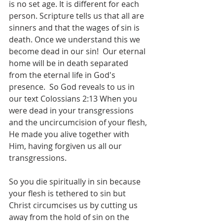
is no set age. It is different for each 
person. Scripture tells us that all are 
sinners and that the wages of sin is 
death. Once we understand this we 
become dead in our sin!  Our eternal 
home will be in death separated 
from the eternal life in God's 
presence.  So God reveals to us in 
our text Colossians 2:13 When you 
were dead in your transgressions 
and the uncircumcision of your flesh, 
He made you alive together with 
Him, having forgiven us all our 
transgressions.
So you die spiritually in sin because 
your flesh is tethered to sin but 
Christ circumcises us by cutting us 
away from the hold of sin on the 