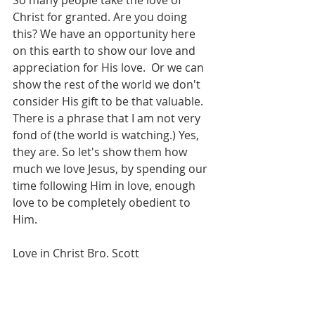
So many people take the love of 
Christ for granted. Are you doing 
this? We have an opportunity here 
on this earth to show our love and 
appreciation for His love.  Or we can 
show the rest of the world we don't 
consider His gift to be that valuable. 
There is a phrase that I am not very 
fond of (the world is watching.) Yes, 
they are. So let's show them how 
much we love Jesus, by spending our 
time following Him in love, enough 
love to be completely obedient to 
Him.
Love in Christ Bro. Scott