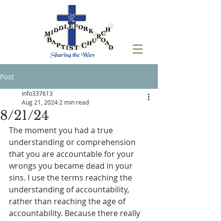
Post
info337613
Aug 21, 2024
2 min read
8/21/24
The moment you had a true 
understanding or comprehension 
that you are accountable for your 
wrongs you became dead in your 
sins. I use the terms reaching the 
understanding of accountability, 
rather than reaching the age of 
accountability. Because there really 