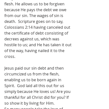
flesh. He allows us to be forgiven 
because He pays the debt we owe 
from our sin. The wages of sin is 
death.  Scripture goes on to say, 
Colossians 2:14 having canceled out 
the certificate of debt consisting of 
decrees against us, which was 
hostile to us; and He has taken it out 
of the way, having nailed it to the 
cross.  
Jesus paid our sin debt and then 
circumcized us from the flesh, 
enabling us to be born again in 
Spirit.  God laid all this out for us 
simply because He loves us! Are you 
thankful for all Christ did for you? If 
so show it by living for Him. 