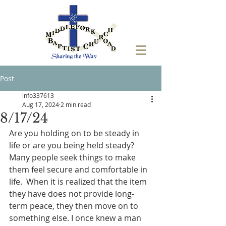
Post
info337613
Aug 17, 2024
2 min read
8/17/24
Are you holding on to be steady in 
life or are you being held steady? 
Many people seek things to make 
them feel secure and comfortable in 
life.  When it is realized that the item 
they have does not provide long-
term peace, they then move on to 
something else. I once knew a man 