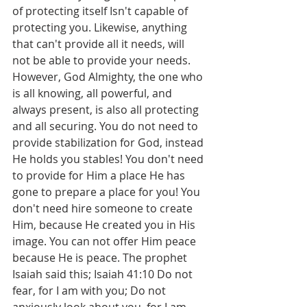
of protecting itself Isn't capable of 
protecting you. Likewise, anything 
that can't provide all it needs, will 
not be able to provide your needs. 
However, God Almighty, the one who 
is all knowing, all powerful, and 
always present, is also all protecting 
and all securing. You do not need to 
provide stabilization for God, instead 
He holds you stables! You don't need 
to provide for Him a place He has 
gone to prepare a place for you! You 
don't need hire someone to create 
Him, because He created you in His 
image. You can not offer Him peace 
because He is peace. The prophet 
Isaiah said this; Isaiah 41:10 Do not 
fear, for I am with you; Do not 