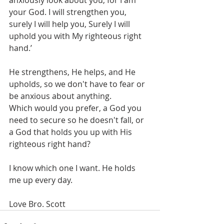
anxiously look about you, for I am 
your God. I will strengthen you, 
surely I will help you, Surely I will 
uphold you with My righteous right 
hand.’ 
He strengthens, He helps, and He 
upholds, so we don't have to fear or 
be anxious about anything. 
Which would you prefer, a God you 
need to secure so he doesn't fall, or 
a God that holds you up with His 
righteous right hand? 
I know which one I want. He holds 
me up every day.
Love Bro. Scott