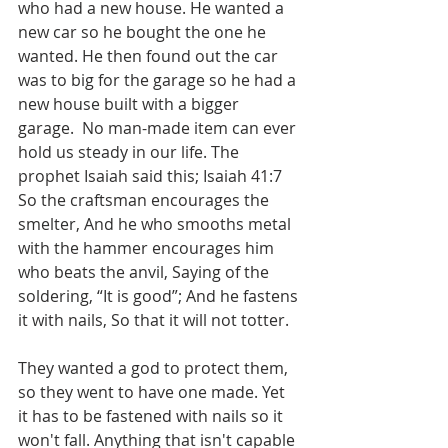
who had a new house. He wanted a 
new car so he bought the one he 
wanted. He then found out the car 
was to big for the garage so he had a 
new house built with a bigger 
garage.  No man-made item can ever 
hold us steady in our life. The 
prophet Isaiah said this; Isaiah 41:7 
So the craftsman encourages the 
smelter, And he who smooths metal 
with the hammer encourages him 
who beats the anvil, Saying of the 
soldering, “It is good”; And he fastens 
it with nails, So that it will not totter.  
They wanted a god to protect them, 
so they went to have one made. Yet 
it has to be fastened with nails so it 
won't fall. Anything that isn't capable 