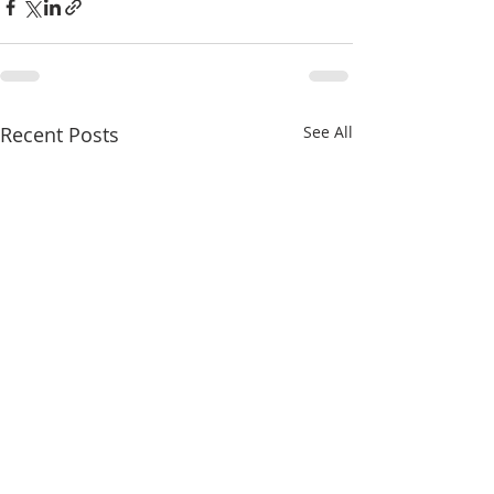
Recent Posts
See All