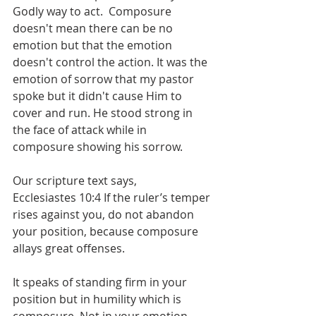
Godly way to act.  Composure 
doesn't mean there can be no 
emotion but that the emotion 
doesn't control the action. It was the 
emotion of sorrow that my pastor 
spoke but it didn't cause Him to 
cover and run. He stood strong in 
the face of attack while in 
composure showing his sorrow.  
Our scripture text says,
Ecclesiastes 10:4 If the ruler’s temper 
rises against you, do not abandon 
your position, because composure 
allays great offenses.
It speaks of standing firm in your 
position but in humility which is 