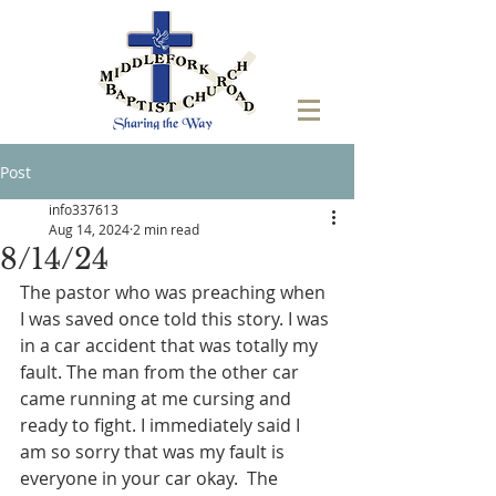
Post
info337613
Aug 14, 2024
2 min read
8/14/24
The pastor who was preaching when 
I was saved once told this story. I was 
in a car accident that was totally my 
fault. The man from the other car 
came running at me cursing and 
ready to fight. I immediately said I 
am so sorry that was my fault is 
everyone in your car okay.  The 