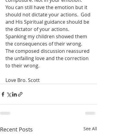
composure. Not in your emotion.  
You can still have the emotion but it 
should not dictate your actions.  God 
and His Spiritual guidance should be 
the dictator of your actions.  
Spanking my children showed them 
the consequences of their wrong. 
The composed discussion reassured 
the unfailing love and the correction 
to their wrong.
Love Bro. Scott
Recent Posts
See All