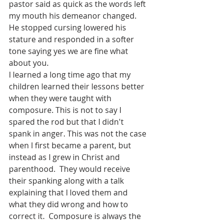
pastor said as quick as the words left 
my mouth his demeanor changed. 
He stopped cursing lowered his 
stature and responded in a softer 
tone saying yes we are fine what 
about you.  
I learned a long time ago that my 
children learned their lessons better 
when they were taught with 
composure. This is not to say I 
spared the rod but that I didn't 
spank in anger. This was not the case 
when I first became a parent, but 
instead as I grew in Christ and 
parenthood.  They would receive 
their spanking along with a talk 
explaining that I loved them and 
what they did wrong and how to 
correct it.  Composure is always the 