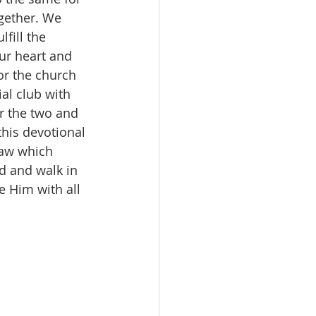
gether. We 
fill the 
ur heart and 
for the church 
al club with 
r the two and 
this devotional 
law which 
d and walk in 
 Him with all 