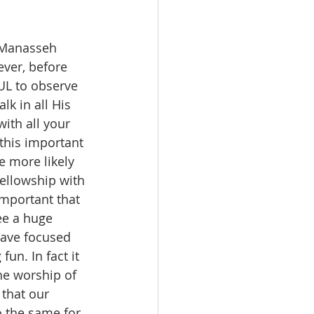
 Manasseh 
ever, before 
UL to observe 
k in all His 
th all your 
this important 
e more likely 
ellowship with 
important that 
ee a huge 
have focused 
un. In fact it 
he worship of 
that our 
o the same for 