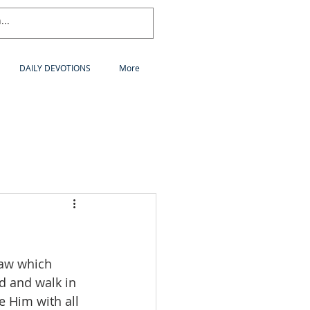
DAILY DEVOTIONS
More
law which 
d and walk in 
 Him with all 