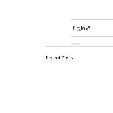
Recent Posts