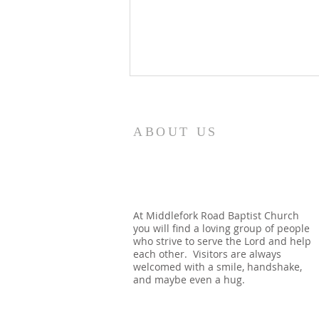
8/5/26
How quickly mankind becomes
ABOUT US
a fool. Gideon had been a judge
over Israel and had rid the
nation of Baal worship. Yet
when he dies, we see a temple
built almost immediately. In
At Middlefork Road Baptist Church
you will find a loving group of people
Shechem, there is a temp
who strive to serve the Lord and help
each other. Visitors are always
welcomed with a smile, handshake,
and maybe even a hug.