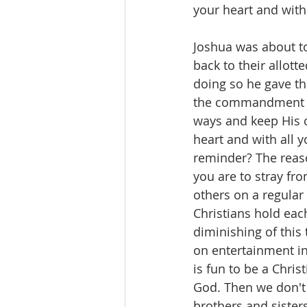
your heart and with 
Joshua was about to
back to their allot
doing so he gave t
the commandment and
ways and keep His 
heart and with all y
reminder? The reaso
you are to stray fr
others on a regular 
Christians hold each
diminishing of this
on entertainment in
is fun to be a Chris
God. Then we don't 
brothers and sisters