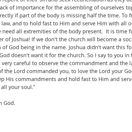
 lack of importance for the assembling of ourselves to
ctly if part of the body is missing half the time. To ful
w, and to hold fast to Him and serve Him with all o
e need all extremities of the body present.  It is time 
r of Joshua! If we don't the church will become a soci
n of God being in the name. Joshua didn't want this fo
God doesn't want it for the church. So I say to you in 
be very careful to observe the commandment and the 
of the Lord commanded you, to love the Lord your Go
eep His commandments and hold fast to Him and serve
all your soul.”  
m God.