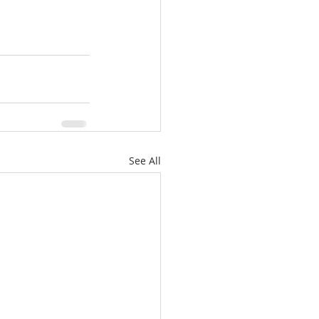
See All