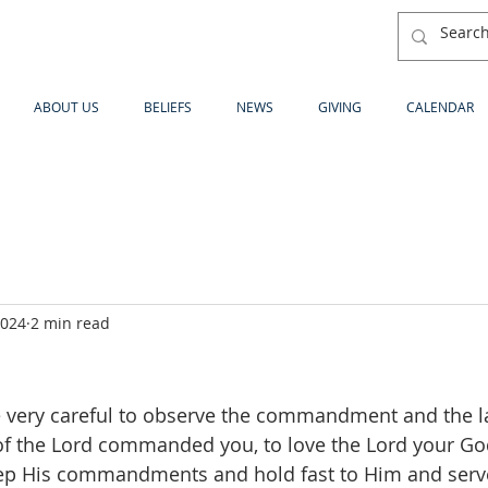
ABOUT US
BELIEFS
NEWS
GIVING
CALENDAR
2024
2 min read
be very careful to observe the commandment and the 
of the Lord commanded you, to love the Lord your Go
eep His commandments and hold fast to Him and serve