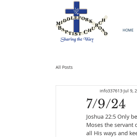
HOME
All Posts
info337613
Jul 9, 
7/9/24
‭Joshua 22:5 Only 
Moses the servant 
all His ways and k