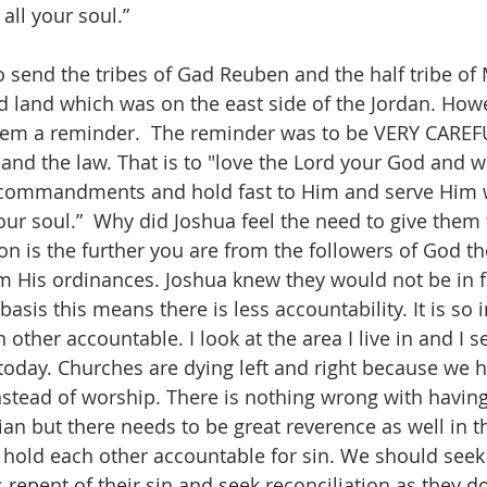
all your soul.” 
 send the tribes of Gad Reuben and the half tribe of
ted land which was on the east side of the Jordan. How
hem a reminder.  The reminder was to be VERY CAREF
 the law. That is to "love the Lord your God and wal
commandments and hold fast to Him and serve Him wi
our soul.”  Why did Joshua feel the need to give them 
n is the further you are from the followers of God th
om His ordinances. Joshua knew they would not be in f
basis this means there is less accountability. It is so 
 other accountable. I look at the area I live in and I s
 today. Churches are dying left and right because we 
stead of worship. There is nothing wrong with having f
tian but there needs to be great reverence as well in t
hold each other accountable for sin. We should seek 
 repent of their sin and seek reconciliation as they d