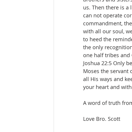
us. Then there is a
can not operate corre
commandment, the la
with all our soul, w
to heed the reminde
the only recognitio
one half tribes and 
‭Joshua 22:5 Only 
Moses the servant 
all His ways and k
your heart and with 
A word of truth fro
Love Bro. Scott