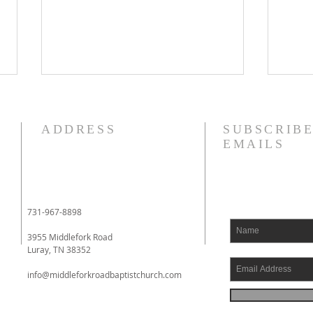
8/4/26
8/3
I am struggling this morning! In
Phil
ADDRESS
SUBSCRIBE
fact, my heart aches. I have
to yo
EMAILS
literally been fighting back
whom
tears. I had an eye doctor
impri
appointment this morning, and
Phil
when I had finished with it, I
had 
731-967-8898
went to a local drive
comin
3955 Middlefork Road
Luray, TN 38352
info@middleforkroadbaptistchurch.com