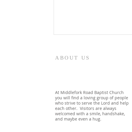
8/5/26
How quickly mankind becomes
ABOUT US
a fool. Gideon had been a judge
over Israel and had rid the
nation of Baal worship. Yet
when he dies, we see a temple
built almost immediately. In
At Middlefork Road Baptist Church
you will find a loving group of people
Shechem, there is a temp
who strive to serve the Lord and help
each other. Visitors are always
welcomed with a smile, handshake,
and maybe even a hug.