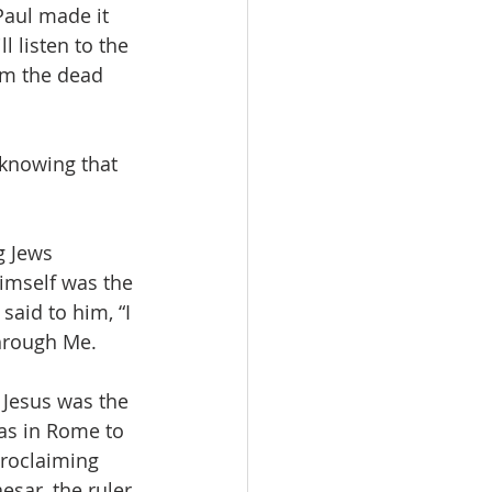
Paul made it 
l listen to the 
om the dead 
 knowing that 
g Jews 
imself was the 
said to him, “I 
through Me.
 Jesus was the 
as in Rome to 
proclaiming 
esar, the ruler 