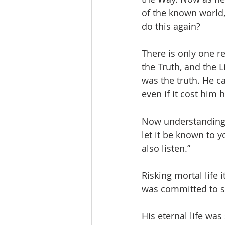
of the known world,
do this again? 
There is only one re
the Truth, and the L
was the truth. He c
even if it cost him hi
Now understanding t
let it be known to y
also listen.”
Risking mortal life i
was committed to s
His eternal life was