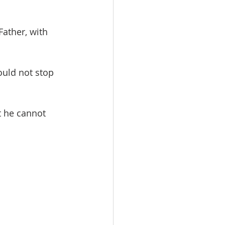
Father, with 
ould not stop 
t he cannot 