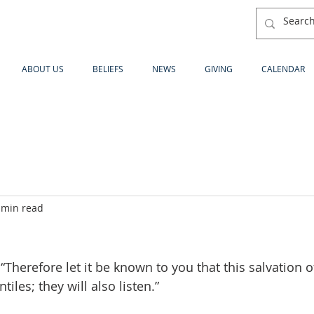
ABOUT US
BELIEFS
NEWS
GIVING
CALENDAR
 min read
“Therefore let it be known to you that this salvation 
iles; they will also listen.”