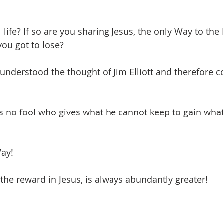
life? If so are you sharing Jesus, the only Way to the 
ou got to lose? 
nderstood the thought of Jim Elliott and therefore c
e is no fool who gives what he cannot keep to gain wha
Way! 
 the reward in Jesus, is always abundantly greater!