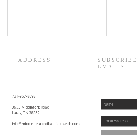
8/4/26
8/3
I am struggling this morning! In
Phil
ADDRESS
SUBSCRIBE
fact, my heart aches. I have
to yo
EMAILS
literally been fighting back
whom
tears. I had an eye doctor
impri
appointment this morning, and
Phil
when I had finished with it, I
had 
731-967-8898
went to a local drive
comin
3955 Middlefork Road
Luray, TN 38352
info@middleforkroadbaptistchurch.com