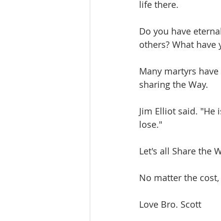
life there. 
Do you have eternal 
others? What have y
Many martyrs have u
sharing the Way. 
Jim Elliot said. "H
lose."
Let's all Share the 
No matter the cost,
Love Bro. Scott