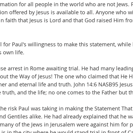
mation for all people in the world who are not Jews. 
tion offered by Jesus is available to all. Anyone who wil
in faith that Jesus is Lord and that God raised Him fr
l for Paul's willingness to make this statement, while
s own life. 
e arrest in Rome awaiting trial. He had many leadin
out the Way of Jesus! The one who claimed that He H
er and eternal life and truth. John 14:6 NASB95 Jesus 
 truth, and the life; no one comes to the Father but 
the risk Paul was taking in making the Statement That
nd Gentiles alike. He had already explained that he w
 many of the Jews in Jerusalem were against him for 
s in the city where he would stand trial in front of Ca