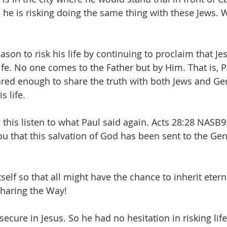
 he is risking doing the same thing with these Jews.
ason to risk his life by continuing to proclaim that Jes
ife. No one comes to the Father but by Him. That is, P
ared enough to share the truth with both Jews and Gent
s life. 
his listen to what Paul said again. Acts 28:28 NASB9
ou that this salvation of God has been sent to the Genti
tself so that all might have the chance to inherit eterna
haring the Way!
 secure in Jesus. So he had no hesitation in risking lif