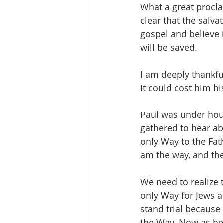
What a great procla
clear that the salva
gospel and believe 
will be saved. 
I am deeply thankfu
it could cost him hi
Paul was under hous
gathered to hear ab
only Way to the Fath
am the way, and the
We need to realize 
only Way for Jews a
stand trial because
the Way. Now as he i