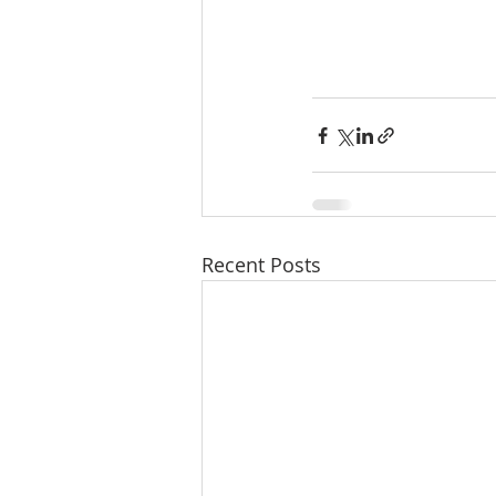
Recent Posts