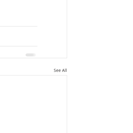
See All