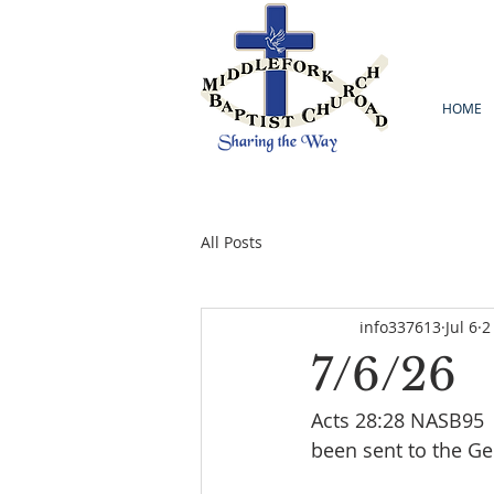
HOME
All Posts
info337613
Jul 6
2
7/6/26
Acts 28:28 NASB95  
been sent to the Gent