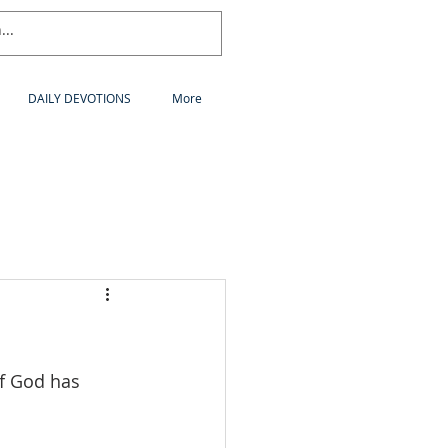
DAILY DEVOTIONS
More
of God has 