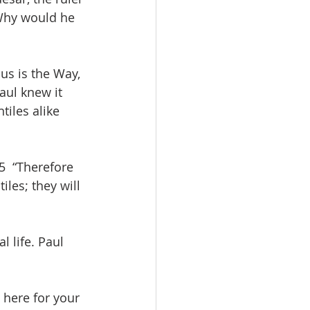
 Why would he 
us is the Way, 
aul knew it 
iles alike 
5  “Therefore 
les; they will 
l life. Paul 
e here for your 