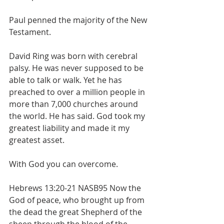
Paul penned the majority of the New 
Testament.
David Ring was born with cerebral 
palsy. He was never supposed to be 
able to talk or walk. Yet he has 
preached to over a million people in 
more than 7,000 churches around 
the world. He has said. God took my 
greatest liability and made it my 
greatest asset. 
With God you can overcome. 
Hebrews 13:20-21 NASB95 Now the 
God of peace, who brought up from 
the dead the great Shepherd of the 