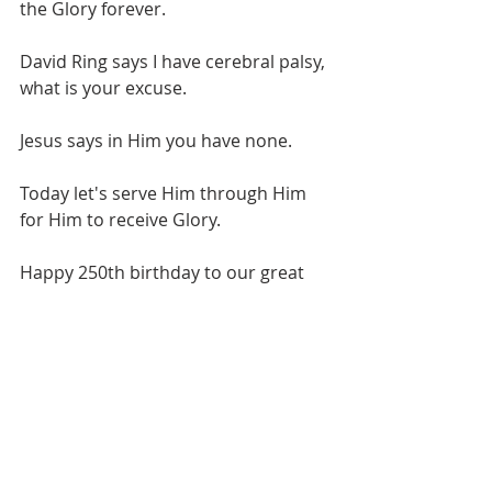
the Glory forever.
David Ring says I have cerebral palsy, 
what is your excuse.
Jesus says in Him you have none.
Today let's serve Him through Him 
for Him to receive Glory. 
Happy 250th birthday to our great 
nation. We have reached this point 
in Christ. Let's turn back to Him and 
hopefully be here when He returns.
Love Bro. Scott