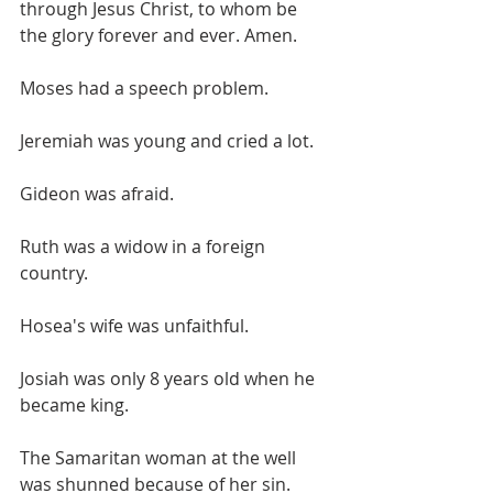
through Jesus Christ, to whom be 
the glory forever and ever. Amen.
Moses had a speech problem.
Jeremiah was young and cried a lot.
Gideon was afraid.
Ruth was a widow in a foreign 
country.
Hosea's wife was unfaithful.
Josiah was only 8 years old when he 
became king.
The Samaritan woman at the well 
was shunned because of her sin. 