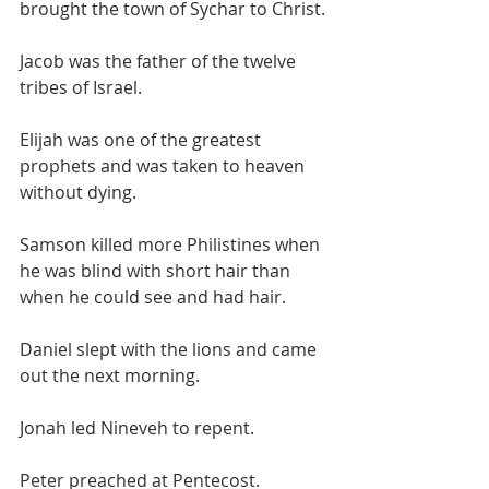
brought the town of Sychar to Christ.
Jacob was the father of the twelve 
tribes of Israel. 
Elijah was one of the greatest 
prophets and was taken to heaven 
without dying.
Samson killed more Philistines when 
he was blind with short hair than 
when he could see and had hair.
Daniel slept with the lions and came 
out the next morning.
Jonah led Nineveh to repent.
Peter preached at Pentecost.