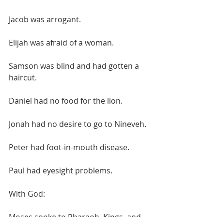
Jacob was arrogant.
Elijah was afraid of a woman.
Samson was blind and had gotten a 
haircut.
Daniel had no food for the lion.
Jonah had no desire to go to Nineveh.
Peter had foot-in-mouth disease.
Paul had eyesight problems.
With God: