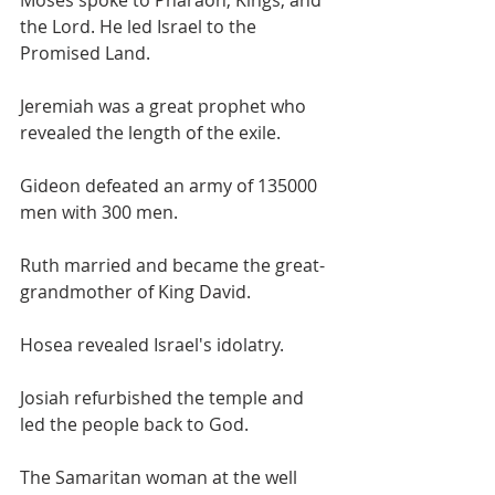
Moses spoke to Pharaoh, Kings, and 
the Lord. He led Israel to the 
Promised Land.
Jeremiah was a great prophet who 
revealed the length of the exile.
Gideon defeated an army of 135000 
men with 300 men.
Ruth married and became the great-
grandmother of King David.
Hosea revealed Israel's idolatry.
Josiah refurbished the temple and 
led the people back to God.
The Samaritan woman at the well 