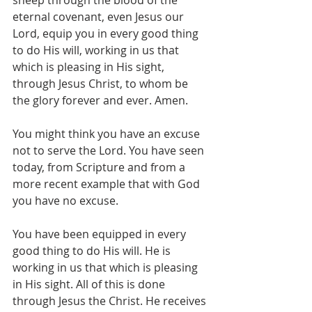
sheep through the blood of the 
eternal covenant, even Jesus our 
Lord, equip you in every good thing 
to do His will, working in us that 
which is pleasing in His sight, 
through Jesus Christ, to whom be 
the glory forever and ever. Amen.
You might think you have an excuse 
not to serve the Lord. You have seen 
today, from Scripture and from a 
more recent example that with God 
you have no excuse.
You have been equipped in every 
good thing to do His will. He is 
working in us that which is pleasing 
in His sight. All of this is done 
through Jesus the Christ. He receives 