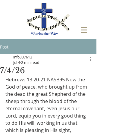
Post
info337613
Jul 4
2 min read
7/4/26
Hebrews 13:20-21 NASB95 Now the 
God of peace, who brought up from 
the dead the great Shepherd of the 
sheep through the blood of the 
eternal covenant, even Jesus our 
Lord, equip you in every good thing 
to do His will, working in us that 
which is pleasing in His sight, 