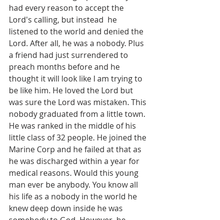
had every reason to accept the 
Lord's calling, but instead  he 
listened to the world and denied the 
Lord. After all, he was a nobody. Plus 
a friend had just surrendered to 
preach months before and he 
thought it will look like I am trying to 
be like him. He loved the Lord but 
was sure the Lord was mistaken. This 
nobody graduated from a little town. 
He was ranked in the middle of his 
little class of 32 people. He joined the 
Marine Corp and he failed at that as 
he was discharged within a year for 
medical reasons. Would this young 
man ever be anybody. You know all 
his life as a nobody in the world he 
knew deep down inside he was 