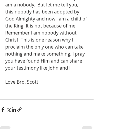
am a nobody.  But let me tell you, 
this nobody has been adopted by 
God Almighty and now I am a child of 
the King! It is not because of me. 
Remember I am nobody without 
Christ. This is one reason why I 
proclaim the only one who can take 
nothing and make something. I pray 
you have found Him and can share 
your testimony like John and I.
Love Bro. Scott