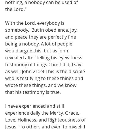
nothing, a nobody can be used of 
the Lord."
With the Lord, everybody is 
somebody.  But in obedience, joy, 
and peace they are perfectly fine 
being a nobody. A lot of people 
would argue this, but as John 
revealed after telling his eyewitness 
testimony of things Christ did, I say 
as well: John 21:24 This is the disciple 
who is testifying to these things and 
wrote these things, and we know 
that his testimony is true.  
I have experienced and still 
experience daily the Mercy, Grace, 
Love, Holiness, and Righteousness of 
Jesus.  To others and even to myself I 