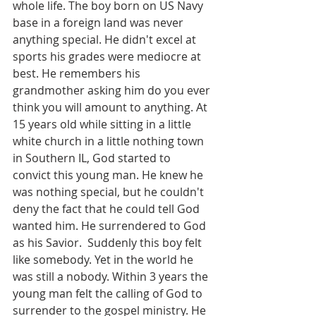
whole life. The boy born on US Navy 
base in a foreign land was never 
anything special. He didn't excel at 
sports his grades were mediocre at 
best. He remembers his 
grandmother asking him do you ever 
think you will amount to anything. At 
15 years old while sitting in a little 
white church in a little nothing town 
in Southern IL, God started to 
convict this young man. He knew he 
was nothing special, but he couldn't 
deny the fact that he could tell God 
wanted him. He surrendered to God 
as his Savior.  Suddenly this boy felt 
like somebody. Yet in the world he 
was still a nobody. Within 3 years the 
young man felt the calling of God to 
surrender to the gospel ministry. He 