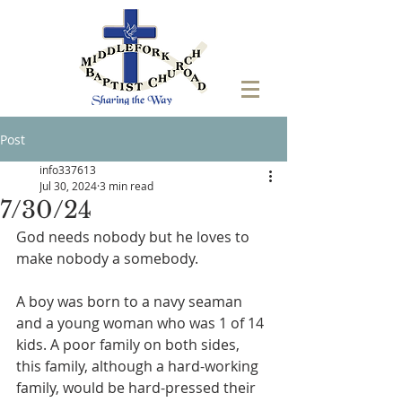
Post
info337613
Jul 30, 2024
3 min read
7/30/24
God needs nobody but he loves to 
make nobody a somebody.
A boy was born to a navy seaman 
and a young woman who was 1 of 14 
kids. A poor family on both sides, 
this family, although a hard-working 
family, would be hard-pressed their 