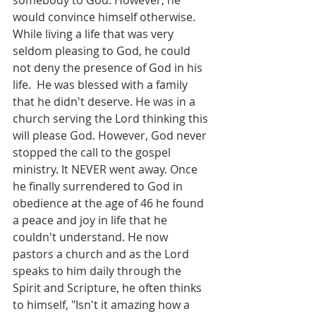
somebody to God. However, he 
would convince himself otherwise. 
While living a life that was very 
seldom pleasing to God, he could 
not deny the presence of God in his 
life.  He was blessed with a family 
that he didn't deserve. He was in a 
church serving the Lord thinking this 
will please God. However, God never 
stopped the call to the gospel 
ministry. It NEVER went away. Once 
he finally surrendered to God in 
obedience at the age of 46 he found 
a peace and joy in life that he 
couldn't understand. He now 
pastors a church and as the Lord 
speaks to him daily through the 
Spirit and Scripture, he often thinks 
to himself, "Isn't it amazing how a 