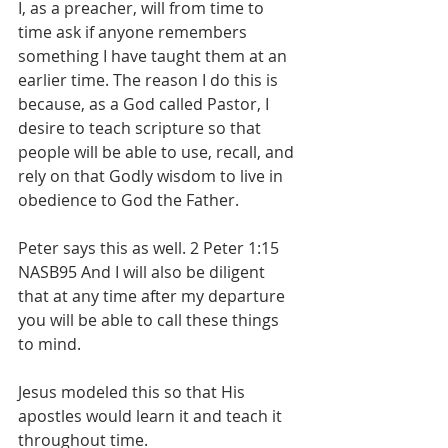
I, as a preacher, will from time to 
time ask if anyone remembers 
something I have taught them at an 
earlier time. The reason I do this is 
because, as a God called Pastor, I 
desire to teach scripture so that 
people will be able to use, recall, and 
rely on that Godly wisdom to live in 
obedience to God the Father. 
Peter says this as well. 2 Peter 1:15 
NASB95 And I will also be diligent 
that at any time after my departure 
you will be able to call these things 
to mind.
Jesus modeled this so that His 
apostles would learn it and teach it 
throughout time. 