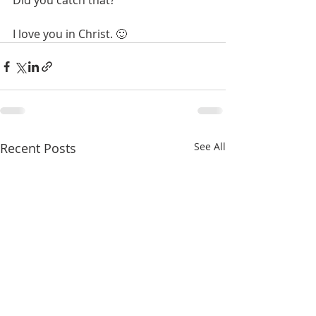
Did you catch that? 
I love you in Christ. 🙂
Recent Posts
See All