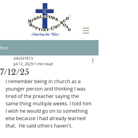
Post
info337613
Jul 12, 2025
1 min read
7/12/25
I remember being in church as a 
younger person and thinking I was 
tired of the preacher saying the 
same thing multiple weeks. I told him 
I wish he would go on to something 
else because I had already learned 
that.  He said others haven't. 