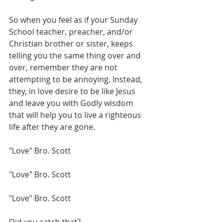
So when you feel as if your Sunday 
School teacher, preacher, and/or 
Christian brother or sister, keeps 
telling you the same thing over and 
over, remember they are not 
attempting to be annoying. Instead, 
they, in love desire to be like Jesus 
and leave you with Godly wisdom 
that will help you to live a righteous 
life after they are gone.
"Love" Bro. Scott
"Love" Bro. Scott
"Love" Bro. Scott