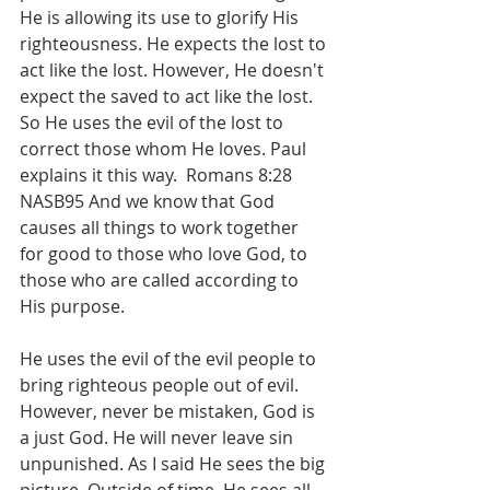
He is allowing its use to glorify His 
righteousness. He expects the lost to 
act like the lost. However, He doesn't 
expect the saved to act like the lost. 
So He uses the evil of the lost to 
correct those whom He loves. Paul 
explains it this way.  Romans 8:28 
NASB95 And we know that God 
causes all things to work together 
for good to those who love God, to 
those who are called according to 
His purpose.
He uses the evil of the evil people to 
bring righteous people out of evil. 
However, never be mistaken, God is 
a just God. He will never leave sin 
unpunished. As I said He sees the big 