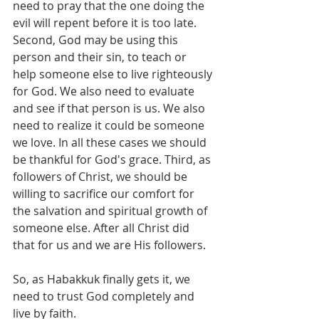
need to pray that the one doing the 
evil will repent before it is too late. 
Second, God may be using this 
person and their sin, to teach or 
help someone else to live righteously 
for God. We also need to evaluate 
and see if that person is us. We also 
need to realize it could be someone 
we love. In all these cases we should 
be thankful for God's grace. Third, as 
followers of Christ, we should be 
willing to sacrifice our comfort for 
the salvation and spiritual growth of 
someone else. After all Christ did 
that for us and we are His followers. 
So, as Habakkuk finally gets it, we 
need to trust God completely and 
live by faith.