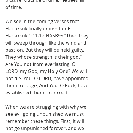
picture. Outside of time, He sees all 
of time. 
We see in the coming verses that 
Habakkuk finally understands. 
Habakkuk 1:11-12 NASB95.“Then they 
will sweep through like the wind and 
pass on. But they will be held guilty, 
They whose strength is their god.” 
Are You not from everlasting, O 
LORD, my God, my Holy One? We will 
not die. You, O LORD, have appointed 
them to judge; And You, O Rock, have 
established them to correct.
When we are struggling with why we 
see evil going unpunished we must 
remember these things. First, it will 
not go unpunished forever, and we 