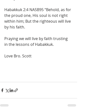
Habakkuk 2:4 NASB95 “Behold, as for 
the proud one, His soul is not right 
within him; But the righteous will live 
by his faith.
Praying we will live by faith trusting 
in the lessons of Habakkuk.
Love Bro. Scott