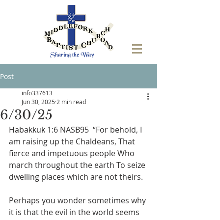
Post
info337613
Jun 30, 2025
2 min read
6/30/25
Habakkuk 1:6 NASB95  “For behold, I 
am raising up the Chaldeans, That 
fierce and impetuous people Who 
march throughout the earth To seize 
dwelling places which are not theirs.
Perhaps you wonder sometimes why 
it is that the evil in the world seems 