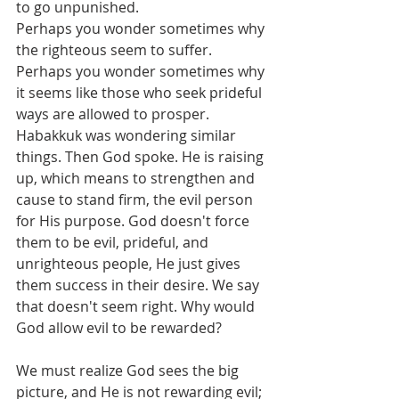
to go unpunished.
Perhaps you wonder sometimes why 
the righteous seem to suffer. 
Perhaps you wonder sometimes why 
it seems like those who seek prideful 
ways are allowed to prosper. 
Habakkuk was wondering similar 
things. Then God spoke. He is raising 
up, which means to strengthen and 
cause to stand firm, the evil person 
for His purpose. God doesn't force 
them to be evil, prideful, and 
unrighteous people, He just gives 
them success in their desire. We say 
that doesn't seem right. Why would 
God allow evil to be rewarded? 
We must realize God sees the big 
picture, and He is not rewarding evil; 