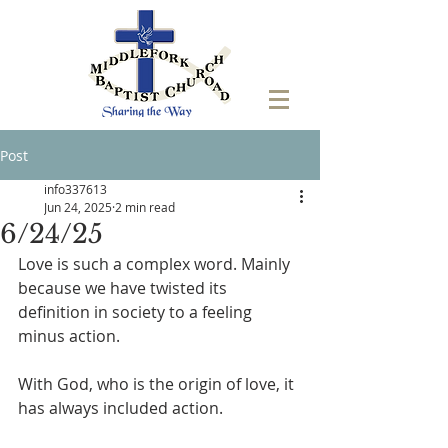
Post
info337613
Jun 24, 2025
2 min read
6/24/25
Love is such a complex word. Mainly 
because we have twisted its 
definition in society to a feeling 
minus action. 
With God, who is the origin of love, it 
has always included action. 