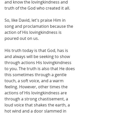
and know the lovingkindness and 
truth of the God who created it all. 
So, like David, let's praise Him in 
song and proclamation because the 
action of His lovingkindness is 
poured out on us.
His truth today is that God, has is 
and always will be seeking to show 
through actions His lovingkindness 
to you. The truth is also that He does 
this sometimes through a gentle 
touch, a soft voice, and a warm 
feeling. However, other times the 
actions of His lovingkindness are 
through a strong chastisement, a 
loud voice that shakes the earth, a 
hot wind and a door slammed in 