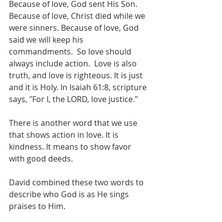
Because of love, God sent His Son.  
Because of love, Christ died while we 
were sinners. Because of love, God 
said we will keep his 
commandments.  So love should 
always include action.  Love is also 
truth, and love is righteous. It is just 
and it is Holy. In Isaiah 61:8, scripture 
says, "For I, the LORD, love justice."
There is another word that we use 
that shows action in love. It is 
kindness. It means to show favor 
with good deeds. 
David combined these two words to 
describe who God is as He sings 
praises to Him.