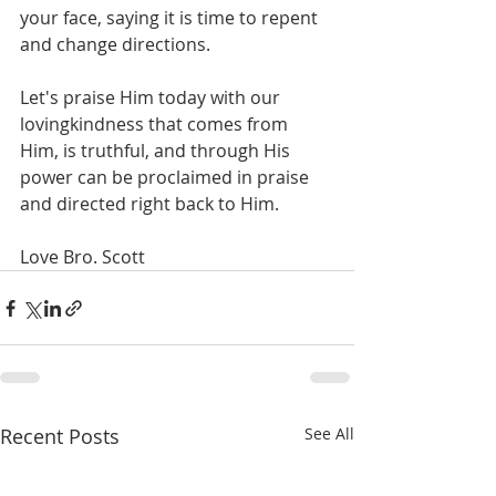
your face, saying it is time to repent 
and change directions.  
Let's praise Him today with our 
lovingkindness that comes from 
Him, is truthful, and through His 
power can be proclaimed in praise 
and directed right back to Him. 
Love Bro. Scott
Recent Posts
See All