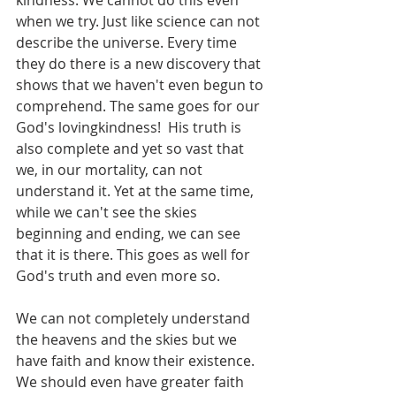
kindness. We cannot do this even 
when we try. Just like science can not 
describe the universe. Every time 
they do there is a new discovery that 
shows that we haven't even begun to 
comprehend. The same goes for our 
God's lovingkindness!  His truth is 
also complete and yet so vast that 
we, in our mortality, can not 
understand it. Yet at the same time, 
while we can't see the skies 
beginning and ending, we can see 
that it is there. This goes as well for 
God's truth and even more so. 
We can not completely understand 
the heavens and the skies but we 
have faith and know their existence. 
We should even have greater faith 