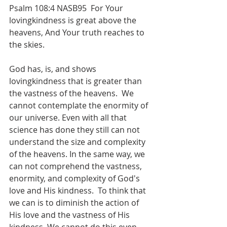
Psalm 108:4 NASB95  For Your 
lovingkindness is great above the 
heavens, And Your truth reaches to 
the skies.
God has, is, and shows 
lovingkindness that is greater than 
the vastness of the heavens.  We 
cannot contemplate the enormity of 
our universe. Even with all that 
science has done they still can not 
understand the size and complexity 
of the heavens. In the same way, we 
can not comprehend the vastness, 
enormity, and complexity of God's 
love and His kindness.  To think that 
we can is to diminish the action of 
His love and the vastness of His 