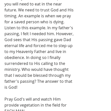
you will need to eat in the near 
future. We need to trust God and His 
timing. An example is when we pray 
for a saved person who is dying. 
Listen to this example. In my father's 
passing, I felt I needed him. However, 
God sees that His passing gave Dad 
eternal life and forced me to step up 
to my Heavenly Father and live in 
obedience. In doing so I finally 
surrendered to His calling to the 
ministry. Who would have thought 
that I would be blessed through my 
father's passing? The answer to that 
is God! 
Pray God's will and watch Him 
provide vegetation in the field for 