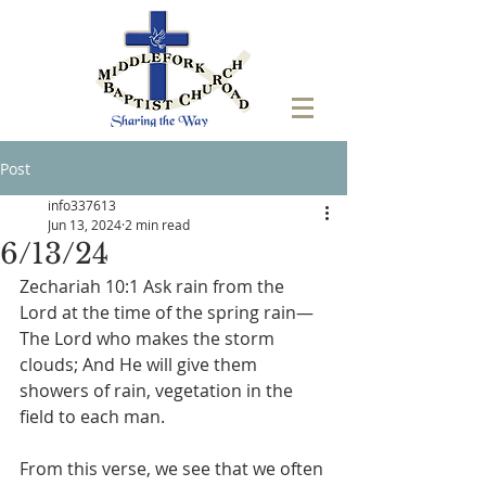
Post
info337613
Jun 13, 2024
2 min read
6/13/24
‭Zechariah 10:1 Ask rain from the 
Lord at the time of the spring rain— 
The Lord who makes the storm 
clouds; And He will give them 
showers of rain, vegetation in the 
field to each man.
From this verse, we see that we often 