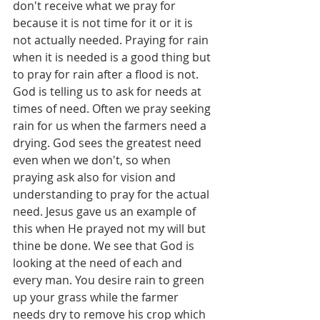
don't receive what we pray for 
because it is not time for it or it is 
not actually needed. Praying for rain 
when it is needed is a good thing but 
to pray for rain after a flood is not. 
God is telling us to ask for needs at 
times of need. Often we pray seeking 
rain for us when the farmers need a 
drying. God sees the greatest need 
even when we don't, so when 
praying ask also for vision and 
understanding to pray for the actual 
need. Jesus gave us an example of 
this when He prayed not my will but 
thine be done. We see that God is 
looking at the need of each and 
every man. You desire rain to green 
up your grass while the farmer 
needs dry to remove his crop which 