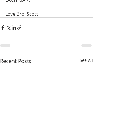
EACH MAN. 
Love Bro. Scott
Recent Posts
See All