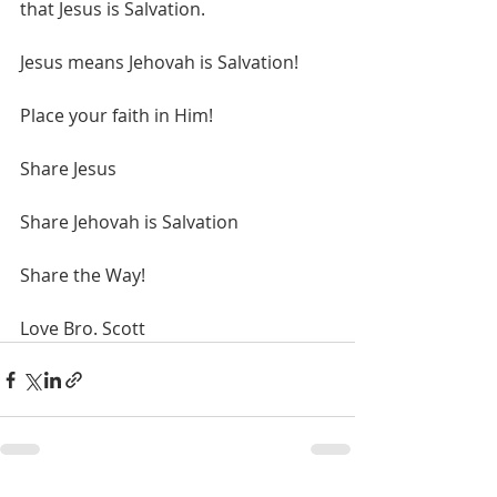
that Jesus is Salvation.
Jesus means Jehovah is Salvation!
Place your faith in Him!
Share Jesus
Share Jehovah is Salvation
Share the Way!
Love Bro. Scott