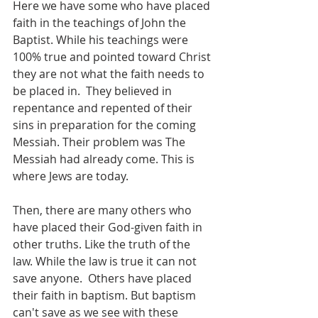
Here we have some who have placed 
faith in the teachings of John the 
Baptist. While his teachings were 
100% true and pointed toward Christ 
they are not what the faith needs to 
be placed in.  They believed in 
repentance and repented of their 
sins in preparation for the coming 
Messiah. Their problem was The 
Messiah had already come. This is 
where Jews are today. 
Then, there are many others who 
have placed their God-given faith in 
other truths. Like the truth of the 
law. While the law is true it can not 
save anyone.  Others have placed 
their faith in baptism. But baptism 
can't save as we see with these 