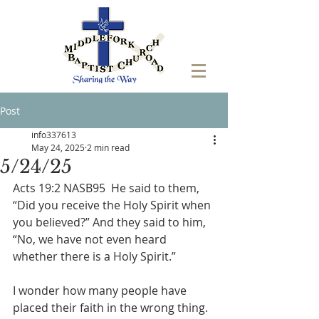
Post
info337613
May 24, 2025
2 min read
5/24/25
Acts 19:2 NASB95  He said to them, 
“Did you receive the Holy Spirit when 
you believed?” And they said to him, 
“No, we have not even heard 
whether there is a Holy Spirit.”
I wonder how many people have 
placed their faith in the wrong thing. 