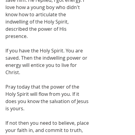
save him. He replied, I got energy. I 
love how a young boy who didn't 
know how to articulate the 
indwelling of the Holy Spirit, 
described the power of His 
presence. 
If you have the Holy Spirit. You are 
saved. Then the indwelling power or 
energy will entice you to live for 
Christ.
Pray today that the power of the 
Holy Spirit will flow from you. If it 
does you know the salvation of Jesus 
is yours. 
If not then you need to believe, place 
your faith in, and commit to truth, 