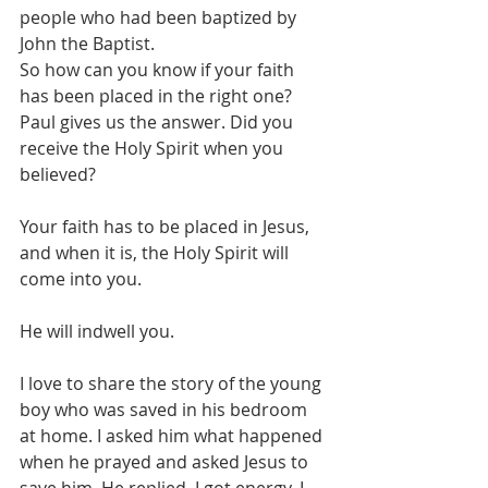
people who had been baptized by 
John the Baptist. 
So how can you know if your faith 
has been placed in the right one? 
Paul gives us the answer. Did you 
receive the Holy Spirit when you 
believed? 
Your faith has to be placed in Jesus, 
and when it is, the Holy Spirit will 
come into you. 
He will indwell you. 
I love to share the story of the young 
boy who was saved in his bedroom 
at home. I asked him what happened 
when he prayed and asked Jesus to 