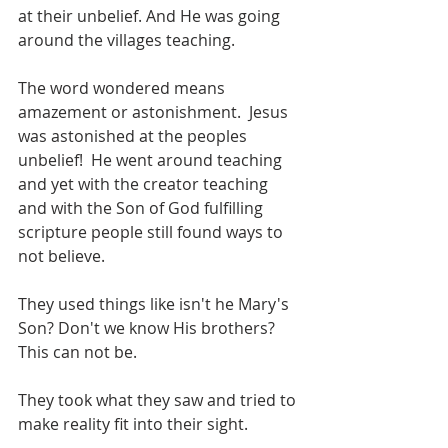
at their unbelief. And He was going 
around the villages teaching.
The word wondered means 
amazement or astonishment.  Jesus 
was astonished at the peoples 
unbelief!  He went around teaching 
and yet with the creator teaching 
and with the Son of God fulfilling 
scripture people still found ways to 
not believe.
They used things like isn't he Mary's 
Son? Don't we know His brothers? 
This can not be.
They took what they saw and tried to 
make reality fit into their sight.