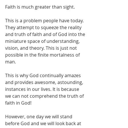
Faith is much greater than sight. 
This is a problem people have today. 
They attempt to squeeze the reality 
and truth of faith and of God into the 
miniature space of understanding, 
vision, and theory. This is just not 
possible in the finite mortalness of 
man. 
This is why God continually amazes 
and provides awesome, astounding, 
instances in our lives. It is because 
we can not comprehend the truth of 
faith in God!
However, one day we will stand 
before God and we will look back at 