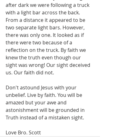
after dark we were following a truck 
with a light bar across the back. 
From a distance it appeared to be 
two separate light bars. However, 
there was only one. It looked as if 
there were two because of a 
reflection on the truck. By faith we 
knew the truth even though our 
sight was wrong! Our sight deceived 
us. Our faith did not. 
Don't astound Jesus with your 
unbelief. Live by faith. You will be 
amazed but your awe and 
astonishment will be grounded in 
Truth instead of a mistaken sight.
Love Bro. Scott