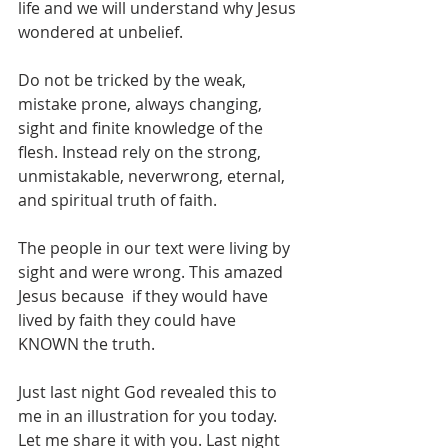
life and we will understand why Jesus 
wondered at unbelief. 
Do not be tricked by the weak, 
mistake prone, always changing, 
sight and finite knowledge of the 
flesh. Instead rely on the strong, 
unmistakable, neverwrong, eternal, 
and spiritual truth of faith.  
The people in our text were living by 
sight and were wrong. This amazed 
Jesus because  if they would have 
lived by faith they could have 
KNOWN the truth. 
Just last night God revealed this to 
me in an illustration for you today.  
Let me share it with you. Last night 