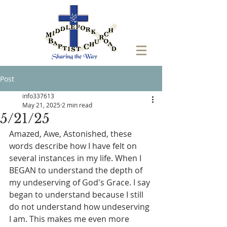
Post
info337613
May 21, 2025
2 min read
5/21/25
Amazed, Awe, Astonished, these 
words describe how I have felt on 
several instances in my life. When I 
BEGAN to understand the depth of 
my undeserving of God's Grace. I say 
began to understand because I still 
do not understand how undeserving 
I am. This makes me even more 