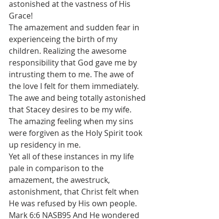
astonished at the vastness of His 
Grace! 
The amazement and sudden fear in 
experienceing the birth of my 
children. Realizing the awesome 
responsibility that God gave me by 
intrusting them to me. The awe of 
the love I felt for them immediately. 
The awe and being totally astonished 
that Stacey desires to be my wife.
The amazing feeling when my sins 
were forgiven as the Holy Spirit took 
up residency in me. 
Yet all of these instances in my life 
pale in comparison to the 
amazement, the awestruck, 
astonishment, that Christ felt when 
He was refused by His own people. 
Mark 6:6 NASB95 And He wondered 