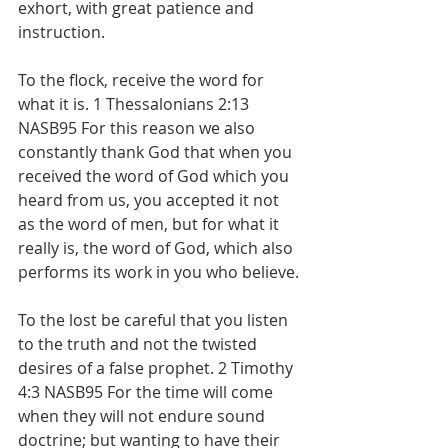
exhort, with great patience and 
instruction.
To the flock, receive the word for 
what it is. 1 Thessalonians 2:13 
NASB95 For this reason we also 
constantly thank God that when you 
received the word of God which you 
heard from us, you accepted it not 
as the word of men, but for what it 
really is, the word of God, which also 
performs its work in you who believe.
To the lost be careful that you listen 
to the truth and not the twisted 
desires of a false prophet. 2 Timothy 
4:3 NASB95 For the time will come 
when they will not endure sound 
doctrine; but wanting to have their 