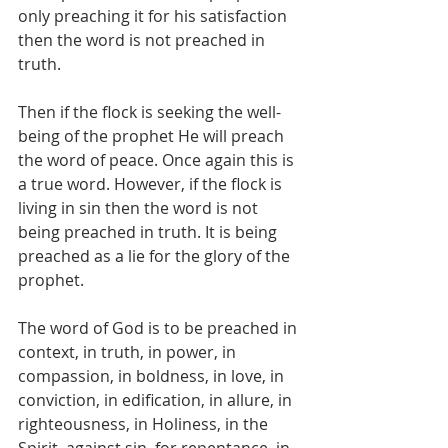
only preaching it for his satisfaction 
then the word is not preached in 
truth. 
Then if the flock is seeking the well-
being of the prophet He will preach 
the word of peace. Once again this is 
a true word. However, if the flock is 
living in sin then the word is not 
being preached in truth. It is being 
preached as a lie for the glory of the 
prophet. 
The word of God is to be preached in 
context, in truth, in power, in 
compassion, in boldness, in love, in 
conviction, in edification, in allure, in 
righteousness, in Holiness, in the 