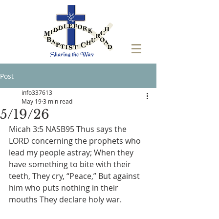
Post
info337613
May 19
3 min read
5/19/26
Micah 3:5 NASB95 Thus says the 
LORD concerning the prophets who 
lead my people astray; When they 
have something to bite with their 
teeth, They cry, “Peace,” But against 
him who puts nothing in their 
mouths They declare holy war.