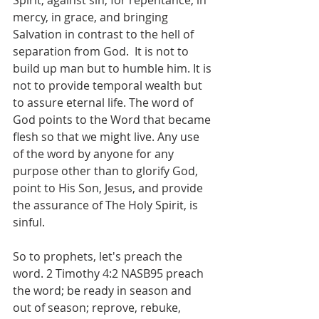
Spirit, against sin, for repentance, in 
mercy, in grace, and bringing 
Salvation in contrast to the hell of 
separation from God.  It is not to 
build up man but to humble him. It is 
not to provide temporal wealth but 
to assure eternal life. The word of 
God points to the Word that became 
flesh so that we might live. Any use 
of the word by anyone for any 
purpose other than to glorify God, 
point to His Son, Jesus, and provide 
the assurance of The Holy Spirit, is 
sinful.
So to prophets, let's preach the 
word. 2 Timothy 4:2 NASB95 preach 
the word; be ready in season and 
out of season; reprove, rebuke, 