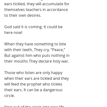
ears tickled, they will accumulate for 
themselves teachers in accordance 
to their own desires.
God said it is coming. It could be 
here now!
When they have something to bite 
with their teeth, They cry, “Peace,” 
But against him who puts nothing in 
their mouths They declare holy war.
Those who listen are only happy 
when their ears are tickled and they 
will feed the prophet who tickles 
their ears. It can be a dangerous 
circle.