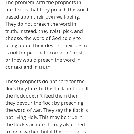
The problem with the prophets in 
our text is that they preach the word 
based upon their own well-being. 
They do not preach the word in 
truth. Instead, they twist, pick, and 
choose, the word of God solely to 
bring about their desire. Their desire 
is not for people to come to Christ, 
or they would preach the word in 
context and in truth. 
These prophets do not care for the 
flock they look to the flock for food. If 
the flock doesn't feed them then 
they devour the flock by preaching 
the word of war. They say the flock is 
not living Holy. This may be true in 
the flock's actions. It may also need 
to be preached but if the prophet is 