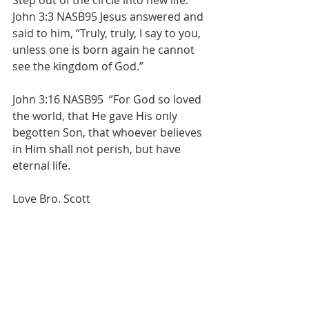
Step out of the circle into new life. 
John 3:3 NASB95 Jesus answered and 
said to him, “Truly, truly, I say to you, 
unless one is born again he cannot 
see the kingdom of God.”
John 3:16 NASB95  “For God so loved 
the world, that He gave His only 
begotten Son, that whoever believes 
in Him shall not perish, but have 
eternal life.
Love Bro. Scott