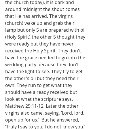
the church today). It is dark and 
around midnight the shout comes 
that He has arrived. The virgins 
(church) wake up and grab their 
lamp but only 5 are prepared with oil 
(Holy Spirit) the other 5 thought they 
were ready but they have never 
received the Holy Spirit. They don't 
have the grace needed to go into the 
wedding party because they don't 
have the light to see. They try to get 
the other's oil but they need their 
own. They run to get what they 
should have already received but 
look at what the scripture says. 
‭Matthew 25:11-12  Later the other 
virgins also came, saying, ‘Lord, lord, 
open up for us.’  But he answered, 
‘Truly I say to you, I do not know you.’ 