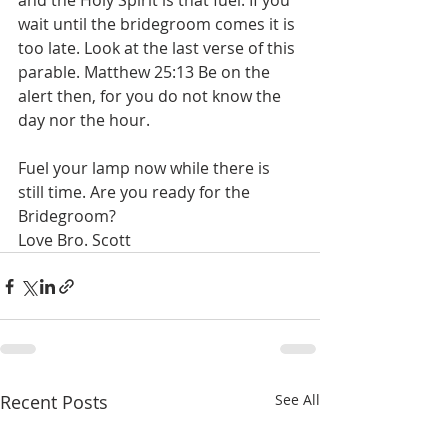
and the Holy Spirit is that fuel. If you 
wait until the bridegroom comes it is 
too late. Look at the last verse of this 
parable. ‭Matthew 25:13 Be on the 
alert then, for you do not know the 
day nor the hour.  
Fuel your lamp now while there is 
still time. Are you ready for the 
Bridegroom? 
Love Bro. Scott 
Recent Posts
See All