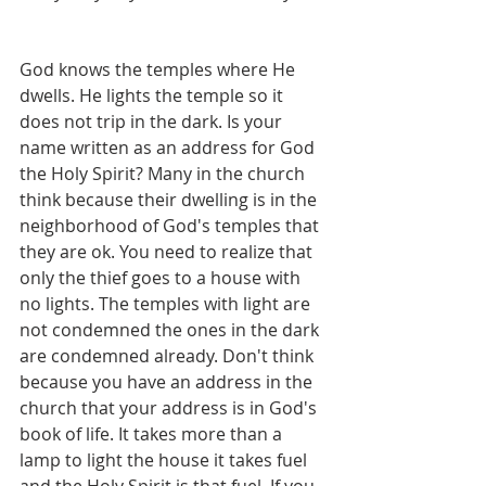
God knows the temples where He 
dwells. He lights the temple so it 
does not trip in the dark. Is your 
name written as an address for God 
the Holy Spirit? Many in the church 
think because their dwelling is in the 
neighborhood of God's temples that 
they are ok. You need to realize that 
only the thief goes to a house with 
no lights. The temples with light are 
not condemned the ones in the dark 
are condemned already. Don't think 
because you have an address in the 
church that your address is in God's 
book of life. It takes more than a 
lamp to light the house it takes fuel 