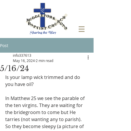
Post
info337613
May 16, 2024
2 min read
5/16/24
Is your lamp wick trimmed and do 
you have oil?
In Matthew 25 we see the parable of 
the ten virgins. They are waiting for 
the bridegroom to come but He 
tarries (not wanting any to parish). 
So they become sleepy (a picture of 