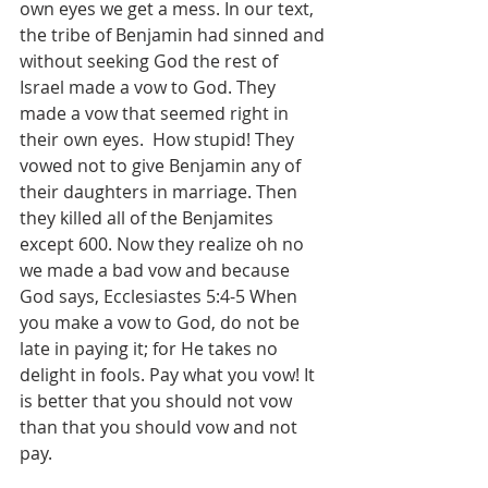
own eyes we get a mess. In our text, 
the tribe of Benjamin had sinned and 
without seeking God the rest of 
Israel made a vow to God. They 
made a vow that seemed right in 
their own eyes.  How stupid! They 
vowed not to give Benjamin any of 
their daughters in marriage. Then 
they killed all of the Benjamites 
except 600. Now they realize oh no 
we made a bad vow and because 
God says, ‭Ecclesiastes 5:4-5 When 
you make a vow to God, do not be 
late in paying it; for He takes no 
delight in fools. Pay what you vow! It 
is better that you should not vow 
than that you should vow and not 
pay. 