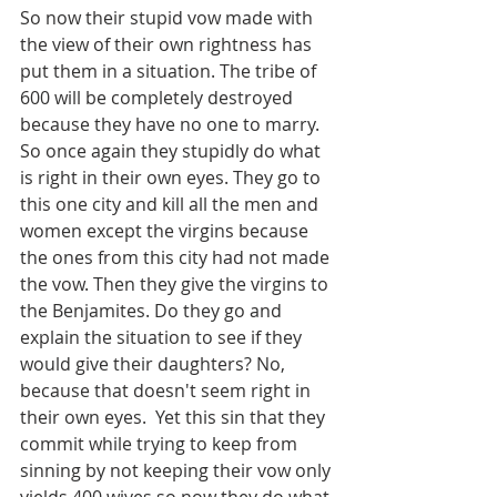
So now their stupid vow made with 
the view of their own rightness has 
put them in a situation. The tribe of 
600 will be completely destroyed 
because they have no one to marry. 
So once again they stupidly do what 
is right in their own eyes. They go to 
this one city and kill all the men and 
women except the virgins because 
the ones from this city had not made 
the vow. Then they give the virgins to 
the Benjamites. Do they go and 
explain the situation to see if they 
would give their daughters? No, 
because that doesn't seem right in 
their own eyes.  Yet this sin that they 
commit while trying to keep from 
sinning by not keeping their vow only 