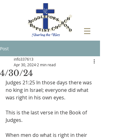
Post
info337613
Apr 30, 2024
2 min read
4/30/24
‭Judges 21:25 In those days there was 
no king in Israel; everyone did what 
was right in his own eyes. 
This is the last verse in the Book of 
Judges.
When men do what is right in their 