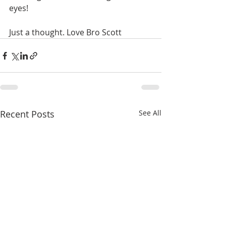
eyes!
Just a thought. Love Bro Scott
Recent Posts
See All