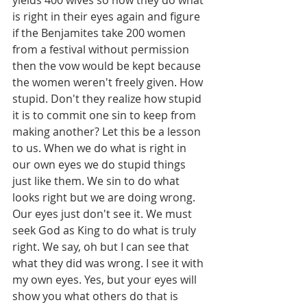
yields 400 wives so now they do what 
is right in their eyes again and figure 
if the Benjamites take 200 women 
from a festival without permission 
then the vow would be kept because 
the women weren't freely given. How 
stupid. Don't they realize how stupid 
it is to commit one sin to keep from 
making another? Let this be a lesson 
to us. When we do what is right in 
our own eyes we do stupid things 
just like them. We sin to do what 
looks right but we are doing wrong. 
Our eyes just don't see it. We must 
seek God as King to do what is truly 
right. We say, oh but I can see that 
what they did was wrong. I see it with 
my own eyes. Yes, but your eyes will 
show you what others do that is 