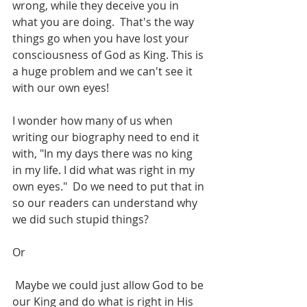
wrong, while they deceive you in 
what you are doing.  That's the way 
things go when you have lost your 
consciousness of God as King. This is 
a huge problem and we can't see it 
with our own eyes!
I wonder how many of us when 
writing our biography need to end it 
with, "In my days there was no king 
in my life. I did what was right in my 
own eyes."  Do we need to put that in 
so our readers can understand why 
we did such stupid things?
Or
 Maybe we could just allow God to be 
our King and do what is right in His 