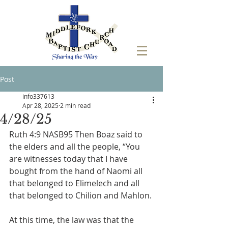
Post
info337613
Apr 28, 2025
2 min read
4/28/25
Ruth 4:9 NASB95 Then Boaz said to 
the elders and all the people, “You 
are witnesses today that I have 
bought from the hand of Naomi all 
that belonged to Elimelech and all 
that belonged to Chilion and Mahlon.
At this time, the law was that the 