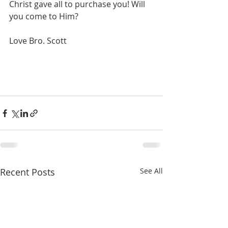
Christ gave all to purchase you! Will 
you come to Him?
Love Bro. Scott
Recent Posts
See All