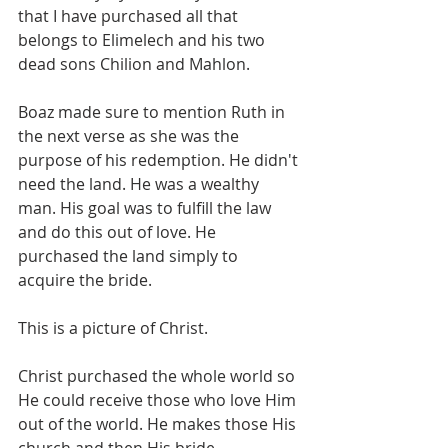
that I have purchased all that 
belongs to Elimelech and his two 
dead sons Chilion and Mahlon. 
Boaz made sure to mention Ruth in 
the next verse as she was the 
purpose of his redemption. He didn't 
need the land. He was a wealthy 
man. His goal was to fulfill the law 
and do this out of love. He 
purchased the land simply to 
acquire the bride.
This is a picture of Christ.
Christ purchased the whole world so 
He could receive those who love Him 
out of the world. He makes those His 