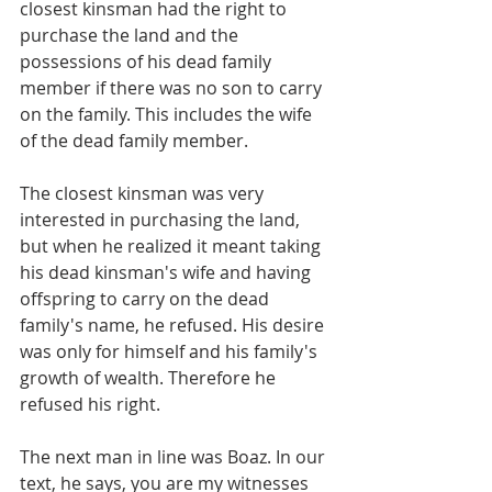
closest kinsman had the right to 
purchase the land and the 
possessions of his dead family 
member if there was no son to carry 
on the family. This includes the wife 
of the dead family member. 
The closest kinsman was very 
interested in purchasing the land, 
but when he realized it meant taking 
his dead kinsman's wife and having 
offspring to carry on the dead 
family's name, he refused. His desire 
was only for himself and his family's 
growth of wealth. Therefore he 
refused his right.
The next man in line was Boaz. In our 
text, he says, you are my witnesses 