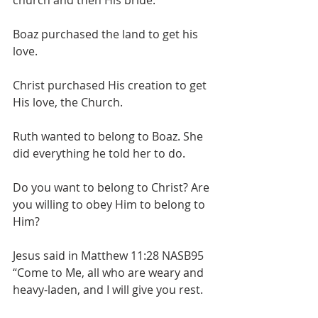
church and then His bride.
Boaz purchased the land to get his 
love.
Christ purchased His creation to get 
His love, the Church.
Ruth wanted to belong to Boaz. She 
did everything he told her to do.
Do you want to belong to Christ? Are 
you willing to obey Him to belong to 
Him?
Jesus said in Matthew 11:28 NASB95 
“Come to Me, all who are weary and 
heavy-laden, and I will give you rest.