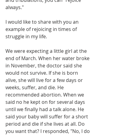
and tribulations, you can "rejoice 
always."
I would like to share with you an 
example of rejoicing in times of 
struggle in my life. 
We were expecting a little girl at the 
end of March. When her water broke 
in November, the doctor said she 
would not survive. If she is born 
alive, she will live for a few days or 
weeks, suffer, and die. He 
recommended abortion. When we 
said no he kept on for several days 
until we finally had a talk alone. He 
said your baby will suffer for a short 
period and die if she lives at all. Do 
you want that? I responded, "No, I do 