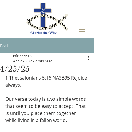
Post
info337613
Apr 25, 2025
2 min read
4/25/25
1 Thessalonians 5:16 NASB95 Rejoice 
always.
Our verse today is two simple words 
that seem to be easy to accept. That 
is until you place them together 
while living in a fallen world. 