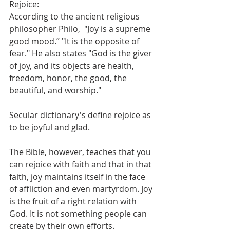
Rejoice: 
According to the ancient religious 
philosopher Philo,  "Joy is a supreme 
good mood.” "It is the opposite of 
fear." He also states "God is the giver 
of joy, and its objects are health, 
freedom, honor, the good, the 
beautiful, and worship." 
Secular dictionary's define rejoice as 
to be joyful and glad.
The Bible, however, teaches that you 
can rejoice with faith and that in that 
faith, joy maintains itself in the face 
of affliction and even martyrdom. Joy 
is the fruit of a right relation with 
God. It is not something people can 
create by their own efforts.