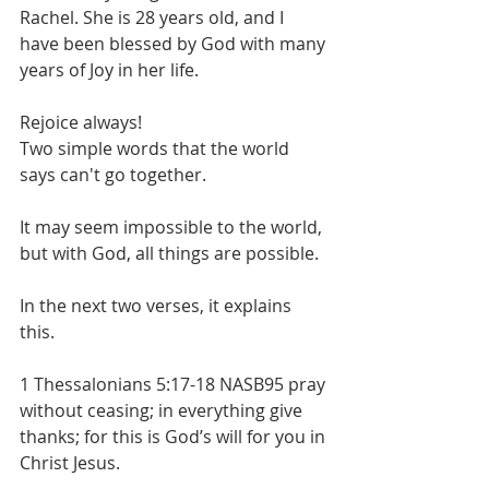
Rachel. She is 28 years old, and I 
have been blessed by God with many 
years of Joy in her life. 
Rejoice always! 
Two simple words that the world 
says can't go together.
It may seem impossible to the world, 
but with God, all things are possible.
In the next two verses, it explains 
this.
1 Thessalonians 5:17-18 NASB95 pray 
without ceasing; in everything give 
thanks; for this is God’s will for you in 
Christ Jesus.