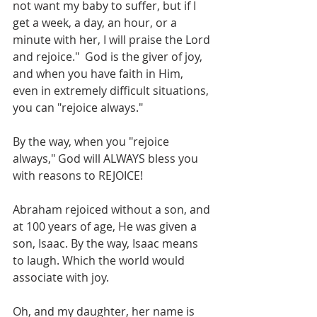
not want my baby to suffer, but if I 
get a week, a day, an hour, or a 
minute with her, I will praise the Lord 
and rejoice."  God is the giver of joy, 
and when you have faith in Him, 
even in extremely difficult situations, 
you can "rejoice always."
By the way, when you "rejoice 
always," God will ALWAYS bless you 
with reasons to REJOICE!
Abraham rejoiced without a son, and 
at 100 years of age, He was given a 
son, Isaac. By the way, Isaac means 
to laugh. Which the world would 
associate with joy.
Oh, and my daughter, her name is 