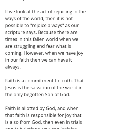
If we look at the act of rejoicing in the 
ways of the world, then it is not 
possible to "rejoice always" as our 
scripture says. Because there are 
times in this fallen world when we 
are struggling and fear what is 
coming. However, when we have joy 
in our faith then we can have it 
always. 
Faith is a commitment to truth. That 
Jesus is the salvation of the world in 
the only begotten Son of God.
Faith is allotted by God, and when 
that faith is responsible for Joy that 
is also from God, then even in trials 