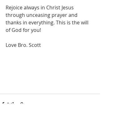
Rejoice always in Christ Jesus 
through unceasing prayer and 
thanks in everything. This is the will 
of God for you!
Love Bro. Scott
See All