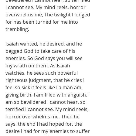
bewildered I cannot hear, so terrified 
I cannot see. My mind reels, horror 
overwhelms me; The twilight I longed 
for has been turned for me into 
trembling. 
Isaiah wanted, he desired, and he 
begged God to take care of his 
enemies. So God says you will see 
my wrath on them. As Isaiah 
watches, he sees such powerful 
righteous judgment, that he cries I 
feel so sick it feels like I a man am 
giving birth. I am filled with anguish. I 
am so bewildered I cannot hear, so 
terrified I cannot see. My mind reels, 
horror overwhelms me. Then he 
says, the end I had hoped for, the 
desire I had for my enemies to suffer 