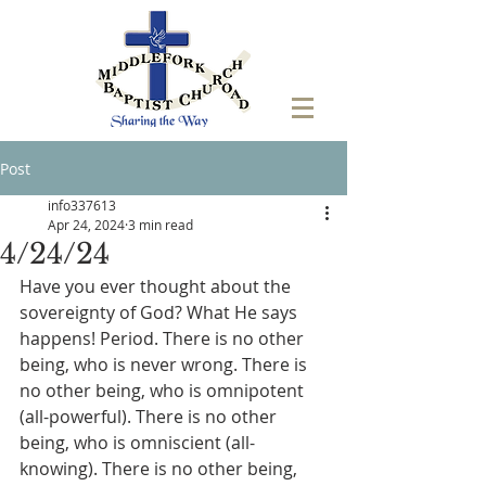
Post
info337613
Apr 24, 2024
3 min read
4/24/24
Have you ever thought about the 
sovereignty of God? What He says 
happens! Period. There is no other 
being, who is never wrong. There is 
no other being, who is omnipotent 
(all-powerful). There is no other 
being, who is omniscient (all-
knowing). There is no other being, 