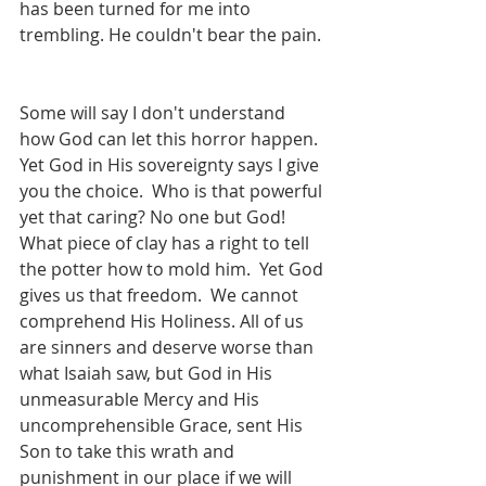
has been turned for me into 
trembling. He couldn't bear the pain. 
Some will say I don't understand 
how God can let this horror happen. 
Yet God in His sovereignty says I give 
you the choice.  Who is that powerful 
yet that caring? No one but God! 
What piece of clay has a right to tell 
the potter how to mold him.  Yet God 
gives us that freedom.  We cannot 
comprehend His Holiness. All of us 
are sinners and deserve worse than 
what Isaiah saw, but God in His 
unmeasurable Mercy and His 
uncomprehensible Grace, sent His 
Son to take this wrath and 
punishment in our place if we will 