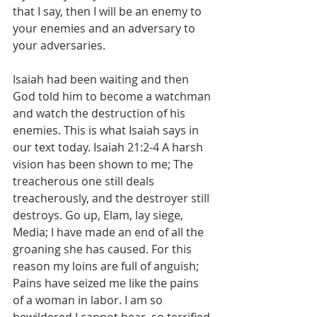
that I say, then I will be an enemy to 
your enemies and an adversary to 
your adversaries.
Isaiah had been waiting and then 
God told him to become a watchman 
and watch the destruction of his 
enemies. This is what Isaiah says in 
our text today. ‭Isaiah 21:2-4 A harsh 
vision has been shown to me; The 
treacherous one still deals 
treacherously, and the destroyer still 
destroys. Go up, Elam, lay siege, 
Media; I have made an end of all the 
groaning she has caused. For this 
reason my loins are full of anguish; 
Pains have seized me like the pains 
of a woman in labor. I am so 