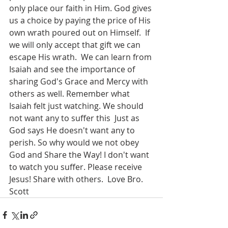
only place our faith in Him. God gives 
us a choice by paying the price of His 
own wrath poured out on Himself.  If 
we will only accept that gift we can 
escape His wrath.  We can learn from 
Isaiah and see the importance of 
sharing God's Grace and Mercy with 
others as well. Remember what 
Isaiah felt just watching. We should 
not want any to suffer this  Just as 
God says He doesn't want any to 
perish. So why would we not obey 
God and Share the Way! I don't want 
to watch you suffer. Please receive 
Jesus! Share with others.  Love Bro. 
Scott