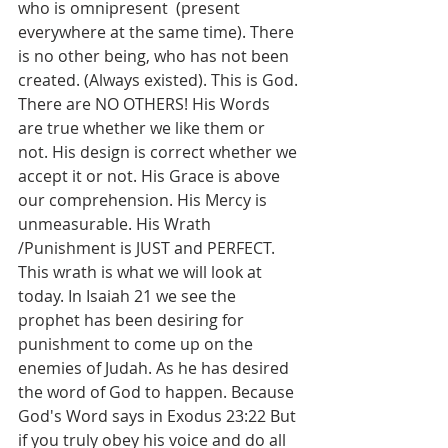
who is omnipresent  (present 
everywhere at the same time). There 
is no other being, who has not been 
created. (Always existed). This is God. 
There are NO OTHERS! His Words 
are true whether we like them or 
not. His design is correct whether we 
accept it or not. His Grace is above 
our comprehension. His Mercy is 
unmeasurable. His Wrath 
/Punishment is JUST and PERFECT. 
This wrath is what we will look at 
today. In Isaiah 21 we see the 
prophet has been desiring for 
punishment to come up on the 
enemies of Judah. As he has desired 
the word of God to happen. Because 
God's Word says in Exodus 23:22 But 
if you truly obey his voice and do all 