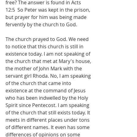
free? The answer is found in ‭Acts 
12:5  So Peter was kept in the prison, 
but prayer for him was being made 
fervently by the church to God. 
The church prayed to God. We need 
to notice that this church is still in 
existence today. I am not speaking of 
the church that met at Mary's house, 
the mother of John Mark with the 
servant girl Rhoda. No, I am speaking 
of the church that came into 
existence at the command of Jesus 
who has been indwelled by the Holy 
Spirit since Pentecost. I am speaking 
of the church that still exists today. It 
meets in different places under tons 
of different names. It even has some 
differences of opinions on some 