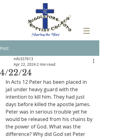
Post
info337613
Apr 22, 2024
2 min read
4/22/24
In Acts 12 Peter has been placed in 
jail under heavy guard with the 
intention to kill him. They had just 
days before killed the apostle James. 
Peter was in serious trouble yet he 
would be released from his chains by 
the power of God. What was the 
difference? Why did God set Peter 