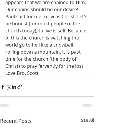
appears that we are chained to Him. 
Our chains should be our desire! 
Paul said for me to live is Christ. Let's 
be honest (for most people of the 
church today), to live is self. Because 
of this the church is watching the 
world go to hell like a snowball 
rolling down a mountain. It is past 
time for the church (the body of 
Christ) to pray fervently for the lost. 
Love Bro. Scott
Recent Posts
See All