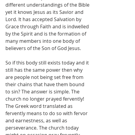
different understandings of the Bible 
yet it knows Jesus as its Savior and 
Lord. It has accepted Salvation by 
Grace through Faith and is indwelled 
by the Spirit and is the formation of 
many members into one body of 
believers of the Son of God Jesus. 
So if this body still exists today and it 
still has the same power then why 
are people not being set free from 
their chains that have them bound 
to sin? The answer is simple. The 
church no longer prayed fervently! 
The Greek word translated as 
fervently means to do so with fervor 
and earnestness, as well as 
perseverance. The church today 