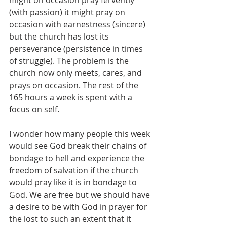
might on occasion pray fervently 
(with passion) it might pray on 
occasion with earnestness (sincere) 
but the church has lost its 
perseverance (persistence in times 
of struggle). The problem is the 
church now only meets, cares, and 
prays on occasion. The rest of the 
165 hours a week is spent with a 
focus on self. 
I wonder how many people this week 
would see God break their chains of 
bondage to hell and experience the 
freedom of salvation if the church 
would pray like it is in bondage to 
God. We are free but we should have 
a desire to be with God in prayer for 
the lost to such an extent that it 