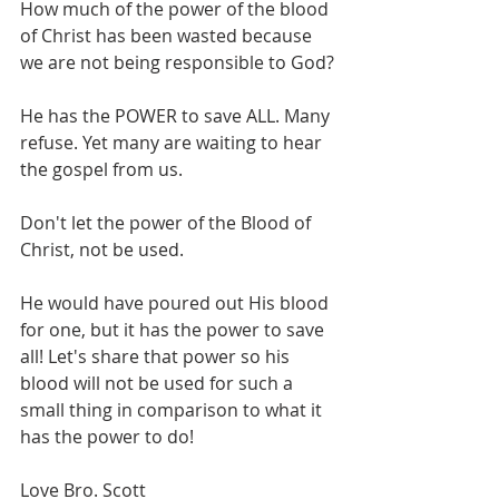
How much of the power of the blood 
of Christ has been wasted because 
we are not being responsible to God?
He has the POWER to save ALL. Many 
refuse. Yet many are waiting to hear 
the gospel from us.
Don't let the power of the Blood of 
Christ, not be used. 
He would have poured out His blood 
for one, but it has the power to save 
all! Let's share that power so his 
blood will not be used for such a 
small thing in comparison to what it 
has the power to do!
Love Bro. Scott