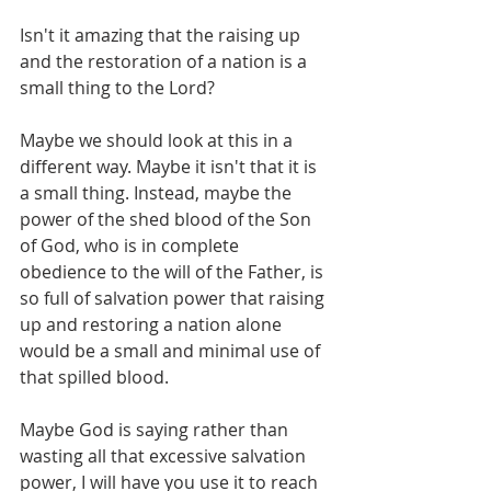
Isn't it amazing that the raising up 
and the restoration of a nation is a 
small thing to the Lord? 
Maybe we should look at this in a 
different way. Maybe it isn't that it is 
a small thing. Instead, maybe the 
power of the shed blood of the Son 
of God, who is in complete 
obedience to the will of the Father, is 
so full of salvation power that raising 
up and restoring a nation alone 
would be a small and minimal use of 
that spilled blood.  
Maybe God is saying rather than 
wasting all that excessive salvation 
power, I will have you use it to reach 