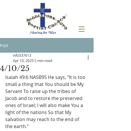
Post
info337613
Apr 10, 2025
2 min read
4/10/25
Isaiah 49:6 NASB95 He says, “It is too 
small a thing that You should be My 
Servant To raise up the tribes of 
Jacob and to restore the preserved 
ones of Israel; I will also make You a 
light of the nations So that My 
salvation may reach to the end of 
the earth.”