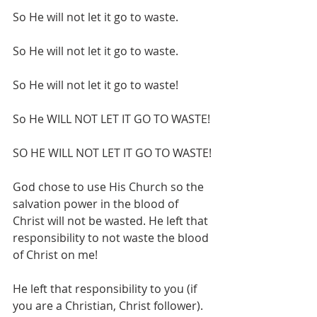
So He will not let it go to waste.
So He will not let it go to waste.
So He will not let it go to waste!
So He WILL NOT LET IT GO TO WASTE!
SO HE WILL NOT LET IT GO TO WASTE!
God chose to use His Church so the 
salvation power in the blood of 
Christ will not be wasted. He left that 
responsibility to not waste the blood 
of Christ on me!
He left that responsibility to you (if 
you are a Christian, Christ follower). 