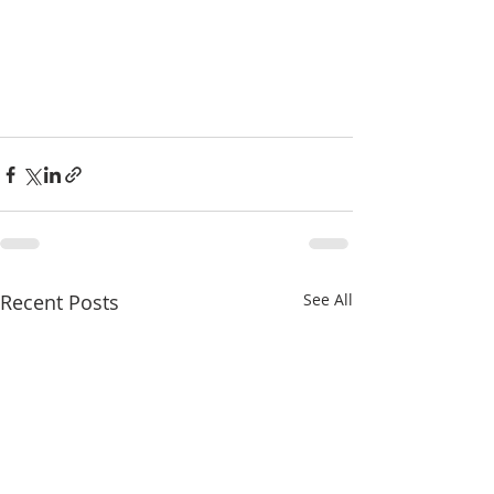
Recent Posts
See All