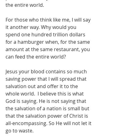
the entire world. 
For those who think like me, I will say 
it another way. Why would you 
spend one hundred trillion dollars 
for a hamburger when, for the same 
amount at the same restaurant, you 
can feed the entire world?
Jesus your blood contains so much 
saving power that I will spread that 
salvation out and offer it to the 
whole world.  I believe this is what 
God is saying. He is not saying that 
the salvation of a nation is small but 
that the salvation power of Christ is 
all-encompassing. So He will not let it 
go to waste.