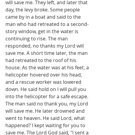
will save me. They left, and later that 
day, the levy broke. Some people 
came by in a boat and said to the 
man who had retreated to a second-
story window, get in the water is 
continuing to rise. The man 
responded, no thanks my Lord will 
save me. A short time later, the man 
had retreated to the roof of his 
house. As the water was at his feet, a 
helicopter hovered over his head, 
and a rescue worker was lowered 
down. He said hold on I will pull you 
into the helicopter for a safe escape. 
The man said no thank you, my Lord 
will save me. He later drowned and 
went to heaven. He said Lord, what 
happened? I kept waiting for you to 
save me. The Lord God said, "I sent a 