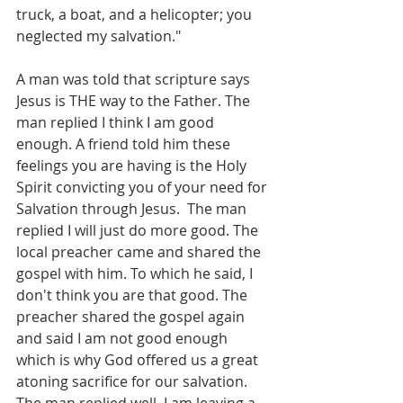
truck, a boat, and a helicopter; you 
neglected my salvation."
A man was told that scripture says 
Jesus is THE way to the Father. The 
man replied I think I am good 
enough. A friend told him these 
feelings you are having is the Holy 
Spirit convicting you of your need for 
Salvation through Jesus.  The man 
replied I will just do more good. The 
local preacher came and shared the 
gospel with him. To which he said, I 
don't think you are that good. The 
preacher shared the gospel again 
and said I am not good enough 
which is why God offered us a great 
atoning sacrifice for our salvation. 