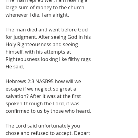
The man replied well, I am leaving a 
large sum of money to the church 
whenever I die. I am alright.
The man died and went before God 
for judgment. After seeing God in his 
Holy Righteousness and seeing 
himself, with his attempts at 
Righteousness looking like filthy rags 
He said,
Hebrews 2:3 NASB95 how will we 
escape if we neglect so great a 
salvation? After it was at the first 
spoken through the Lord, it was 
confirmed to us by those who heard.
The Lord said unfortunately you 
chose and refused to accept. Depart 