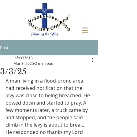
Post
info337613
Mar 3, 2025
2 min read
3/3/25
A man living in a flood-prone area 
had received notification that the 
levy was close to being breached. He 
bowed down and started to pray. A 
few moments later, a truck came by 
and stopped, and the people said 
climb in the levy is about to break. 
He responded no thanks my Lord 