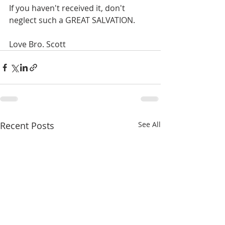
If you haven't received it, don't 
neglect such a GREAT SALVATION.
Love Bro. Scott
Recent Posts
See All