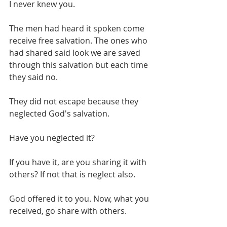
I never knew you.
The men had heard it spoken come 
receive free salvation. The ones who 
had shared said look we are saved 
through this salvation but each time 
they said no.  
They did not escape because they 
neglected God's salvation. 
Have you neglected it?
If you have it, are you sharing it with 
others? If not that is neglect also.
God offered it to you. Now, what you 
received, go share with others.