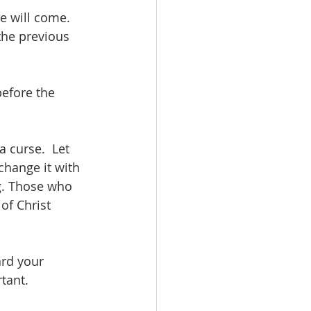
e will come.  
the previous 
efore the 
 curse.  Let 
change it with 
g. Those who 
of Christ 
rd your 
rtant.