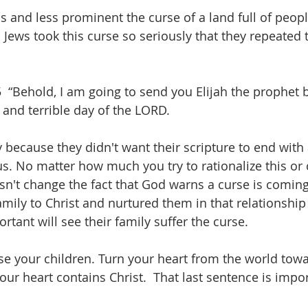
s and less prominent the curse of a land full of peopl
Jews took this curse so seriously that they repeated 
 
 “Behold, I am going to send you Elijah the prophet b
 and terrible day of the LORD.
 because they didn't want their scripture to end with a
us. No matter how much you try to rationalize this or 
esn't change the fact that God warns a curse is comin
amily to Christ and nurtured them in that relationship 
tant will see their family suffer the curse. 
se your children. Turn your heart from the world towa
 your heart contains Christ.  That last sentence is impo