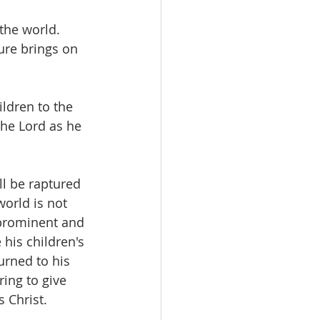
the world.  
ure brings on 
ldren to the 
the Lord as he 
ll be raptured 
orld is not 
 prominent and 
 his children's 
urned to his 
ing to give 
 Christ.  