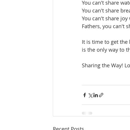
You can't share wate
You can't share bre
You can't share joy
Fathers, you can't s
It is time to get the
is the only way to 
Sharing the Way! Lo
Recent Posts