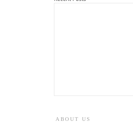
8/7/26
Revelation 7:12 NASB95 saying,
ABOUT US
“Amen, blessing and glory and
wisdom and thanksgiving and