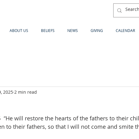
ABOUT US
BELIEFS
NEWS
GIVING
CALENDAR
, 2025
2 min read
“He will restore the hearts of the fathers to their chi
en to their fathers, so that I will not come and smite t