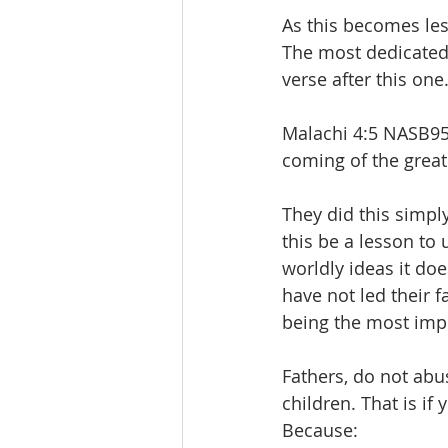
As this becomes les
The most dedicated 
verse after this one.
Malachi 4:5 NASB95 
coming of the great
They did this simply
this be a lesson to 
worldly ideas it do
have not led their f
being the most impor
Fathers, do not abu
children. That is if
Because: