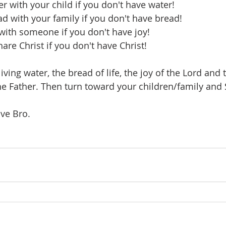
r with your child if you don't have water!
ad with your family if you don't have bread!
 with someone if you don't have joy!
hare Christ if you don't have Christ!
 living water, the bread of life, the joy of the Lord and
the Father. Then turn toward your children/family and 
ve Bro. 