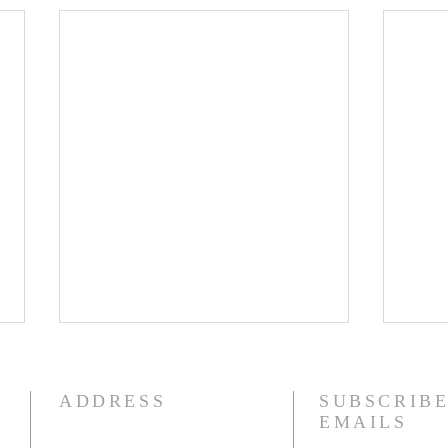
8/5/26
8/4
How quickly mankind becomes
I am 
ADDRESS
SUBSCRIBE
a fool. Gideon had been a judge
fact,
EMAILS
over Israel and had rid the
liter