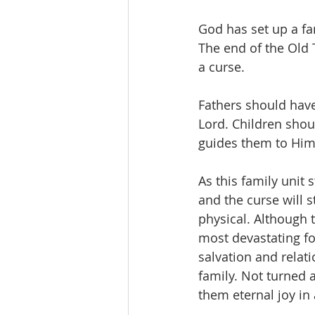
God has set up a fa
The end of the Old T
a curse. 
Fathers should have 
Lord. Children shoul
guides them to Him.
As this family unit
and the curse will s
physical. Although t
most devastating for
salvation and relat
family. Not turned 
them eternal joy in 