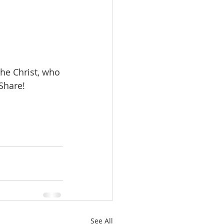
 the Christ, who 
Share!
See All