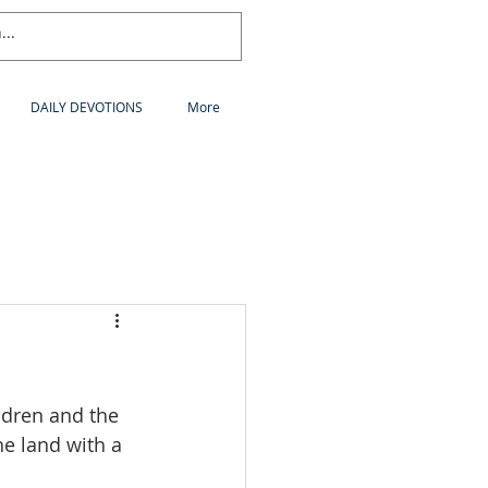
DAILY DEVOTIONS
More
ldren and the 
he land with a 