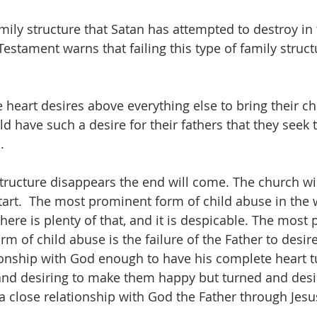
mily structure that Satan has attempted to destroy in 
estament warns that failing this type of family struct
heart desires above everything else to bring their chi
d have such a desire for their fathers that they seek 
  
 structure disappears the end will come. The church wi
tart.  The most prominent form of child abuse in the w
here is plenty of that, and it is despicable. The most
m of child abuse is the failure of the Father to desire
ionship with God enough to have his complete heart t
and desiring to make them happy but turned and desir
a close relationship with God the Father through Jesus