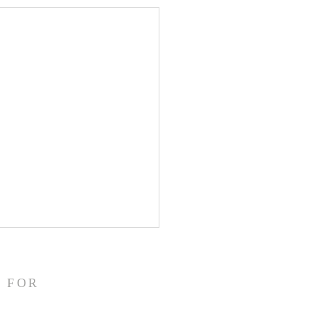
/26
struggling this morning! In
 FOR
 my heart aches. I have
ally been fighting back