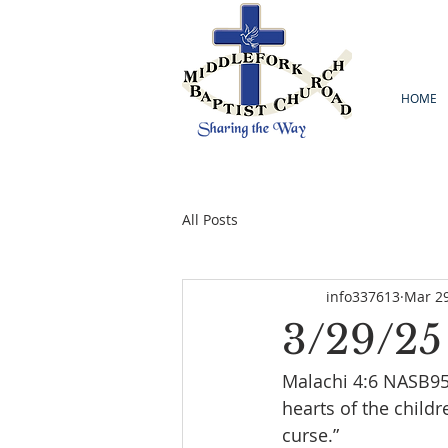
HOME
All Posts
info337613
Mar 29
3/29/25
Malachi 4:6 NASB95  
hearts of the childr
curse.”