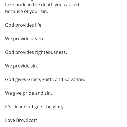
take pride in the death you caused 
because of your sin.
God provides life.
We provide death.
God provides righteousness.
We provide sin.
God gives Grace, Faith, and Salvation.
We give pride and sin.
It's clear God gets the glory!
Love Bro. Scott