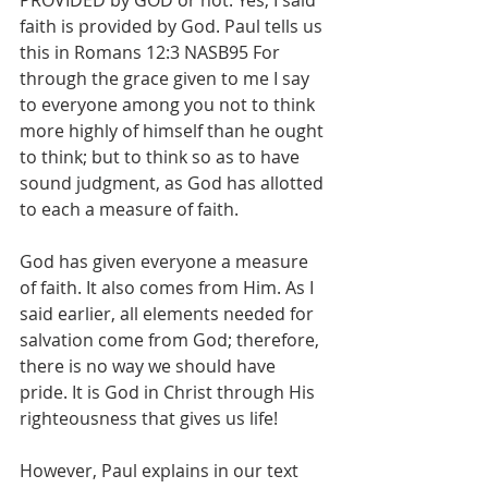
PROVIDED by GOD or not. Yes, I said 
faith is provided by God. Paul tells us 
this in Romans 12:3 NASB95 For 
through the grace given to me I say 
to everyone among you not to think 
more highly of himself than he ought 
to think; but to think so as to have 
sound judgment, as God has allotted 
to each a measure of faith.
God has given everyone a measure 
of faith. It also comes from Him. As I 
said earlier, all elements needed for 
salvation come from God; therefore, 
there is no way we should have 
pride. It is God in Christ through His 
righteousness that gives us life!
However, Paul explains in our text 