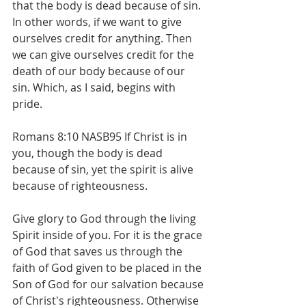
that the body is dead because of sin.  
In other words, if we want to give 
ourselves credit for anything. Then 
we can give ourselves credit for the 
death of our body because of our 
sin. Which, as I said, begins with 
pride. 
Romans 8:10 NASB95 If Christ is in 
you, though the body is dead 
because of sin, yet the spirit is alive 
because of righteousness.
Give glory to God through the living 
Spirit inside of you. For it is the grace 
of God that saves us through the 
faith of God given to be placed in the 
Son of God for our salvation because 
of Christ's righteousness. Otherwise 