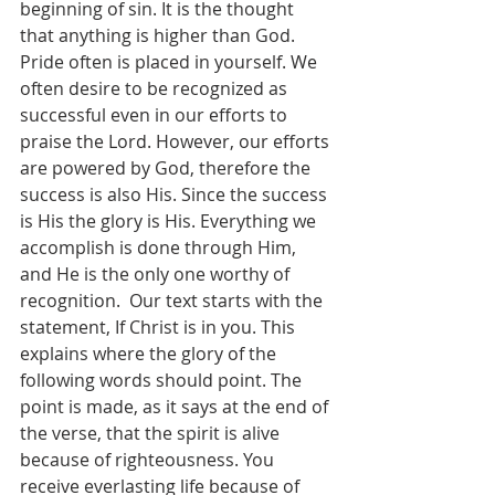
beginning of sin. It is the thought 
that anything is higher than God. 
Pride often is placed in yourself. We 
often desire to be recognized as 
successful even in our efforts to 
praise the Lord. However, our efforts 
are powered by God, therefore the 
success is also His. Since the success 
is His the glory is His. Everything we 
accomplish is done through Him, 
and He is the only one worthy of 
recognition.  Our text starts with the 
statement, If Christ is in you. This 
explains where the glory of the 
following words should point. The 
point is made, as it says at the end of 
the verse, that the spirit is alive 
because of righteousness. You 
receive everlasting life because of 