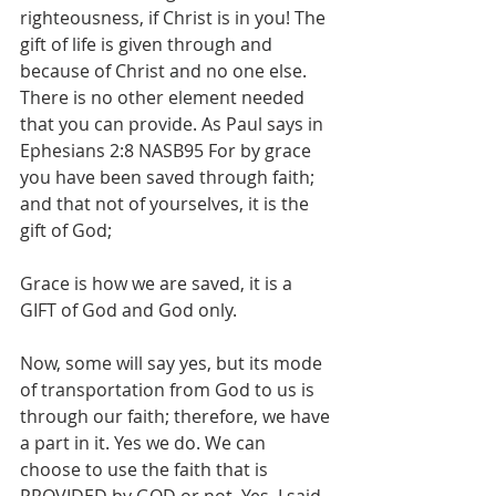
righteousness, if Christ is in you! The 
gift of life is given through and 
because of Christ and no one else. 
There is no other element needed 
that you can provide. As Paul says in 
Ephesians 2:8 NASB95 For by grace 
you have been saved through faith; 
and that not of yourselves, it is the 
gift of God;
Grace is how we are saved, it is a 
GIFT of God and God only. 
Now, some will say yes, but its mode 
of transportation from God to us is 
through our faith; therefore, we have 
a part in it. Yes we do. We can 
choose to use the faith that is 