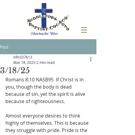
Post
info337613
Mar 18, 2025
2 min read
3/18/25
Romans 8:10 NASB95  If Christ is in 
you, though the body is dead 
because of sin, yet the spirit is alive 
because of righteousness.
Almost everyone desires to think 
highly of themselves. This is because 
they struggle with pride. Pride is the 