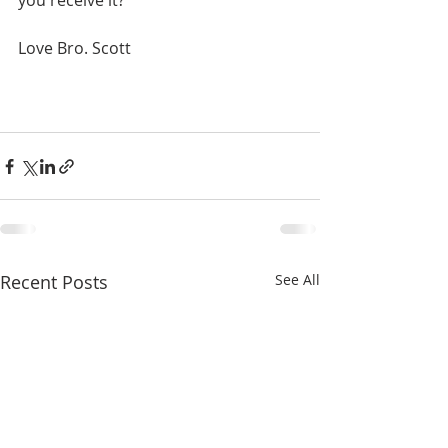
you receive it?
Love Bro. Scott
Recent Posts
See All