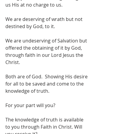
us His at no charge to us. 
We are deserving of wrath but not 
destined by God, to it. 
We are undeserving of Salvation but 
offered the obtaining of it by God, 
through faith in our Lord Jesus the 
Christ. 
Both are of God.  Showing His desire 
for all to be saved and come to the 
knowledge of truth.
For your part will you?
The knowledge of truth is available 
to you through Faith in Christ. Will 