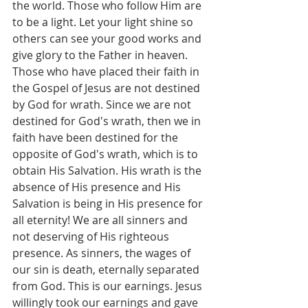
the world. Those who follow Him are 
to be a light. Let your light shine so 
others can see your good works and 
give glory to the Father in heaven.  
Those who have placed their faith in 
the Gospel of Jesus are not destined 
by God for wrath. Since we are not 
destined for God's wrath, then we in 
faith have been destined for the 
opposite of God's wrath, which is to 
obtain His Salvation. His wrath is the 
absence of His presence and His 
Salvation is being in His presence for 
all eternity! We are all sinners and 
not deserving of His righteous 
presence. As sinners, the wages of 
our sin is death, eternally separated 
from God. This is our earnings. Jesus 
willingly took our earnings and gave 