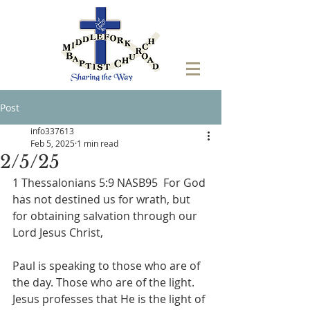
Post
info337613
Feb 5, 2025
1 min read
2/5/25
1 Thessalonians 5:9 NASB95  For God 
has not destined us for wrath, but 
for obtaining salvation through our 
Lord Jesus Christ,
Paul is speaking to those who are of 
the day. Those who are of the light. 
Jesus professes that He is the light of 