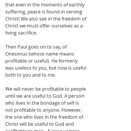
that even in the moments of earthly 
suffering, peace is found in serving 
Christ! We also see in the freedom of 
Christ we must offer ourselves as a 
living sacrifice.
Then Paul goes on to say, of 
Onesimus (whose name means 
profitable or useful)  He formerly 
was useless to you, but now is useful 
both to you and to me.
We will never be profitable to people 
until we are useful to God. A person 
who lives in the bondage of self is 
not profitable to anyone. However, 
the one who lives in the freedom of 
Christ will be useful to God and 