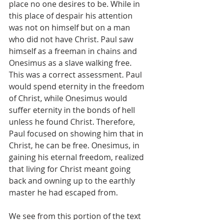
place no one desires to be. While in 
this place of despair his attention 
was not on himself but on a man 
who did not have Christ. Paul saw 
himself as a freeman in chains and 
Onesimus as a slave walking free. 
This was a correct assessment. Paul 
would spend eternity in the freedom 
of Christ, while Onesimus would 
suffer eternity in the bonds of hell 
unless he found Christ. Therefore, 
Paul focused on showing him that in 
Christ, he can be free. Onesimus, in 
gaining his eternal freedom, realized 
that living for Christ meant going 
back and owning up to the earthly 
master he had escaped from. 
We see from this portion of the text 