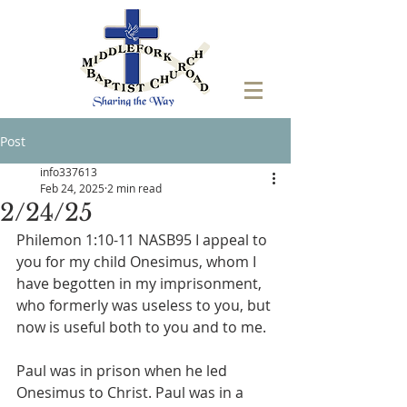
Post
info337613
Feb 24, 2025
2 min read
2/24/25
Philemon 1:10-11 NASB95 I appeal to 
you for my child Onesimus, whom I 
have begotten in my imprisonment, 
who formerly was useless to you, but 
now is useful both to you and to me.
Paul was in prison when he led 
Onesimus to Christ. Paul was in a 