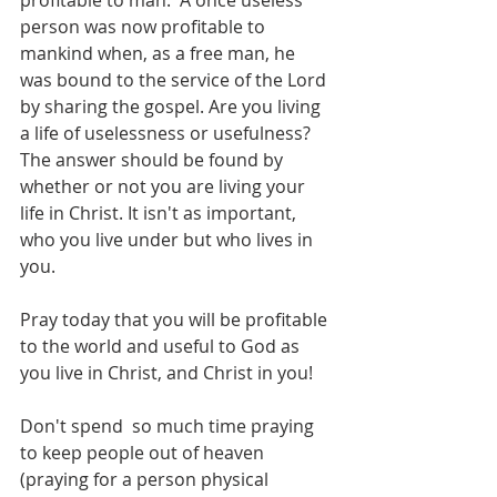
profitable to man.  A once useless 
person was now profitable to 
mankind when, as a free man, he 
was bound to the service of the Lord 
by sharing the gospel. Are you living 
a life of uselessness or usefulness?  
The answer should be found by 
whether or not you are living your 
life in Christ. It isn't as important, 
who you live under but who lives in 
you. 
Pray today that you will be profitable 
to the world and useful to God as 
you live in Christ, and Christ in you!
Don't spend  so much time praying 
to keep people out of heaven 
(praying for a person physical 