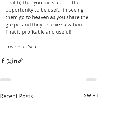
health) that you miss out on the 
opportunity to be useful in seeing 
them go to heaven as you share the 
gospel and they receive salvation. 
That is profitable and useful!
Love Bro. Scott
Recent Posts
See All