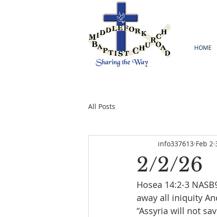
HOME
All Posts
info337613
Feb 2
2/2/26
Hosea 14:2-3 NASB95
away all iniquity An
“Assyria will not sa