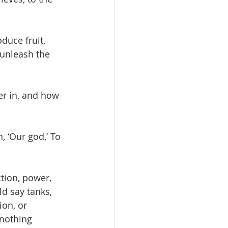
duce fruit, 
unleash the 
er in, and how 
, ‘Our god,’ To 
tion, power, 
d say tanks, 
ion, or 
nothing 