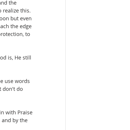
and the 
realize this. 
soon but even 
reach the edge 
rotection, to 
 is, He still 
le use words 
 don't do 
n with Praise 
, and by the 