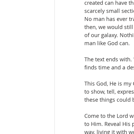
created can have th
scarcely small secti
No man has ever tra
then, we would still
of our galaxy. Noth
man like God can. 
The text ends with. 
finds time and a de
This God, He is my 
to show, tell, expr
these things could 
Come to the Lord wi
to Him. Reveal His 
way, living it with w