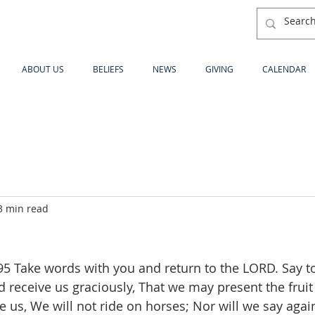
ABOUT US
BELIEFS
NEWS
GIVING
CALENDAR
3 min read
 Take words with you and return to the LORD. Say to
d receive us graciously, That we may present the fruit 
ve us, We will not ride on horses; Nor will we say again