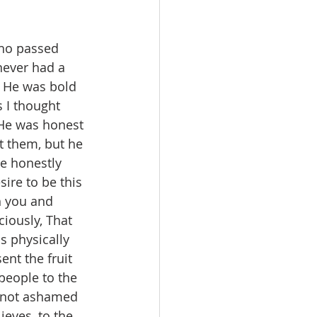
ho passed 
never had a 
. He was bold 
 I thought 
 He was honest 
t them, but he 
ve honestly 
sire to be this 
h you and 
ciously, That 
s physically 
ent the fruit 
people to the 
m not ashamed 
ieves, to the 