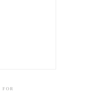
/26
struggling this morning! In
 FOR
 my heart aches. I have
ally been fighting back
. I had an eye doctor