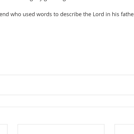
iend who used words to describe the Lord in his fathe