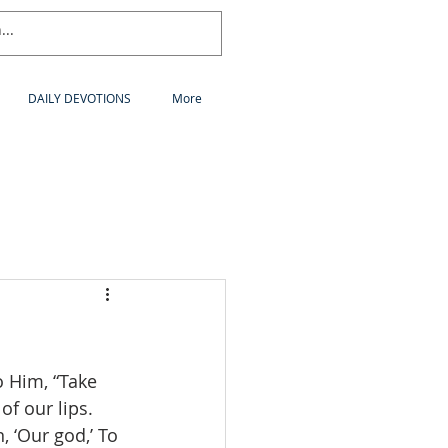
DAILY DEVOTIONS
More
 Him, “Take 
of our lips. 
, ‘Our god,’ To 