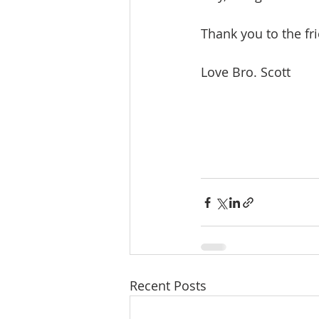
Thank you to the fr
Love Bro. Scott
Recent Posts