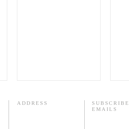
8/5/26
8/4
How quickly mankind becomes
I am 
ADDRESS
SUBSCRIBE
a fool. Gideon had been a judge
fact,
EMAILS
over Israel and had rid the
liter
nation of Baal worship. Yet
tears