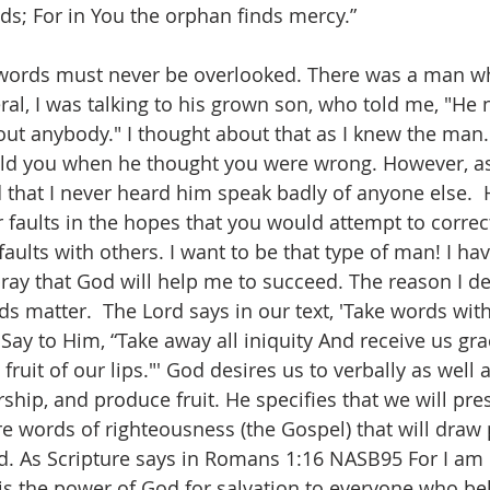
ds; For in You the orphan finds mercy.”
words must never be overlooked. There was a man w
ral, I was talking to his grown son, who told me, "He 
ut anybody." I thought about that as I knew the man
told you when he thought you were wrong. However, as
d that I never heard him speak badly of anyone else. 
 faults in the hopes that you would attempt to correc
faults with others. I want to be that type of man! I ha
I pray that God will help me to succeed. The reason I de
s matter.  The Lord says in our text, 'Take words wit
Say to Him, “Take away all iniquity And receive us gra
ruit of our lips."' God desires us to verbally as well a
ship, and produce fruit. He specifies that we will pres
re words of righteousness (the Gospel) that will draw 
rd. As Scripture says in Romans 1:16 NASB95 For I a
t is the power of God for salvation to everyone who bel