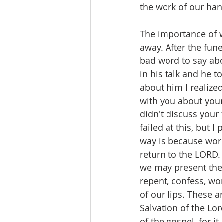
the work of our han
The importance of 
away. After the fune
bad word to say abo
in his talk and he 
about him I realize
with you about your
didn't discuss your 
failed at this, but 
way is because word
return to the LORD. 
we may present the f
repent, confess, wor
of our lips. These a
Salvation of the Lo
of the gospel, for i