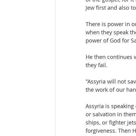
Jew first and also t
There is power in o
when they speak th
power of God for Sa
He then continues w
they fail.
"Assyria will not sa
the work of our han
Assyria is speaking 
or salvation in the
ships, or fighter je
forgiveness. Then H