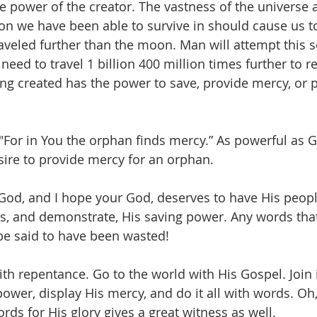
e power of the creator. The vastness of the universe 
on we have been able to survive in should cause us to 
veled further than the moon. Man will attempt this 
 need to travel 1 billion 400 million times further to 
ing created has the power to save, provide mercy, or p
"For in You the orphan finds mercy.” As powerful as God
sire to provide mercy for an orphan. 
God, and I hope your God, deserves to have His peop
ess, and demonstrate, His saving power. Any words that
be said to have been wasted!
th repentance. Go to the world with His Gospel. Join i
power, display His mercy, and do it all with words. Oh
ords for His glory gives a great witness as well. 