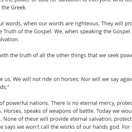
o the Greek. 
ur words, when our words are righteous. They will pro
e Truth of the Gospel. We, when speaking the Gospel 
lvation. 
ith the truth of all the other things that we seek pow
ve us, We will not ride on horses; Nor will we say again
ds;"
of powerful nations. There is no eternal mercy, protec
m. Horses, speaks of weapons of battle. Today we woul
ts. None of these will provide eternal salvation, protect
e says we won't call the works of our hands god. For 