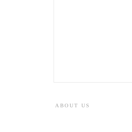
8/7/26
Revelation 7:12 NASB95 saying,
ABOUT US
“Amen, blessing and glory and
wisdom and thanksgiving and
honor and power and might, be