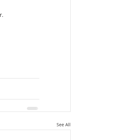
r.
See All