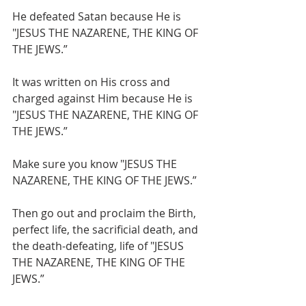
He defeated Satan because He is 
"JESUS THE NAZARENE, THE KING OF 
THE JEWS.”
It was written on His cross and 
charged against Him because He is 
"JESUS THE NAZARENE, THE KING OF 
THE JEWS.”
Make sure you know "JESUS THE 
NAZARENE, THE KING OF THE JEWS.”
Then go out and proclaim the Birth, 
perfect life, the sacrificial death, and 
the death-defeating, life of "JESUS 
THE NAZARENE, THE KING OF THE 
JEWS.”