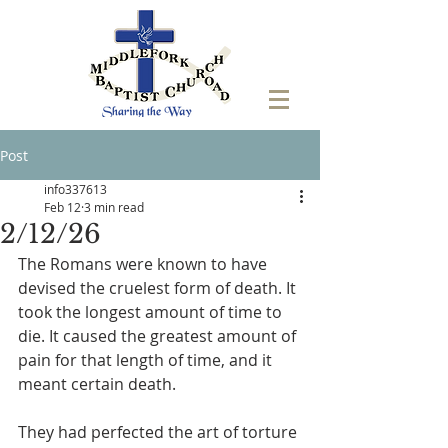
Post
info337613
Feb 12
3 min read
2/12/26
The Romans were known to have 
devised the cruelest form of death. It 
took the longest amount of time to 
die. It caused the greatest amount of 
pain for that length of time, and it 
meant certain death. 
They had perfected the art of torture 