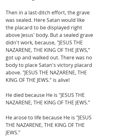
Then in a last-ditch effort, the grave 
was sealed. Here Satan would like 
the placard to be displayed right 
above Jesus' body. But a sealed grave 
didn't work, because, "JESUS THE 
NAZARENE, THE KING OF THE JEWS,” 
got up and walked out. There was no 
body to place Satan's victory placard 
above. "JESUS THE NAZARENE, THE 
KING OF THE JEWS.” is alive!
He died because He is "JESUS THE 
NAZARENE, THE KING OF THE JEWS.”
He arose to life because He is "JESUS 
THE NAZARENE, THE KING OF THE 
JEWS.”