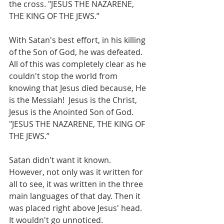
the cross. "JESUS THE NAZARENE, 
THE KING OF THE JEWS.”
With Satan's best effort, in his killing 
of the Son of God, he was defeated. 
All of this was completely clear as he 
couldn't stop the world from 
knowing that Jesus died because, He 
is the Messiah!  Jesus is the Christ, 
Jesus is the Anointed Son of God. 
"JESUS THE NAZARENE, THE KING OF 
THE JEWS.”
Satan didn't want it known.  
However, not only was it written for 
all to see, it was written in the three 
main languages of that day. Then it 
was placed right above Jesus' head.  
It wouldn't go unnoticed. 