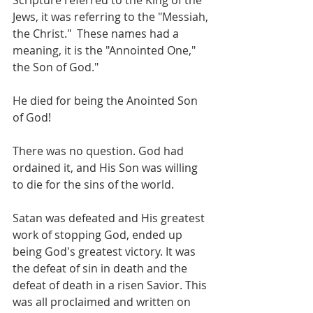
Scripture referred to the King of the 
Jews, it was referring to the "Messiah, 
the Christ."  These names had a 
meaning, it is the "Annointed One," 
the Son of God." 
He died for being the Anointed Son 
of God! 
There was no question. God had 
ordained it, and His Son was willing 
to die for the sins of the world. 
Satan was defeated and His greatest 
work of stopping God, ended up 
being God's greatest victory. It was 
the defeat of sin in death and the 
defeat of death in a risen Savior. This 
was all proclaimed and written on 