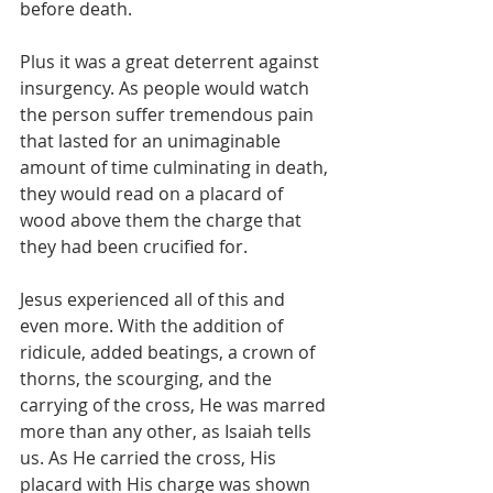
before death. 
Plus it was a great deterrent against 
insurgency. As people would watch 
the person suffer tremendous pain 
that lasted for an unimaginable 
amount of time culminating in death, 
they would read on a placard of 
wood above them the charge that 
they had been crucified for. 
Jesus experienced all of this and 
even more. With the addition of 
ridicule, added beatings, a crown of 
thorns, the scourging, and the 
carrying of the cross, He was marred 
more than any other, as Isaiah tells 
us. As He carried the cross, His 
placard with His charge was shown 