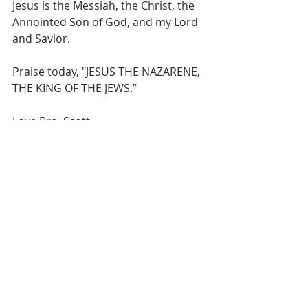
Jesus is the Messiah, the Christ, the 
Annointed Son of God, and my Lord 
and Savior. 
Praise today, "JESUS THE NAZARENE, 
THE KING OF THE JEWS.”
Love Bro. Scott
Recent Posts
See All