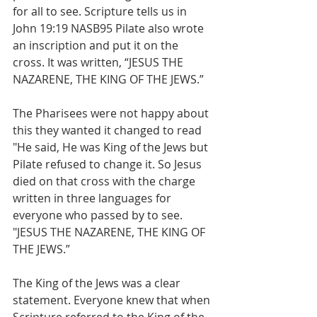
for all to see. Scripture tells us in 
John 19:19 NASB95 Pilate also wrote 
an inscription and put it on the 
cross. It was written, “JESUS THE 
NAZARENE, THE KING OF THE JEWS.”
The Pharisees were not happy about 
this they wanted it changed to read 
"He said, He was King of the Jews but 
Pilate refused to change it. So Jesus 
died on that cross with the charge 
written in three languages for 
everyone who passed by to see. 
"JESUS THE NAZARENE, THE KING OF 
THE JEWS.”
The King of the Jews was a clear 
statement. Everyone knew that when 