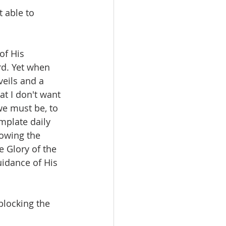
 able to 
of His 
rd. Yet when 
eils and a 
at I don't want 
we must be, to 
mplate daily 
owing the 
e Glory of the 
uidance of His 
locking the 