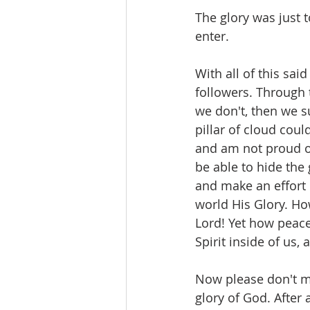
The glory was just 
enter. 
With all of this sai
followers. Through 
we don't, then we s
pillar of cloud coul
and am not proud of
be able to hide the
and make an effort 
world His Glory. How 
Lord! Yet how peacef
Spirit inside of us, 
Now please don't m
glory of God. After a