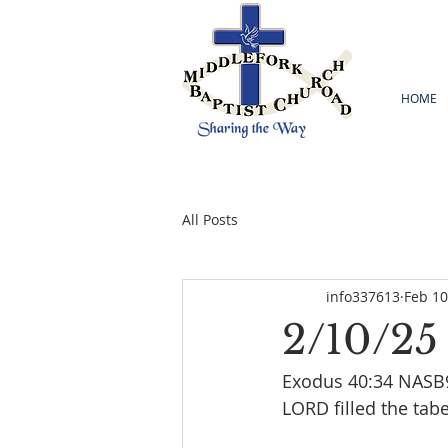
HOME
All Posts
info337613
Feb 10
2/10/25
Exodus 40:34 NASB95
LORD filled the tab