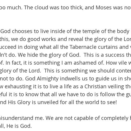
too much. The cloud was too thick, and Moses was not
d God chooses to live inside of the temple of the body 
this, we do good works and reveal the glory of the Lo
ucceed in doing what all the Tabernacle curtains and v
dn't do. We hide the glory of God.  This is a success th
. In fact, it is something I am ashamed of. How vile 
 glory of the Lord.  This is something we should conte
not to do. God Almighty indwells us to guide us in sh
exhausting it is to live a life as a Christian veiling th
ul it is to know that all we have to do is follow the g
and His Glory is unveiled for all the world to see! 
isunderstand me. We are not capable of completely b
ll, He is God. 