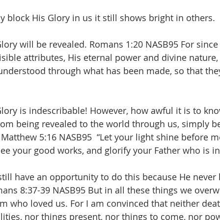
lock His Glory in us it still shows bright in others. 
lory will be revealed. Romans 1:20 NASB95 For since 
isible attributes, His eternal power and divine nature
 understood through what has been made, so that they
lory is indescribable! However, how awful it is to kn
rom being revealed to the world through us, simply b
 Matthew 5:16 NASB95  “Let your light shine before m
ee your good works, and glorify your Father who is i
still have an opportunity to do this because He never 
mans 8:37-39 NASB95 But in all these things we overw
 who loved us. For I am convinced that neither death,
lities, nor things present, nor things to come, nor po