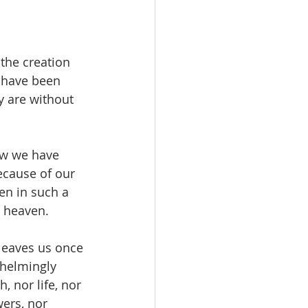
the creation 
, have been 
 are without 
ow we have 
ecause of our 
en in such a 
n heaven.
leaves us once 
helmingly 
 nor life, nor 
wers, nor 