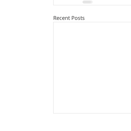
Recent Posts
8/5/26