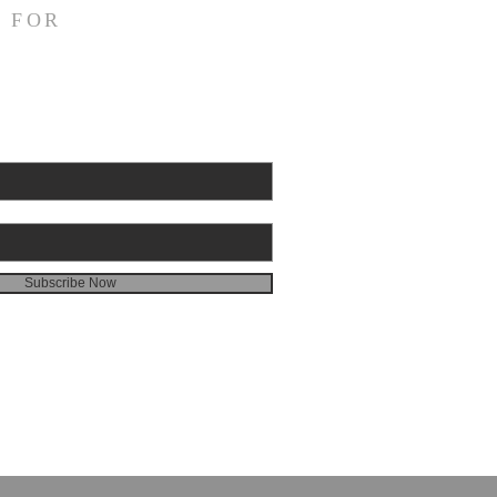
emon 1:10 NASB95 I appeal
 FOR
u for my child Onesimus,
 I have begotten in my
sonment, Paul writes to
emon about the slave who
escaped and was now
g back of his own free wil
Subscribe Now