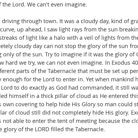
f the Lord. We can't even imagine.
 driving through town. It was a cloudy day, kind of gra
curve, up ahead, I saw light rays from the sun breaki
reaks of light like a halo with a veil of lights from th
etely cloudy day can not stop the glory of the sun fro
 only of the sun. Try to imagine if it was the glory of
w hard we try, we can not even imagine. In Exodus 40,
fferent parts of the Tabernacle that must be set up per
y enough for the Lord to enter in. Yet when mankind
 Lord to do exactly as God had commanded, it still wa
d himself in a thick pillar of cloud as He entered thi
is own covering to help hide His Glory so man could sti
llar of cloud still did not completely hide His glory. E
not able to enter the tent of meeting because the cl
he glory of the LORD filled the Tabernacle.