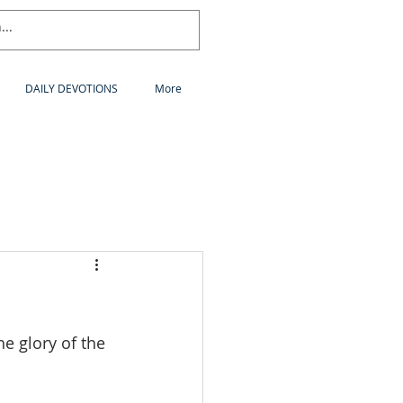
DAILY DEVOTIONS
More
e glory of the 