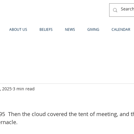
ABOUT US
BELIEFS
NEWS
GIVING
CALENDAR
, 2025
3 min read
  Then the cloud covered the tent of meeting, and th
ernacle.