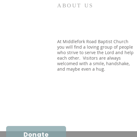
How quickly mankind becomes
ABOUT US
a fool. Gideon had been a judge
over Israel and had rid the
nation of Baal worship. Yet
when he dies, we see a temple
built almost immediately. In
At Middlefork Road Baptist Church
you will find a loving group of people
Shechem, there is a temp
who strive to serve the Lord and help
each other. Visitors are always
welcomed with a smile, handshake,
and maybe even a hug.
Donate