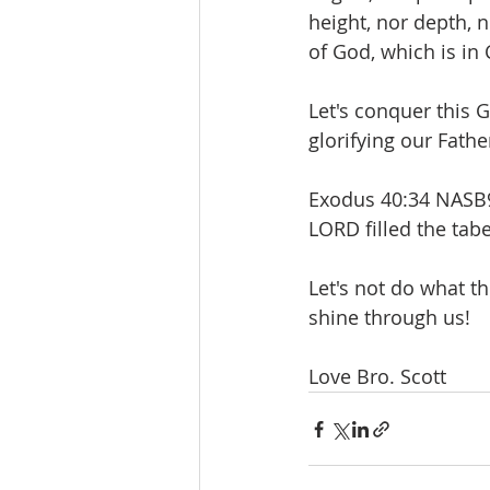
height, nor depth, n
of God, which is in 
Let's conquer this G
glorifying our Fath
Exodus 40:34 NASB95
LORD filled the tab
Let's not do what th
shine through us!
Love Bro. Scott