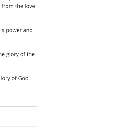
s from the love 
His power and 
e glory of the 
Glory of God 