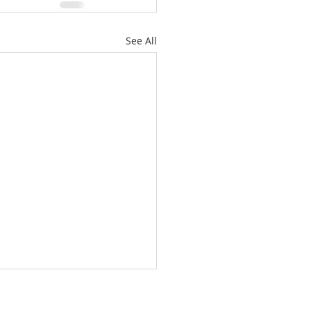
See All
/26