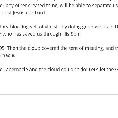
or any other created thing, will be able to separate u
Christ Jesus our Lord.
lory-blocking veil of vile sin by doing good works in 
er who has saved us through His Son! 
  Then the cloud covered the tent of meeting, and th
ernacle.
e Tabernacle and the cloud couldn't do! Let's let the 