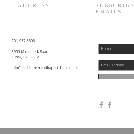
I am struggling this morning! In
Phil
ADDRESS
SUBSCRIBE
fact, my heart aches. I have
to yo
EMAILS
literally been fighting back
whom
tears. I had an eye doctor
impri
appointment this morning, and
Phil
when I had finished with it, I
had 
731-967-8898
went to a local drive
comin
3955 Middlefork Road
Luray, TN 38352
info@middleforkroadbaptistchurch.com