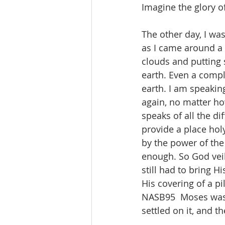
Imagine the glory o
The other day, I was
as I came around a 
clouds and putting st
earth. Even a compl
earth. I am speaking
again, no matter ho
speaks of all the di
provide a place hol
by the power of the
enough. So God veile
still had to bring H
His covering of a pi
NASB95  Moses was 
settled on it, and t