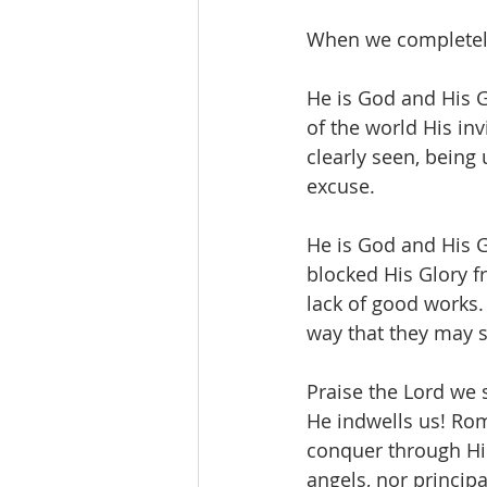
When we completely b
He is God and His G
of the world His inv
clearly seen, being
excuse.
He is God and His G
blocked His Glory f
lack of good works.
way that they may s
Praise the Lord we 
He indwells us! Ro
conquer through Him
angels, nor principa