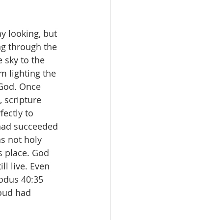
y looking, but 
ng through the 
e sky to the 
m lighting the 
 God. Once 
 scripture 
fectly to 
 had succeeded 
s not holy 
s place. God 
ll live. Even 
xodus 40:35 
oud had 