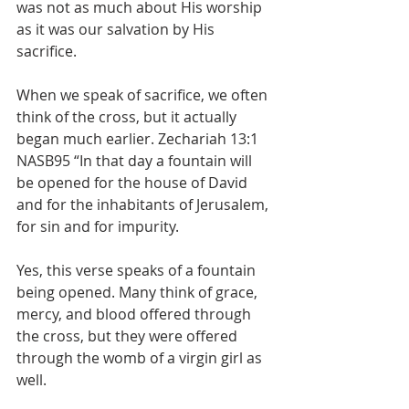
was not as much about His worship 
as it was our salvation by His 
sacrifice. 
When we speak of sacrifice, we often 
think of the cross, but it actually 
began much earlier. Zechariah 13:1 
NASB95 “In that day a fountain will 
be opened for the house of David 
and for the inhabitants of Jerusalem, 
for sin and for impurity.
Yes, this verse speaks of a fountain 
being opened. Many think of grace, 
mercy, and blood offered through 
the cross, but they were offered 
through the womb of a virgin girl as 
well. 