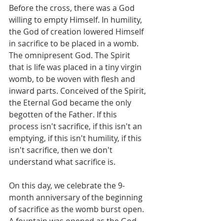
Before the cross, there was a God 
willing to empty Himself. In humility, 
the God of creation lowered Himself 
in sacrifice to be placed in a womb. 
The omnipresent God. The Spirit 
that is life was placed in a tiny virgin 
womb, to be woven with flesh and 
inward parts. Conceived of the Spirit, 
the Eternal God became the only 
begotten of the Father. If this 
process isn't sacrifice, if this isn't an 
emptying, if this isn't humility, if this 
isn't sacrifice, then we don't 
understand what sacrifice is. 
On this day, we celebrate the 9-
month anniversary of the beginning 
of sacrifice as the womb burst open. 