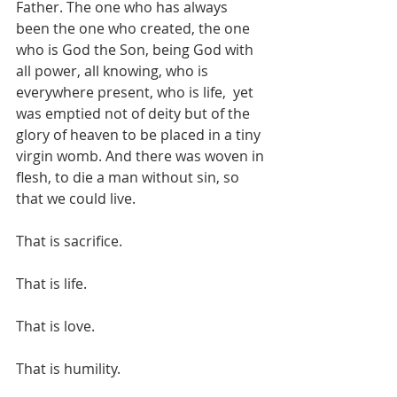
Father. The one who has always 
been the one who created, the one 
who is God the Son, being God with 
all power, all knowing, who is 
everywhere present, who is life,  yet 
was emptied not of deity but of the 
glory of heaven to be placed in a tiny 
virgin womb. And there was woven in 
flesh, to die a man without sin, so 
that we could live. 
That is sacrifice.
That is life.
That is love.
That is humility.