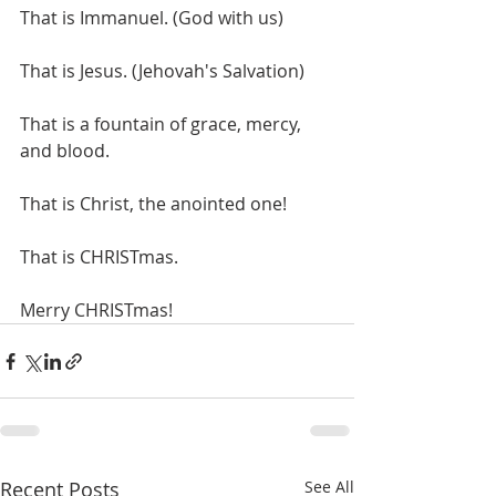
That is Immanuel. (God with us)
That is Jesus. (Jehovah's Salvation)
That is a fountain of grace, mercy, 
and blood.
That is Christ, the anointed one!
That is CHRISTmas. 
Merry CHRISTmas!
Recent Posts
See All