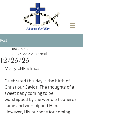
Post
info337613
Dec 25, 2025
2 min read
12/25/25
Merry CHRISTmas!
Celebrated this day is the birth of 
Christ our Savior. The thoughts of a 
sweet baby coming to be 
worshipped by the world. Shepherds 
came and worshipped Him. 
However, His purpose for coming 