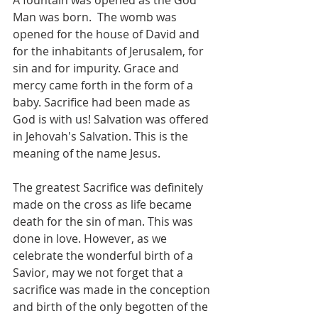
A fountain was opened as the God 
Man was born.  The womb was 
opened for the house of David and 
for the inhabitants of Jerusalem, for 
sin and for impurity. Grace and 
mercy came forth in the form of a 
baby. Sacrifice had been made as 
God is with us! Salvation was offered 
in Jehovah's Salvation. This is the 
meaning of the name Jesus. 
The greatest Sacrifice was definitely 
made on the cross as life became 
death for the sin of man. This was 
done in love. However, as we 
celebrate the wonderful birth of a 
Savior, may we not forget that a 
sacrifice was made in the conception 
and birth of the only begotten of the 