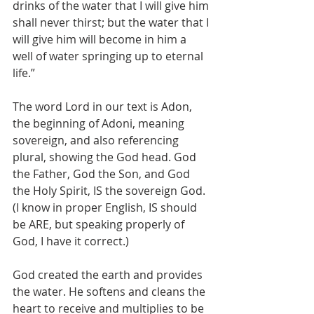
drinks of the water that I will give him 
shall never thirst; but the water that I 
will give him will become in him a 
well of water springing up to eternal 
life.”
The word Lord in our text is Adon, 
the beginning of Adoni, meaning 
sovereign, and also referencing 
plural, showing the God head. God 
the Father, God the Son, and God 
the Holy Spirit, IS the sovereign God.  
(I know in proper English, IS should 
be ARE, but speaking properly of 
God, I have it correct.)
God created the earth and provides 
the water. He softens and cleans the 
heart to receive and multiplies to be 