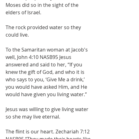
Moses did so in the sight of the 
elders of Israel.
The rock provided water so they 
could live.
To the Samaritan woman at Jacob's 
well, John 4:10 NASB95 Jesus 
answered and said to her, “If you 
knew the gift of God, and who it is 
who says to you, ‘Give Me a drink,’ 
you would have asked Him, and He 
would have given you living water.”
Jesus was willing to give living water 
so she may live eternal. 
The flint is our heart. Zechariah 7:12 