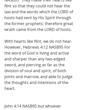
NASB95 “They made their hearts like 
flint so that they could not hear the 
law and the words which the LORD of 
hosts had sent by His Spirit through 
the former prophets; therefore great 
wrath came from the LORD of hosts.
With hearts like flint, we do not hear. 
However, Hebrews 4:12 NASB95 For 
the word of God is living and active 
and sharper than any two-edged 
sword, and piercing as far as the 
division of soul and spirit, of both 
joints and marrow, and able to judge 
the thoughts and intentions of the 
heart.
John 4:14 NASB95 but whoever 