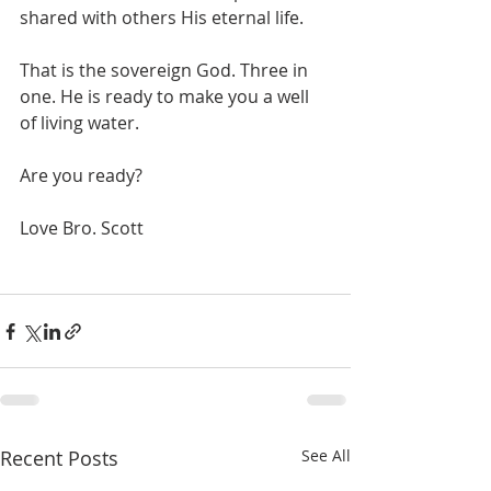
shared with others His eternal life.
That is the sovereign God. Three in 
one. He is ready to make you a well 
of living water.
Are you ready?
Love Bro. Scott
Recent Posts
See All