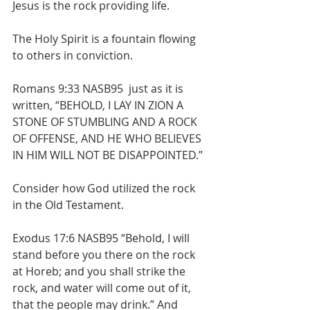
Jesus is the rock providing life.
The Holy Spirit is a fountain flowing 
to others in conviction.
Romans 9:33 NASB95  just as it is 
written, “BEHOLD, I LAY IN ZION A 
STONE OF STUMBLING AND A ROCK 
OF OFFENSE, AND HE WHO BELIEVES 
IN HIM WILL NOT BE DISAPPOINTED.”
Consider how God utilized the rock 
in the Old Testament. 
Exodus 17:6 NASB95 “Behold, I will 
stand before you there on the rock 
at Horeb; and you shall strike the 
rock, and water will come out of it, 
that the people may drink.” And 