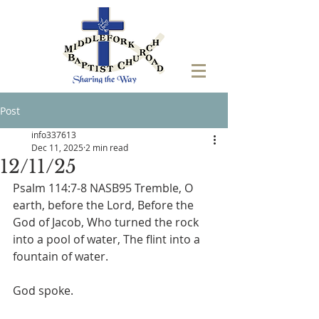
Post
info337613
Dec 11, 2025
2 min read
12/11/25
Psalm 114:7-8 NASB95 Tremble, O 
earth, before the Lord, Before the 
God of Jacob, Who turned the rock 
into a pool of water, The flint into a 
fountain of water.
God spoke.