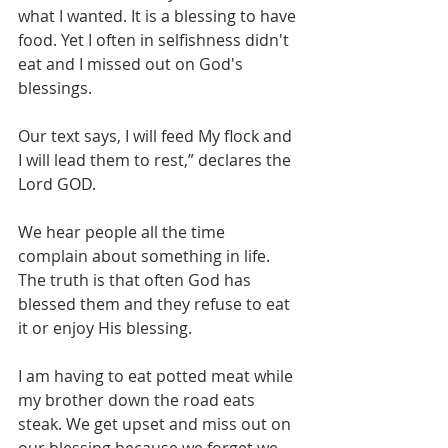
what I wanted. It is a blessing to have 
food. Yet I often in selfishness didn't 
eat and I missed out on God's 
blessings.
Our text says, I will feed My flock and 
I will lead them to rest,” declares the 
Lord GOD.
We hear people all the time 
complain about something in life. 
The truth is that often God has 
blessed them and they refuse to eat 
it or enjoy His blessing.
I am having to eat potted meat while 
my brother down the road eats 
steak. We get upset and miss out on 