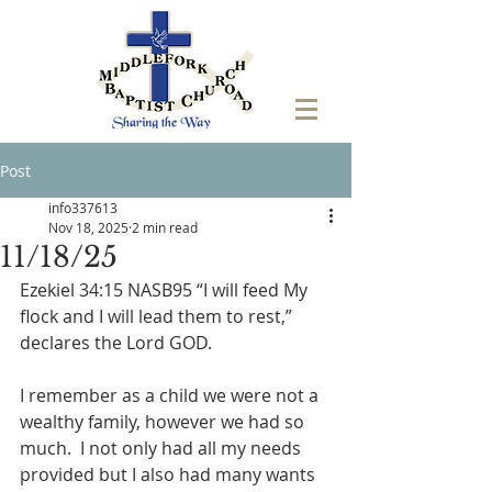
Post
info337613
Nov 18, 2025
2 min read
11/18/25
Ezekiel 34:15 NASB95 “I will feed My 
flock and I will lead them to rest,” 
declares the Lord GOD.
I remember as a child we were not a 
wealthy family, however we had so 
much.  I not only had all my needs 
provided but I also had many wants 