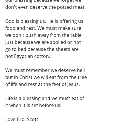
our blessing because we forget we 
don't even deserve the potted meat. 
God is blessing us. He is offering us 
food and rest. We must make sure 
we don't push away from the table 
just because we are spoiled or not 
go to bed because the sheets are 
not Egyptian cotton. 
We must remember we deserve hell 
but in Christ we will eat from the tree 
of life and rest at the feet of Jesus. 
Life is a blessing and we must eat of 
it when it is set before us!
Love Bro. Scott