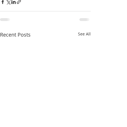
Recent Posts
See All