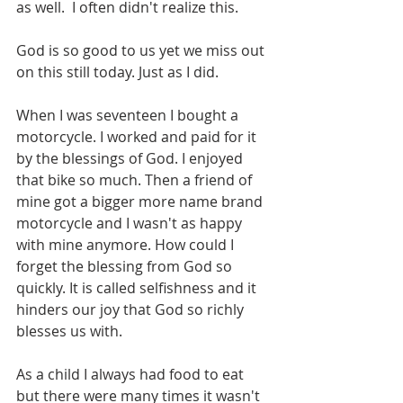
as well.  I often didn't realize this.
God is so good to us yet we miss out 
on this still today. Just as I did. 
When I was seventeen I bought a 
motorcycle. I worked and paid for it 
by the blessings of God. I enjoyed 
that bike so much. Then a friend of 
mine got a bigger more name brand 
motorcycle and I wasn't as happy 
with mine anymore. How could I 
forget the blessing from God so 
quickly. It is called selfishness and it 
hinders our joy that God so richly 
blesses us with.
As a child I always had food to eat 
but there were many times it wasn't 