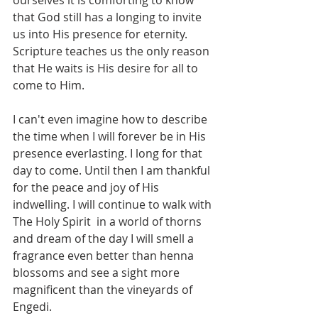
ourselves it is comforting to know 
that God still has a longing to invite 
us into His presence for eternity. 
Scripture teaches us the only reason 
that He waits is His desire for all to 
come to Him.  
I can't even imagine how to describe 
the time when I will forever be in His 
presence everlasting. I long for that 
day to come. Until then I am thankful 
for the peace and joy of His 
indwelling. I will continue to walk with 
The Holy Spirit  in a world of thorns 
and dream of the day I will smell a 
fragrance even better than henna 
blossoms and see a sight more 
magnificent than the vineyards of 
Engedi.