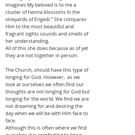
imagines My beloved is to me a 
cluster of henna blossoms In the 
vineyards of Engedi.” She compares 
Him to the most beautiful and 
fragrant sights sounds and smells of 
her understanding. 
All of this she does because as of yet 
they are not together in person.
The Church, should have this type of 
longing for God. However,  as we 
look at ourselves we often find our 
thoughts are not longing for God but 
longing for the world. We find we are 
not dreaming for and desiring the 
day when we will be with Him face to 
face.  
Although this is often where we find 