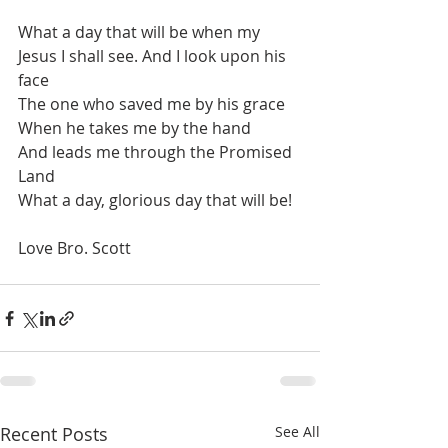
What a day that will be when my 
Jesus I shall see. And I look upon his 
face
The one who saved me by his grace
When he takes me by the hand
And leads me through the Promised 
Land
What a day, glorious day that will be!
Love Bro. Scott
Recent Posts
See All