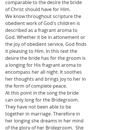
comparable to the desire the bride 
of Christ should have for Him. 
We know throughout scripture the 
obedient work of God's children is 
described as a fragrant aroma to 
God. Whether it be in attonement or 
the joy of obedient service, God finds 
it pleasing to Him. In this text the 
desire the bride has for the groom is 
a longing for His fragrant aroma to 
encompass her all night. It soothes 
her thoughts and brings joy to her in 
the form of complete peace. 
At this point in the song the bride 
can only long for the Bridegroom. 
They have not been able to be 
together in marriage. Therefore in 
her longing she dreams in her mind 
of the glory of her Bridegroom.  She 