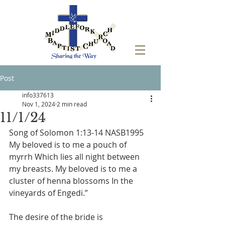
Post
info337613
Nov 1, 2024
2 min read
11/1/24
Song of Solomon 1:13-14 NASB1995 
My beloved is to me a pouch of 
myrrh Which lies all night between 
my breasts. My beloved is to me a 
cluster of henna blossoms In the 
vineyards of Engedi.”
The desire of the bride is 