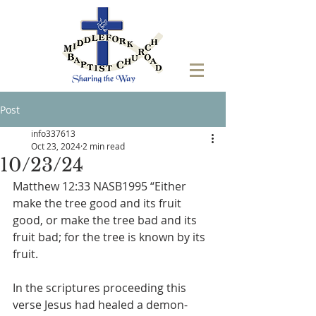
Post
info337613
Oct 23, 2024
2 min read
10/23/24
Matthew 12:33 NASB1995 “Either 
make the tree good and its fruit 
good, or make the tree bad and its 
fruit bad; for the tree is known by its 
fruit. 
In the scriptures proceeding this 
verse Jesus had healed a demon-