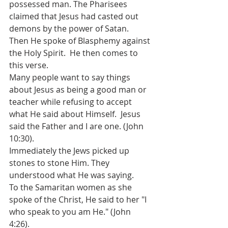
possessed man. The Pharisees 
claimed that Jesus had casted out 
demons by the power of Satan.  
Then He spoke of Blasphemy against 
the Holy Spirit.  He then comes to 
this verse.  
Many people want to say things 
about Jesus as being a good man or 
teacher while refusing to accept 
what He said about Himself.  Jesus 
said the Father and I are one. (John 
10:30). 
Immediately the Jews picked up 
stones to stone Him. They 
understood what He was saying. 
To the Samaritan women as she 
spoke of the Christ, He said to her "I 
who speak to you am He." (John 
4:26). 