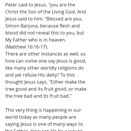
Peter said to Jesus, "you are the 
Christ the Son of the Living God. And 
Jesus said to him, “Blessed are you, 
Simon Barjona, because flesh and 
blood did not reveal this to you, but 
My Father who is in heaven. 
(Matthew 16:16-17).
There are other instances as well, so 
how can some one say Jesus is good, 
like many other worldly religions do 
and yet refuse His deity? To this 
thought Jesus says, "Either make the 
tree good and its fruit good, or make 
the tree bad and its fruit bad." 
This very thing is happening in our 
world today as many people are 
saying Jesus is one of many ways to 