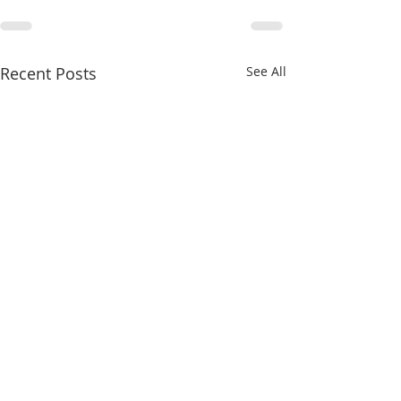
Recent Posts
See All
8/4/26
8/3/26