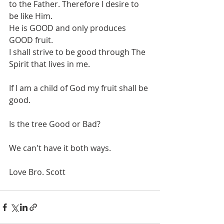
to the Father. Therefore I desire to 
be like Him. 
He is GOOD and only produces 
GOOD fruit.
I shall strive to be good through The 
Spirit that lives in me. 
If I am a child of God my fruit shall be 
good. 
Is the tree Good or Bad?
We can't have it both ways.
Love Bro. Scott