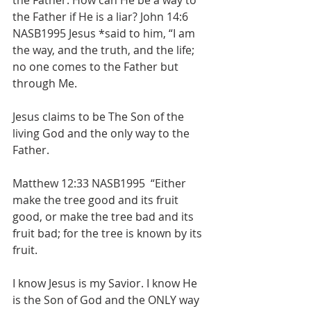
the Father. How can He be a way to 
the Father if He is a liar? John 14:6 
NASB1995 Jesus *said to him, “I am 
the way, and the truth, and the life; 
no one comes to the Father but 
through Me. 
Jesus claims to be The Son of the 
living God and the only way to the 
Father. 
Matthew 12:33 NASB1995  “Either 
make the tree good and its fruit 
good, or make the tree bad and its 
fruit bad; for the tree is known by its 
fruit.  
I know Jesus is my Savior. I know He 
is the Son of God and the ONLY way 