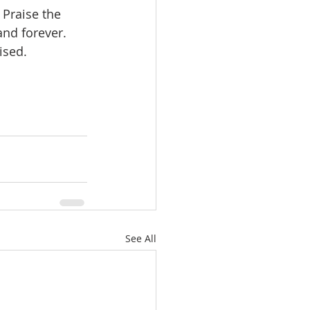
 Praise the 
nd forever. 
ised.  
See All