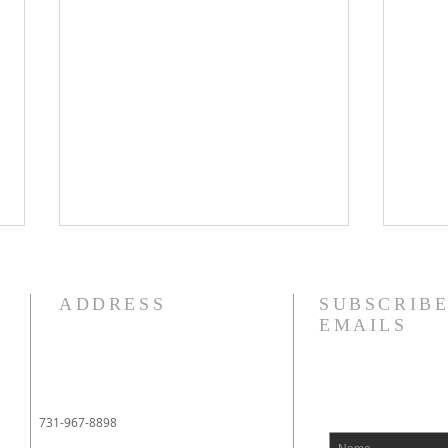
8/5/26
8/4
How quickly mankind becomes
I am 
ADDRESS
SUBSCRIBE
a fool. Gideon had been a judge
fact,
EMAILS
over Israel and had rid the
liter
nation of Baal worship. Yet
tears
when he dies, we see a temple
appo
built almost immediately. In
when 
731-967-8898
Shechem, there is a temp
went 