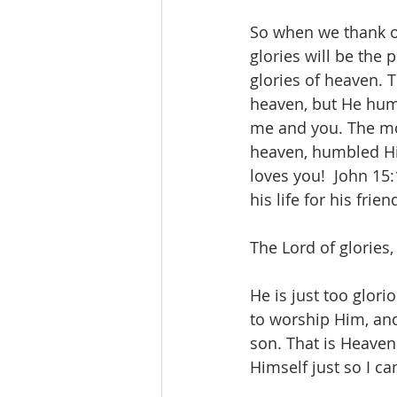
So when we thank o
glories will be the 
glories of heaven. 
heaven, but He humb
me and you. The mos
heaven, humbled Hi
loves you!  John 15
his life for his friend
The Lord of glories,
He is just too glorio
to worship Him, an
son. That is Heaven
Himself just so I c