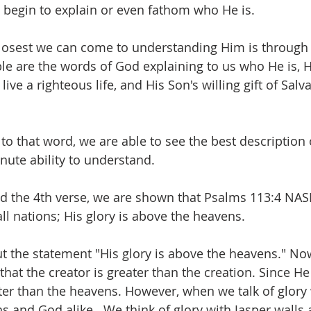
 begin to explain or even fathom who He is.
closest we can come to understanding Him is through
le are the words of God explaining to us who He is, Hi
live a righteous life, and His Son's willing gift of Salva
 to that word, we are able to see the best description
nute ability to understand.
nd the 4th verse, we are shown that Psalms 113:4 NA
ll nations; His glory is above the heavens.
t the statement "His glory is above the heavens." Now
hat the creator is greater than the creation. Since He
ter than the heavens. However, when we talk of glory
 and God alike.  We think of glory with Jasper walls a