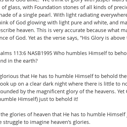
 of glass, with Foundation stones of all kinds of preci
ade of a single pearl. With light radiating everywhe
 think of God glowing with light pure and white, and m
escribe heaven. This is very accurate because what m
nce of God. Yet as the verse says, "His Glory is above
 Psalms 113:6 NASB1995 Who humbles Himself to behol
nd in the earth?  
glorious that He has to humble Himself to behold the 
k up on a clear dark night where there is little to no
tounded by the magnificent glory of the heavens. Yet 
umble Himself) just to behold it! 
 the glories of heaven that He has to humble Himself j
we struggle to imagine heaven's glories. 