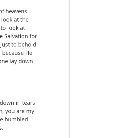
of heavens 
look at the 
to look at 
 Salvation for 
just to behold 
h because He 
 one lay down 
l down in tears 
n, you are my 
 He humbled 
. 