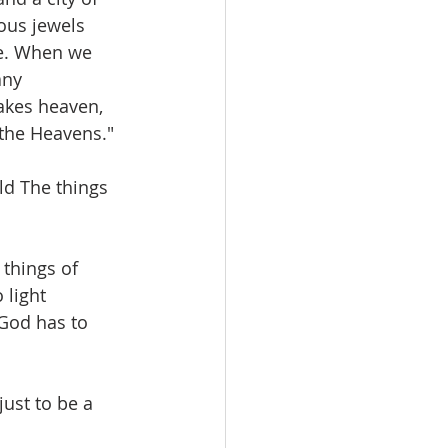
ous jewels 
re. When we 
any 
akes heaven, 
 the Heavens."
d The things 
things of 
 light 
God has to 
ust to be a 