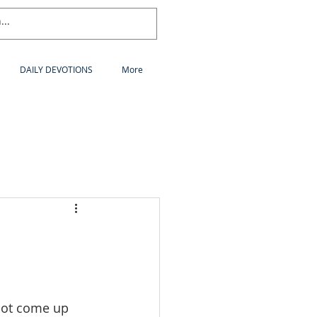
DAILY DEVOTIONS
More
not come up 