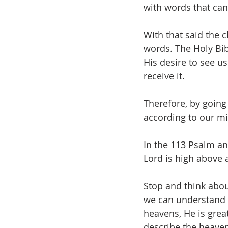
with words that can
With that said the 
words. The Holy Bib
His desire to see us 
receive it. 
Therefore, by going
according to our mi
In the 113 Psalm a
Lord is high above a
Stop and think abou
we can understand t
heavens, He is grea
describe the heavens