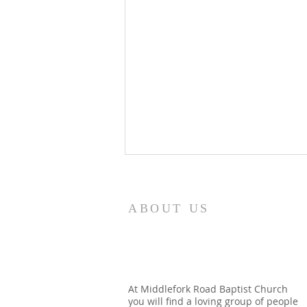
8/7/26
Revelation 7:12 NASB95 saying,
ABOUT US
“Amen, blessing and glory and
wisdom and thanksgiving and
honor and power and might, be
to our God forever and ever.
Amen.” Around the throne in
At Middlefork Road Baptist Church
you will find a loving group of people
heaven, the apostle see