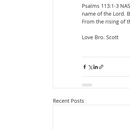
Psalms 113:1-3 NASB
name of the Lord. B
From the rising of t
Love Bro. Scott
Recent Posts