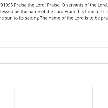
1995 Praise the Lord! Praise, O servants of the Lord,
lessed be the name of the Lord From this time forth a
he sun to its setting The name of the Lord is to be pra