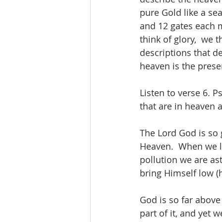
pure Gold like a sea
and 12 gates each m
think of glory,  we
descriptions that d
heaven is the prese
Listen to verse 6.
that are in heaven a
The Lord God is so 
Heaven.  When we loo
pollution we are as
bring Himself low (h
God is so far above
part of it, and yet 