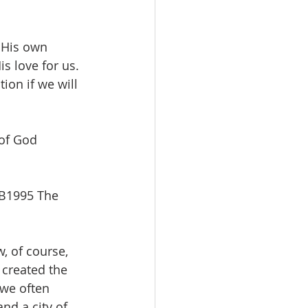
 His own 
s love for us. 
tion if we will 
 of God 
SB1995 The 
, of course, 
 created the 
 we often 
nd a city of 