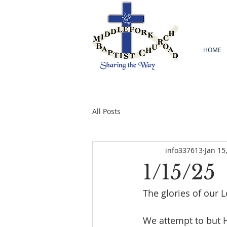
HOME
All Posts
info337613
Jan 15
1/15/25
The glories of our L
We attempt to but 