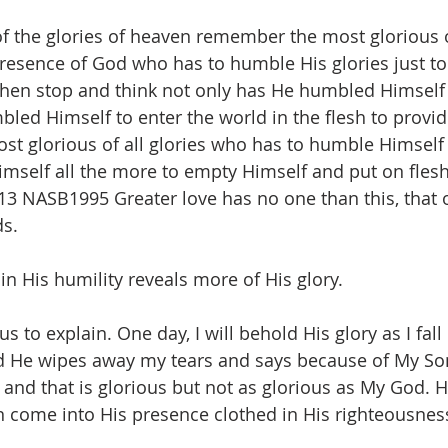
f the glories of heaven remember the most glorious 
presence of God who has to humble His glories just to 
Then stop and think not only has He humbled Himself 
led Himself to enter the world in the flesh to provide
t glorious of all glories who has to humble Himself 
mself all the more to empty Himself and put on fles
:13 NASB1995 Greater love has no one than this, that
s.   
 in His humility reveals more of His glory.
us to explain. One day, I will behold His glory as I fal
d He wipes away my tears and says because of My So
 and that is glorious but not as glorious as My God.
an come into His presence clothed in His righteousness