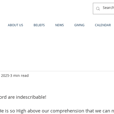
ABOUT US
BELIEFS
NEWS
GIVING
CALENDAR
, 2025
3 min read
ord are indescribable!
He is so High above our comprehension that we can 