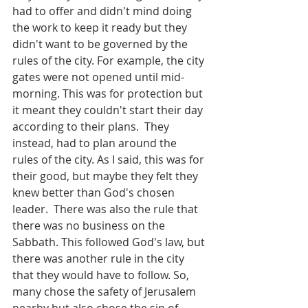
had to offer and didn't mind doing 
the work to keep it ready but they 
didn't want to be governed by the 
rules of the city. For example, the city 
gates were not opened until mid-
morning. This was for protection but 
it meant they couldn't start their day 
according to their plans.  They 
instead, had to plan around the 
rules of the city. As I said, this was for 
their good, but maybe they felt they 
knew better than God's chosen 
leader.  There was also the rule that 
there was no business on the 
Sabbath. This followed God's law, but 
there was another rule in the city 
that they would have to follow. So, 
many chose the safety of Jerusalem 