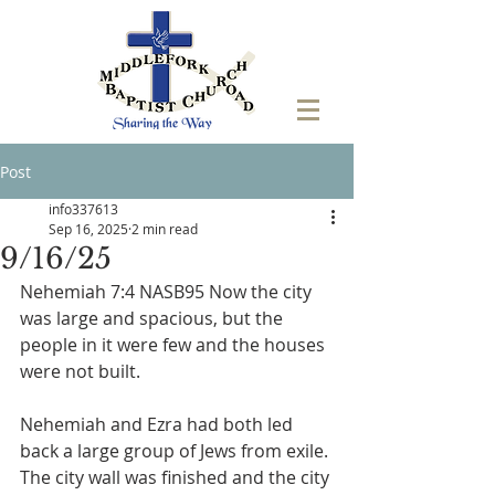
Post
info337613
Sep 16, 2025
2 min read
9/16/25
Nehemiah 7:4 NASB95 Now the city 
was large and spacious, but the 
people in it were few and the houses 
were not built.
Nehemiah and Ezra had both led 
back a large group of Jews from exile. 
The city wall was finished and the city 