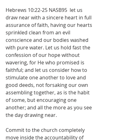
Hebrews 10:22-25 NASB95  let us 
draw near with a sincere heart in full 
assurance of faith, having our hearts 
sprinkled clean from an evil 
conscience and our bodies washed 
with pure water. Let us hold fast the 
confession of our hope without 
wavering, for He who promised is 
faithful; and let us consider how to 
stimulate one another to love and 
good deeds, not forsaking our own 
assembling together, as is the habit 
of some, but encouraging one 
another; and all the more as you see 
the day drawing near.
Commit to the church completely 
move inside the accountability of 