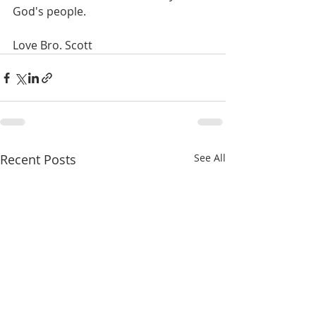
God's people.
Love Bro. Scott
Recent Posts
See All