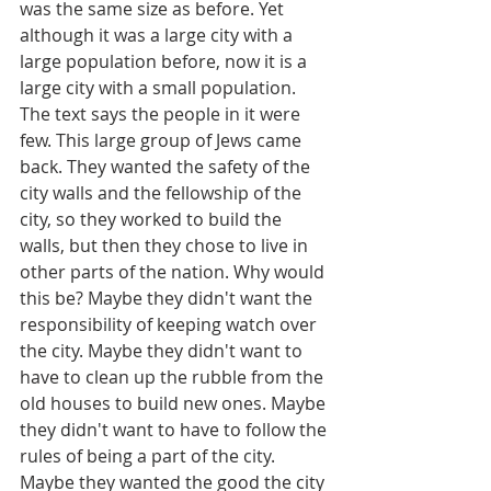
was the same size as before. Yet 
although it was a large city with a 
large population before, now it is a 
large city with a small population. 
The text says the people in it were 
few. This large group of Jews came 
back. They wanted the safety of the 
city walls and the fellowship of the 
city, so they worked to build the 
walls, but then they chose to live in 
other parts of the nation. Why would 
this be? Maybe they didn't want the 
responsibility of keeping watch over 
the city. Maybe they didn't want to 
have to clean up the rubble from the 
old houses to build new ones. Maybe 
they didn't want to have to follow the 
rules of being a part of the city.  
Maybe they wanted the good the city 