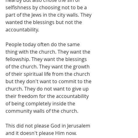
nearby but also chose the sin of 
selfishness by choosing not to be a 
part of the Jews in the city walls. They 
wanted the blessings but not the 
accountability.
People today often do the same 
thing with the church. They want the 
fellowship. They want the blessings 
of the church. They want the growth 
of their spiritual life from the church 
but they don't want to commit to the 
church. They do not want to give up 
their freedom for the accountability 
of being completely inside the 
community walls of the church. 
This did not please God in Jerusalem 
and it doesn't please Him now. 