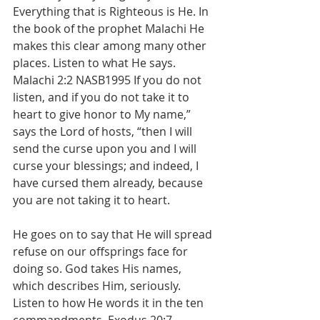
Everything that is Righteous is He. In 
the book of the prophet Malachi He 
makes this clear among many other 
places. Listen to what He says. 
Malachi 2:2 NASB1995 If you do not 
listen, and if you do not take it to 
heart to give honor to My name,” 
says the Lord of hosts, “then I will 
send the curse upon you and I will 
curse your blessings; and indeed, I 
have cursed them already, because 
you are not taking it to heart. 
He goes on to say that He will spread 
refuse on our offsprings face for 
doing so. God takes His names, 
which describes Him, seriously. 
Listen to how He words it in the ten 