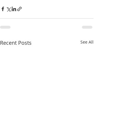
Recent Posts
See All