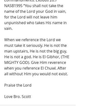
commandments. Exodus 20:7 
NASB1995 “You shall not take the 
name of the Lord your God in vain, 
for the Lord will not leave him 
unpunished who takes His name in 
vain.
When we reference the Lord we 
must take it seriously. He is not the 
man upstairs, He is not the big guy, 
He is not a god. He is El Gibhor, (THE 
MIGHTY GOD). Give Him reverence 
when you reference El Chuwl. After 
all without Him you would not exist.
Praise the Lord 
Love Bro. Scott