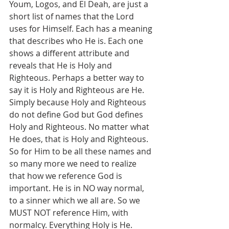
Youm, Logos, and El Deah, are just a 
short list of names that the Lord 
uses for Himself. Each has a meaning 
that describes who He is. Each one 
shows a different attribute and 
reveals that He is Holy and 
Righteous. Perhaps a better way to 
say it is Holy and Righteous are He. 
Simply because Holy and Righteous 
do not define God but God defines 
Holy and Righteous. No matter what 
He does, that is Holy and Righteous.  
So for Him to be all these names and 
so many more we need to realize 
that how we reference God is 
important. He is in NO way normal, 
to a sinner which we all are. So we 
MUST NOT reference Him, with 
normalcy. Everything Holy is He. 