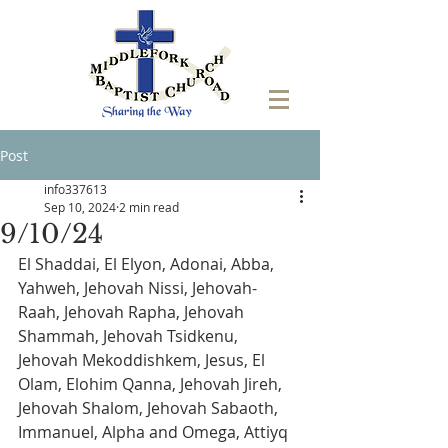
Post
info337613
Sep 10, 2024
2 min read
9/10/24
El Shaddai, El Elyon, Adonai, Abba, 
Yahweh, Jehovah Nissi, Jehovah-
Raah, Jehovah Rapha, Jehovah 
Shammah, Jehovah Tsidkenu, 
Jehovah Mekoddishkem, Jesus, El 
Olam, Elohim Qanna, Jehovah Jireh, 
Jehovah Shalom, Jehovah Sabaoth,  
Immanuel, Alpha and Omega, Attiyq 