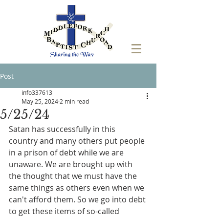
Post
info337613
May 25, 2024
2 min read
5/25/24
Satan has successfully in this 
country and many others put people 
in a prison of debt while we are 
unaware. We are brought up with 
the thought that we must have the 
same things as others even when we 
can't afford them. So we go into debt 
to get these items of so-called 