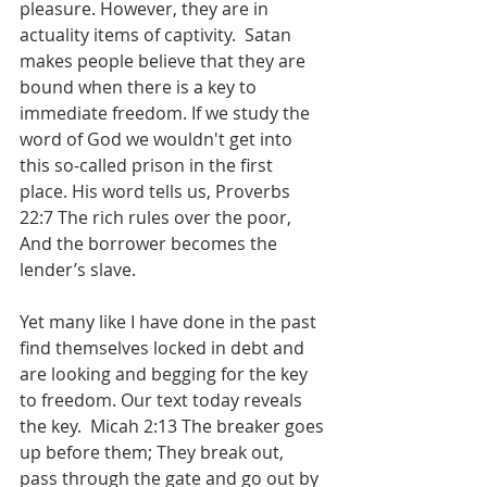
pleasure. However, they are in 
actuality items of captivity.  Satan 
makes people believe that they are 
bound when there is a key to 
immediate freedom. If we study the 
word of God we wouldn't get into 
this so-called prison in the first 
place. His word tells us, Proverbs 
22:7 The rich rules over the poor, 
And the borrower becomes the 
lender’s slave.
Yet many like I have done in the past 
find themselves locked in debt and 
are looking and begging for the key 
to freedom. Our text today reveals 
the key.  ‭Micah 2:13 The breaker goes 
up before them; They break out, 
pass through the gate and go out by 