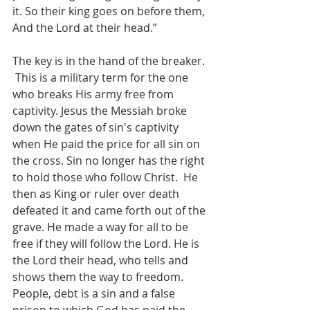
it. So their king goes on before them, 
And the Lord at their head.”  
The key is in the hand of the breaker. 
 This is a military term for the one 
who breaks His army free from 
captivity. Jesus the Messiah broke 
down the gates of sin's captivity 
when He paid the price for all sin on 
the cross. Sin no longer has the right 
to hold those who follow Christ.  He 
then as King or ruler over death 
defeated it and came forth out of the 
grave. He made a way for all to be 
free if they will follow the Lord. He is 
the Lord their head, who tells and 
shows them the way to freedom.  
People, debt is a sin and a false 