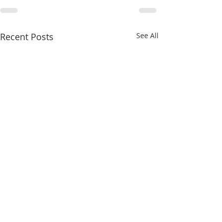
Recent Posts
See All
8/4/26
8/3/26