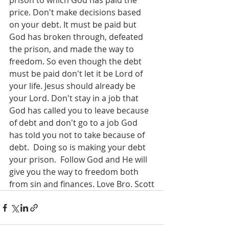
prison to which God has paid the 
price. Don't make decisions based 
on your debt. It must be paid but 
God has broken through, defeated 
the prison, and made the way to 
freedom. So even though the debt 
must be paid don't let it be Lord of 
your life. Jesus should already be 
your Lord. Don't stay in a job that 
God has called you to leave because 
of debt and don't go to a job God 
has told you not to take because of 
debt.  Doing so is making your debt 
your prison.  Follow God and He will 
give you the way to freedom both 
from sin and finances. Love Bro. Scott