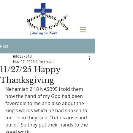
Post
info337613
Nov 27, 2025
2 min read
11/27/25 Happy
Thanksgiving
Nehemiah 2:18 NASB95 I told them 
how the hand of my God had been 
favorable to me and also about the 
king’s words which he had spoken to 
me. Then they said, “Let us arise and 
build.” So they put their hands to the 
good work.