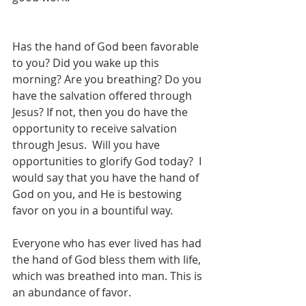
Has the hand of God been favorable 
to you? Did you wake up this 
morning? Are you breathing? Do you 
have the salvation offered through 
Jesus? If not, then you do have the 
opportunity to receive salvation 
through Jesus.  Will you have 
opportunities to glorify God today?  I 
would say that you have the hand of 
God on you, and He is bestowing 
favor on you in a bountiful way. 
Everyone who has ever lived has had 
the hand of God bless them with life, 
which was breathed into man. This is 
an abundance of favor. 