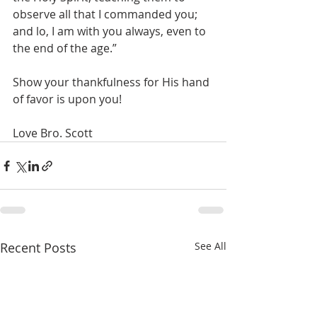
observe all that I commanded you; 
and lo, I am with you always, even to 
the end of the age.”
Show your thankfulness for His hand 
of favor is upon you!
Love Bro. Scott
Recent Posts
See All