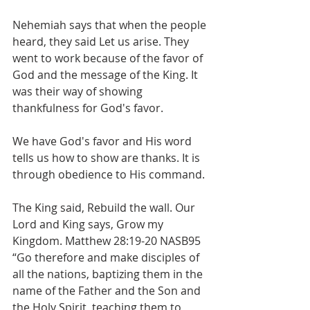
Nehemiah says that when the people 
heard, they said Let us arise. They 
went to work because of the favor of 
God and the message of the King. It 
was their way of showing 
thankfulness for God's favor.
We have God's favor and His word 
tells us how to show are thanks. It is 
through obedience to His command. 
The King said, Rebuild the wall. Our 
Lord and King says, Grow my 
Kingdom. Matthew 28:19-20 NASB95 
“Go therefore and make disciples of 
all the nations, baptizing them in the 
name of the Father and the Son and 
the Holy Spirit, teaching them to 