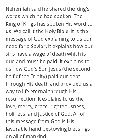
Nehemiah said he shared the king's 
words which he had spoken. The 
King of Kings has spoken His word to 
us. We call it the Holy Bible. It is the 
message of God explaining to us our 
need for a Savior. It explains how our 
sins have a wage of death which is 
due and must be paid. It explains to 
us how God's Son Jesus (the second 
half of the Trinity) paid our debt 
through His death and provided us a 
way to life eternal through His 
resurrection. It explains to us the 
love, mercy, grace, righteousness, 
holiness, and justice of God. All of 
this message from God is His 
favorable hand bestowing blessings 
on all of mankind. 