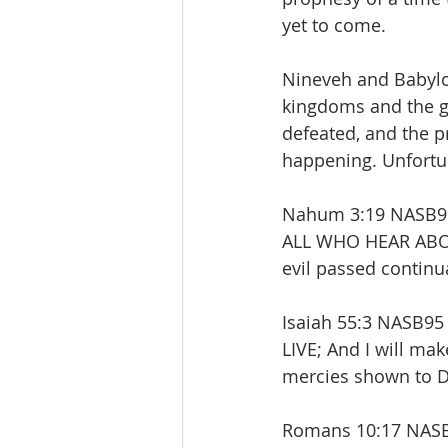
yet to come. 
Nineveh and Babylo
kingdoms and the g
defeated, and the p
happening. Unfortun
Nahum 3:19 NASB95 T
ALL WHO HEAR ABOUT
evil passed continu
Isaiah 55:3 NASB9
LIVE; And I will mak
mercies shown to D
Romans 10:17 NASB