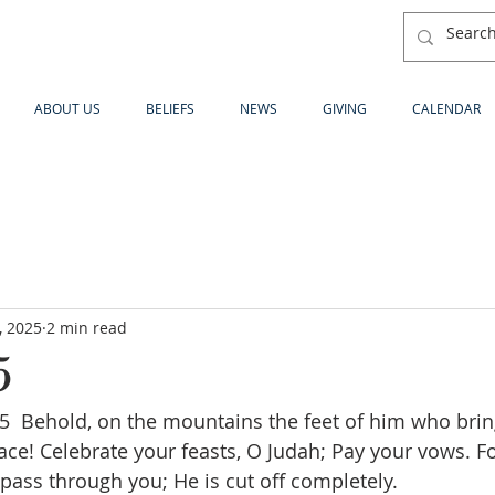
ABOUT US
BELIEFS
NEWS
GIVING
CALENDAR
, 2025
2 min read
5
 Behold, on the mountains the feet of him who brin
! Celebrate your feasts, O Judah; Pay your vows. Fo
 pass through you; He is cut off completely.