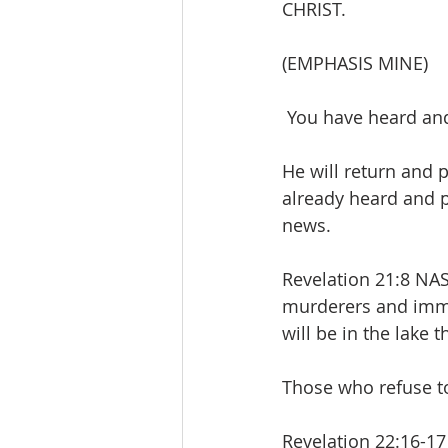
CHRIST.
(EMPHASIS MINE)
 You have heard an
He will return and 
already heard and pl
news.
Revelation 21:8 NA
murderers and immor
will be in the lake 
Those who refuse to
Revelation 22:16-17 