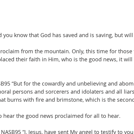
d you know that God has saved and is saving, but will
proclaim from the mountain. Only, this time for those
aced their faith in Him, who is the good news, it will
SB95 “But for the cowardly and unbelieving and abom
al persons and sorcerers and idolaters and all liars,
that burns with fire and brimstone, which is the secon
 hear the good news proclaimed for all to hear.
NASB95 “I, Jesus, have sent My angel to testify to you