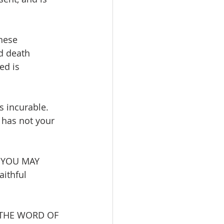
hese 
d death 
ed is 
 incurable. 
has not your 
 YOU MAY 
aithful 
 THE WORD OF 