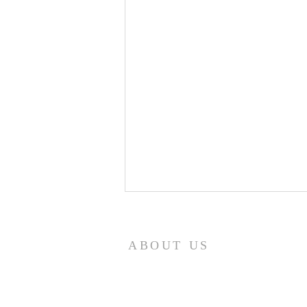
8/5/26
How quickly mankind becomes
ABOUT US
a fool. Gideon had been a judge
over Israel and had rid the
nation of Baal worship. Yet