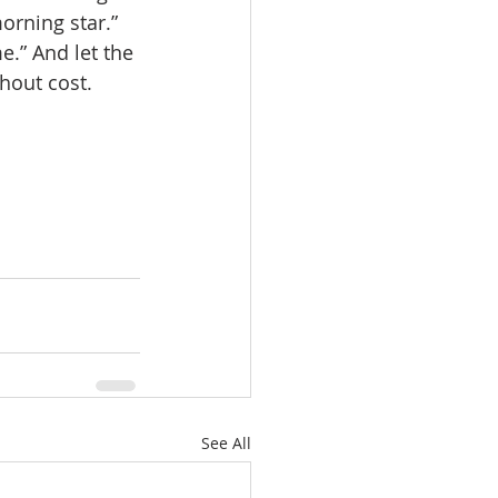
orning star.” 
e.” And let the 
thout cost.
See All