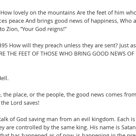
 How lovely on the mountains Are the feet of him who
es peace And brings good news of happiness, Who 
to Zion, “Your God reigns!”
 How will they preach unless they are sent? Just as it
RE THE FEET OF THOSE WHO BRING GOOD NEWS OF
ell. 
, the place, or the people, the good news comes from
the Lord saves!
talk of God saving man from an evil kingdom. Each is 
 are controlled by the same king. His name is Satan. 
that has happened as of now, is happening in the pres