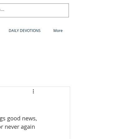
DAILY DEVOTIONS
More
gs good news, 
r never again 