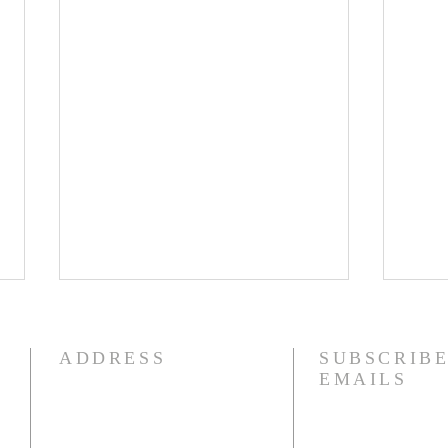
8/4/26
8/3
I am struggling this morning! In
Phil
ADDRESS
SUBSCRIBE
fact, my heart aches. I have
to yo
EMAILS
literally been fighting back
whom
tears. I had an eye doctor
impri