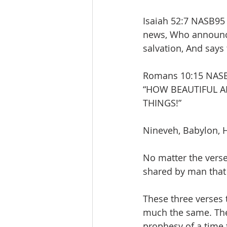
Isaiah 52:7 NASB95
news, Who announc
salvation, And says 
Romans 10:15 NASB95
“HOW BEAUTIFUL A
THINGS!”
Nineveh, Babylon, H
No matter the verse
shared by man that 
These three verses 
much the same. They
prophesy of a time 