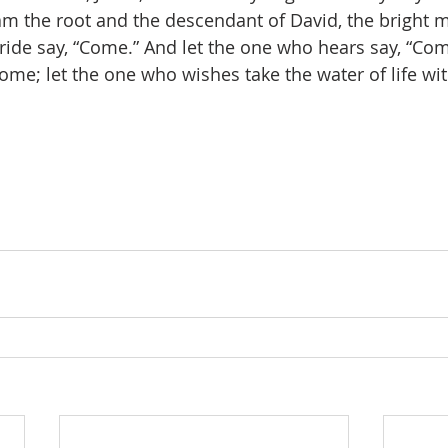
 am the root and the descendant of David, the bright m
bride say, “Come.” And let the one who hears say, “Com
ome; let the one who wishes take the water of life wi