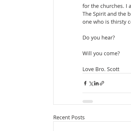
for the churches. I
The Spirit and the 
one who is thirsty c
Do you hear?
Will you come?
Love Bro. Scott
Recent Posts