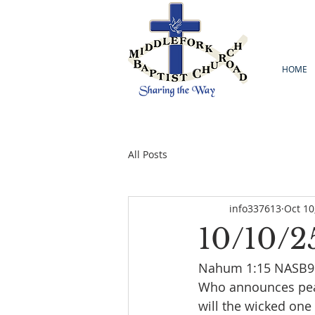
HOME
All Posts
info337613
Oct 10
10/10/2
Nahum 1:15 NASB95 
Who announces peace
will the wicked one