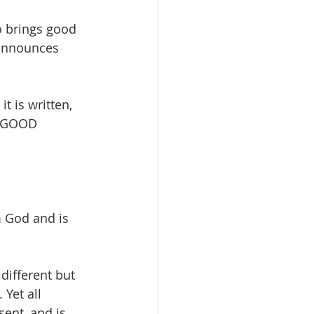
 brings good 
announces 
 is written, 
 GOOD 
 God and is 
different but 
Yet all 
ent, and is 