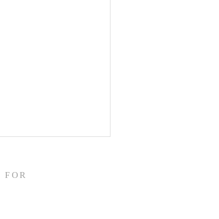
/26
emon 1:10 NASB95 I appeal
 FOR
u for my child Onesimus,
 I have begotten in my
sonment, Paul writes to