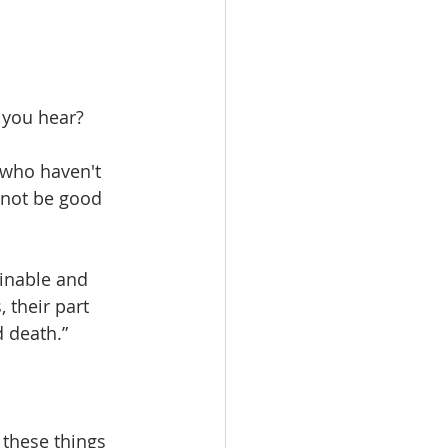
 you hear?
 who haven't 
 not be good 
inable and 
 their part 
d death.”
 these things 