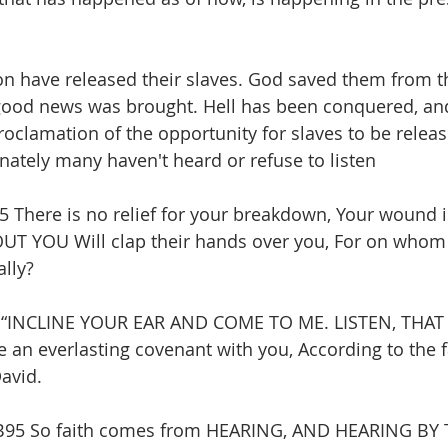
n have released their slaves. God saved them from t
ood news was brought. Hell has been conquered, an
roclamation of the opportunity for slaves to be releas
ately many haven't heard or refuse to listen 
here is no relief for your breakdown, Your wound is
 YOU Will clap their hands over you, For on whom 
ally?
5 “INCLINE YOUR EAR AND COME TO ME. LISTEN, THAT
e an everlasting covenant with you, According to the f
avid.
95 So faith comes from HEARING, AND HEARING BY