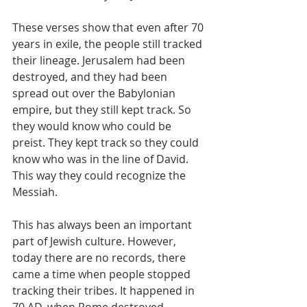
These verses show that even after 70 
years in exile, the people still tracked 
their lineage. Jerusalem had been 
destroyed, and they had been 
spread out over the Babylonian 
empire, but they still kept track. So 
they would know who could be 
preist. They kept track so they could 
know who was in the line of David. 
This way they could recognize the 
Messiah. 
This has always been an important 
part of Jewish culture. However, 
today there are no records, there 
came a time when people stopped 
tracking their tribes. It happened in 