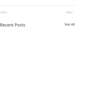
Recent Posts
See All