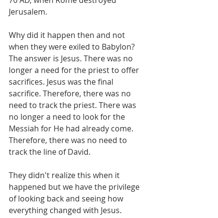
70 AD, when Rome destroyed 
Jerusalem. 
Why did it happen then and not 
when they were exiled to Babylon? 
The answer is Jesus. There was no 
longer a need for the priest to offer 
sacrifices. Jesus was the final 
sacrifice. Therefore, there was no 
need to track the priest. There was 
no longer a need to look for the 
Messiah for He had already come. 
Therefore, there was no need to 
track the line of David. 
They didn't realize this when it 
happened but we have the privilege 
of looking back and seeing how 
everything changed with Jesus.