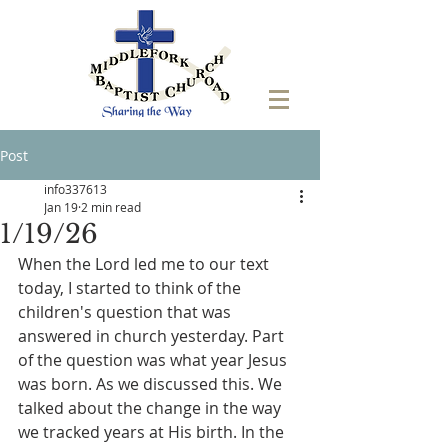
Post
info337613
Jan 19
2 min read
1/19/26
When the Lord led me to our text 
today, I started to think of the 
children's question that was 
answered in church yesterday. Part 
of the question was what year Jesus 
was born. As we discussed this. We 
talked about the change in the way 
we tracked years at His birth. In the 