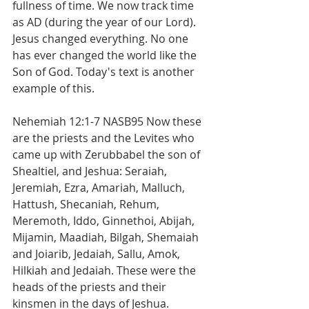
fullness of time. We now track time 
as AD (during the year of our Lord). 
Jesus changed everything. No one 
has ever changed the world like the 
Son of God. Today's text is another 
example of this.
Nehemiah 12:1-7 NASB95 Now these 
are the priests and the Levites who 
came up with Zerubbabel the son of 
Shealtiel, and Jeshua: Seraiah, 
Jeremiah, Ezra, Amariah, Malluch, 
Hattush, Shecaniah, Rehum, 
Meremoth, Iddo, Ginnethoi, Abijah, 
Mijamin, Maadiah, Bilgah, Shemaiah 
and Joiarib, Jedaiah, Sallu, Amok, 
Hilkiah and Jedaiah. These were the 
heads of the priests and their 
kinsmen in the days of Jeshua.