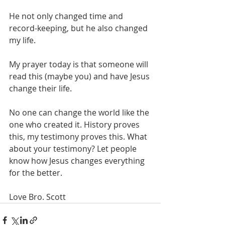
He not only changed time and 
record-keeping, but he also changed 
my life. 
My prayer today is that someone will 
read this (maybe you) and have Jesus 
change their life. 
No one can change the world like the 
one who created it. History proves 
this, my testimony proves this. What 
about your testimony? Let people 
know how Jesus changes everything 
for the better. 
Love Bro. Scott