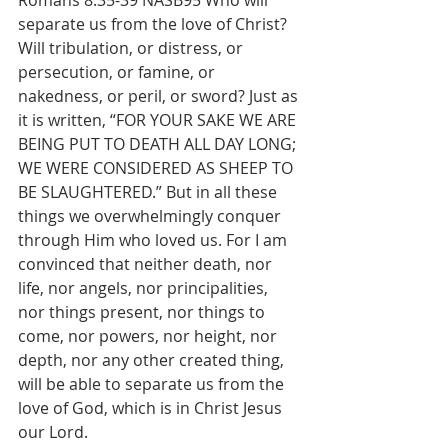
Romans 8:35-39 NASB95 Who will 
separate us from the love of Christ? 
Will tribulation, or distress, or 
persecution, or famine, or 
nakedness, or peril, or sword? Just as 
it is written, “FOR YOUR SAKE WE ARE 
BEING PUT TO DEATH ALL DAY LONG; 
WE WERE CONSIDERED AS SHEEP TO 
BE SLAUGHTERED.” But in all these 
things we overwhelmingly conquer 
through Him who loved us. For I am 
convinced that neither death, nor 
life, nor angels, nor principalities, 
nor things present, nor things to 
come, nor powers, nor height, nor 
depth, nor any other created thing, 
will be able to separate us from the 
love of God, which is in Christ Jesus 
our Lord.