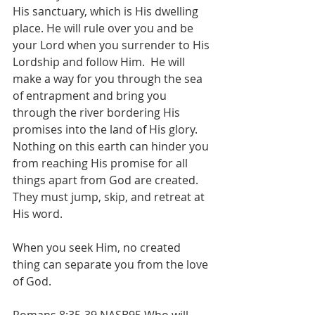
His sanctuary, which is His dwelling 
place. He will rule over you and be 
your Lord when you surrender to His 
Lordship and follow Him.  He will 
make a way for you through the sea 
of entrapment and bring you 
through the river bordering His 
promises into the land of His glory. 
Nothing on this earth can hinder you 
from reaching His promise for all 
things apart from God are created. 
They must jump, skip, and retreat at 
His word. 
When you seek Him, no created 
thing can separate you from the love 
of God.