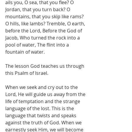
ails you, O sea, that you flee? O 
Jordan, that you turn back? O 
mountains, that you skip like rams? 
O hills, like lambs? Tremble, O earth, 
before the Lord, Before the God of 
Jacob, Who turned the rock into a 
pool of water, The flint into a 
fountain of water.
The lesson God teaches us through 
this Psalm of Israel. 
When we seek and cry out to the 
Lord, He will guide us away from the 
life of temptation and the strange 
language of the lost. This is the 
language that twists and speaks 
against the truth of God. When we 
earnestly seek Him, we will become 