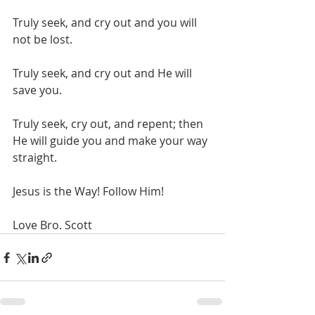
Truly seek, and cry out and you will 
not be lost.
Truly seek, and cry out and He will 
save you.
Truly seek, cry out, and repent; then 
He will guide you and make your way 
straight.
Jesus is the Way! Follow Him!
Love Bro. Scott