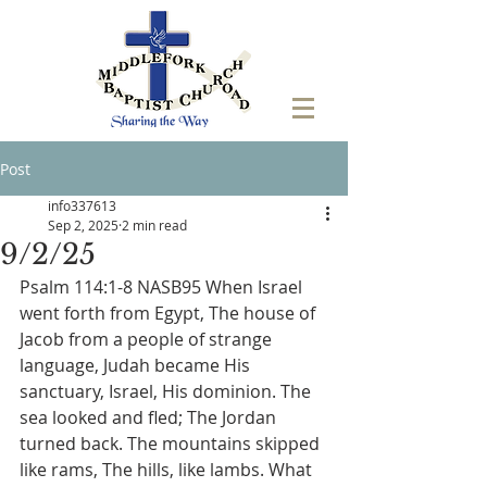
Post
info337613
Sep 2, 2025
2 min read
9/2/25
Psalm 114:1-8 NASB95 When Israel 
went forth from Egypt, The house of 
Jacob from a people of strange 
language, Judah became His 
sanctuary, Israel, His dominion. The 
sea looked and fled; The Jordan 
turned back. The mountains skipped 
like rams, The hills, like lambs. What 