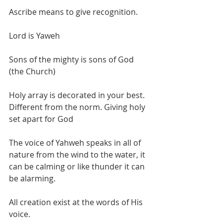
Ascribe means to give recognition. 
Lord is Yaweh
Sons of the mighty is sons of God 
(the Church)
Holy array is decorated in your best. 
Different from the norm. Giving holy 
set apart for God
The voice of Yahweh speaks in all of 
nature from the wind to the water, it 
can be calming or like thunder it can 
be alarming.
All creation exist at the words of His 
voice.