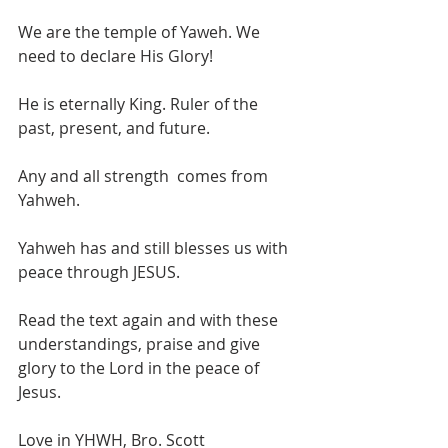
We are the temple of Yaweh. We 
need to declare His Glory!
He is eternally King. Ruler of the 
past, present, and future.
Any and all strength  comes from 
Yahweh.
Yahweh has and still blesses us with 
peace through JESUS.
Read the text again and with these 
understandings, praise and give 
glory to the Lord in the peace of 
Jesus.
Love in YHWH, Bro. Scott