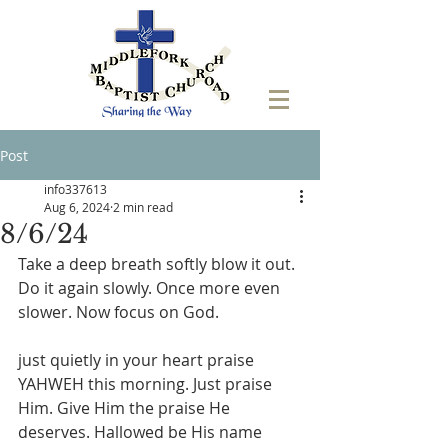
Post
info337613
Aug 6, 2024
2 min read
8/6/24
Take a deep breath softly blow it out. 
Do it again slowly. Once more even 
slower. Now focus on God.
just quietly in your heart praise 
YAHWEH this morning. Just praise 
Him. Give Him the praise He 
deserves. Hallowed be His name 