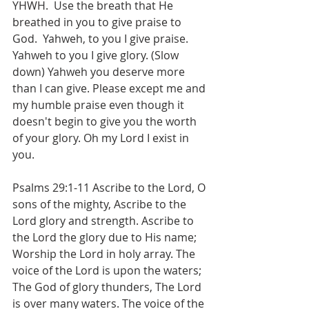
YHWH.  Use the breath that He 
breathed in you to give praise to 
God.  Yahweh, to you I give praise. 
Yahweh to you I give glory. (Slow 
down) Yahweh you deserve more 
than I can give. Please except me and 
my humble praise even though it 
doesn't begin to give you the worth 
of your glory. Oh my Lord I exist in 
you.
Psalms 29:1-11 Ascribe to the Lord, O 
sons of the mighty, Ascribe to the 
Lord glory and strength. Ascribe to 
the Lord the glory due to His name; 
Worship the Lord in holy array. The 
voice of the Lord is upon the waters; 
The God of glory thunders, The Lord 
is over many waters. The voice of the 