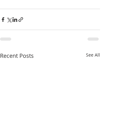
Recent Posts
See All