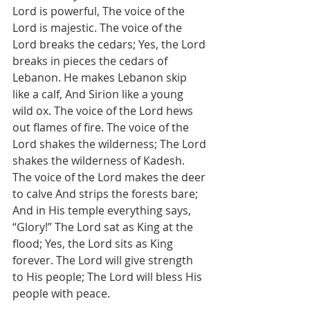
Lord is powerful, The voice of the 
Lord is majestic. The voice of the 
Lord breaks the cedars; Yes, the Lord 
breaks in pieces the cedars of 
Lebanon. He makes Lebanon skip 
like a calf, And Sirion like a young 
wild ox. The voice of the Lord hews 
out flames of fire. The voice of the 
Lord shakes the wilderness; The Lord 
shakes the wilderness of Kadesh. 
The voice of the Lord makes the deer 
to calve And strips the forests bare; 
And in His temple everything says, 
“Glory!” The Lord sat as King at the 
flood; Yes, the Lord sits as King 
forever. The Lord will give strength 
to His people; The Lord will bless His 
people with peace.