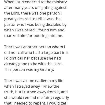
When I surrendered to the ministry 
after many years of fighting against 
the Lord, there was one person I 
greatly desired to tell. It was the 
pastor who I was being discipled by 
when I was called. I found him and 
thanked him for pouring into me. 
There was another person whom I 
did not call who had a large part in it. 
I didn't call her because she had 
already gone to be with the Lord. 
This person was my Granny. 
There was a time earlier in my life 
when I strayed away. I knew the 
truth, but I turned away from it, and 
she would remind me fairly regularly 
that I needed to repent. I would get 