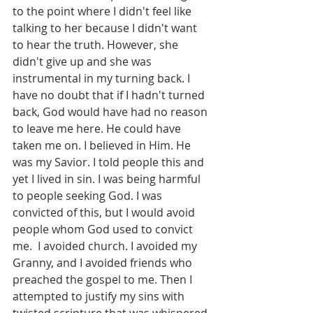
to the point where I didn't feel like 
talking to her because I didn't want 
to hear the truth. However, she 
didn't give up and she was 
instrumental in my turning back. I 
have no doubt that if I hadn't turned 
back, God would have had no reason 
to leave me here. He could have 
taken me on. I believed in Him. He 
was my Savior. I told people this and 
yet I lived in sin. I was being harmful 
to people seeking God. I was 
convicted of this, but I would avoid 
people whom God used to convict 
me.  I avoided church. I avoided my 
Granny, and I avoided friends who 
preached the gospel to me. Then I 
attempted to justify my sins with 