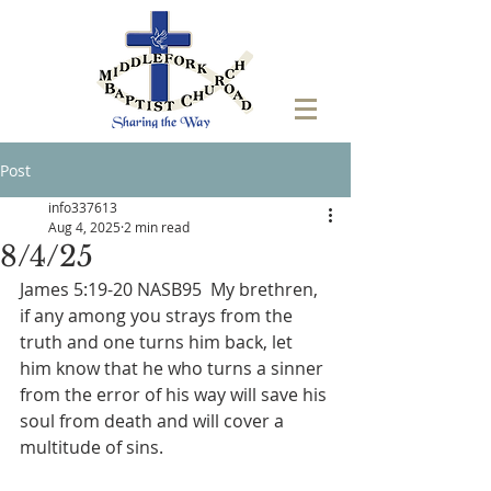
Post
info337613
Aug 4, 2025
2 min read
8/4/25
James 5:19-20 NASB95  My brethren, 
if any among you strays from the 
truth and one turns him back, let 
him know that he who turns a sinner 
from the error of his way will save his 
soul from death and will cover a 
multitude of sins.