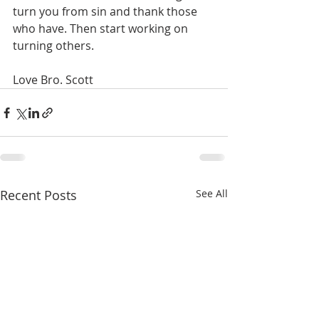
turn you from sin and thank those 
who have. Then start working on 
turning others.
Love Bro. Scott
Recent Posts
See All