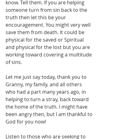
know. Tell them. If you are helping 
someone turn from sin back to the 
truth then let this be your 
encouragement. You might very well 
save them from death. It could be 
physical for the saved or Spiritual 
and physical for the lost but you are 
working toward covering a multitude 
of sins.
Let me just say today, thank you to 
Granny, my family, and all others 
who had a part many years ago, in 
helping to turn a stray, back toward 
the home of the truth. I might have 
been angry then, but I am thankful to 
God for you now!
Listen to those who are seeking to 