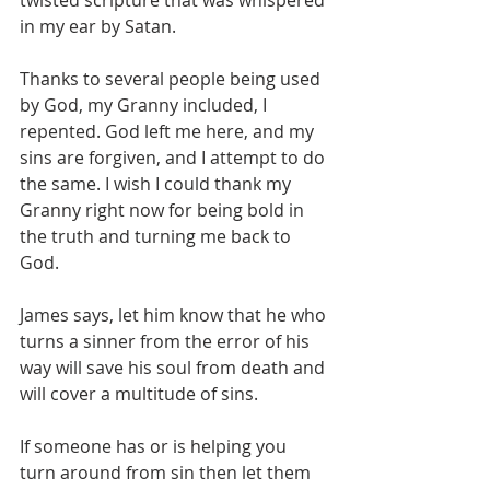
twisted scripture that was whispered 
in my ear by Satan. 
Thanks to several people being used 
by God, my Granny included, I 
repented. God left me here, and my 
sins are forgiven, and I attempt to do 
the same. I wish I could thank my 
Granny right now for being bold in 
the truth and turning me back to 
God.
James says, let him know that he who 
turns a sinner from the error of his 
way will save his soul from death and 
will cover a multitude of sins.
If someone has or is helping you 
turn around from sin then let them 