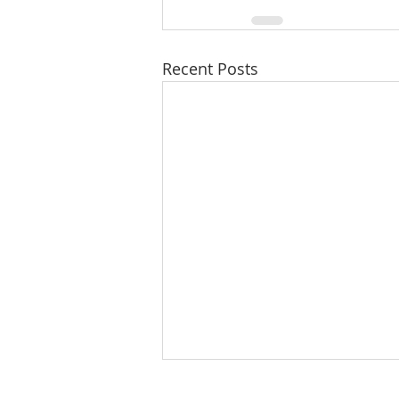
Recent Posts
8/7/26