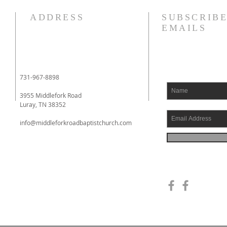
How quickly mankind becomes
I am 
ADDRESS
SUBSCRIBE
a fool. Gideon had been a judge
fact,
EMAILS
over Israel and had rid the
liter
nation of Baal worship. Yet
tears
when he dies, we see a temple
appo
built almost immediately. In
when 
731-967-8898
Shechem, there is a temp
went 
3955 Middlefork Road
Luray, TN 38352
info@middleforkroadbaptistchurch.com