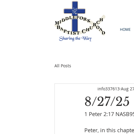
HOME
All Posts
info337613
Aug 27
8/27/25
1 Peter 2:17 NASB95
Peter, in this chapte