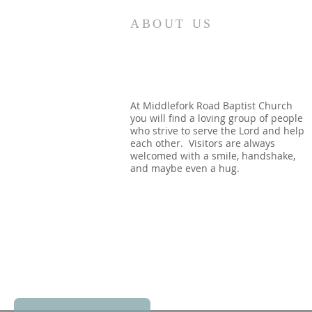
Revelation 7:12 NASB95 saying,
ABOUT US
“Amen, blessing and glory and
wisdom and thanksgiving and
honor and power and might, be
to our God forever and ever.
Amen.” Around the throne in
At Middlefork Road Baptist Church
you will find a loving group of people
heaven, the apostle see
who strive to serve the Lord and help
each other. Visitors are always
welcomed with a smile, handshake,
and maybe even a hug.