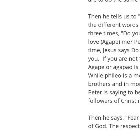
Then he tells us to 
the different words
three times, "Do yo
love (Agape) me? Pet
time, Jesus says Do 
you.  If you are not
Agape or agapao is a
While phileo is a m
brothers and in mor
Peter is saying to b
followers of Christ
Then he says, "Fear
of God. The respect,