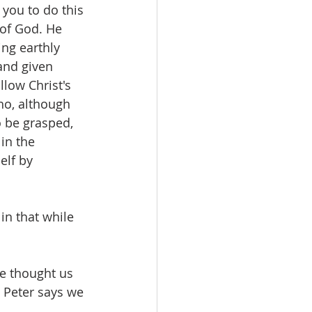
you to do this 
 of God. He 
ng earthly 
and given 
low Christ's 
ho, although 
o be grasped, 
in the 
lf by 
n that while 
e thought us 
 Peter says we 