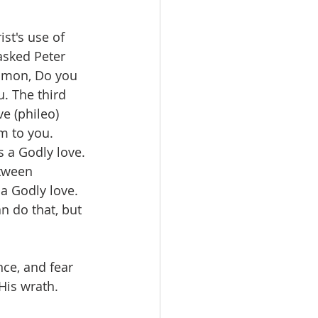
st's use of 
asked Peter 
Simon, Do you 
. The third 
e (phileo) 
m to you. 
s a Godly love. 
tween 
a Godly love. 
n do that, but 
ce, and fear 
His wrath. 