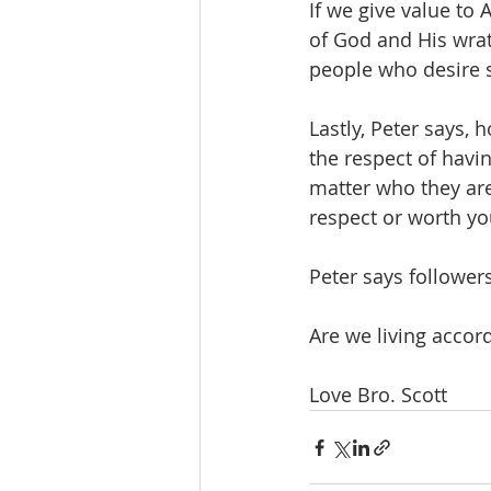
If we give value to
of God and His wrath
people who desire s
Lastly, Peter says, 
the respect of havi
matter who they are
respect or worth yo
Peter says followers
Are we living accor
Love Bro. Scott