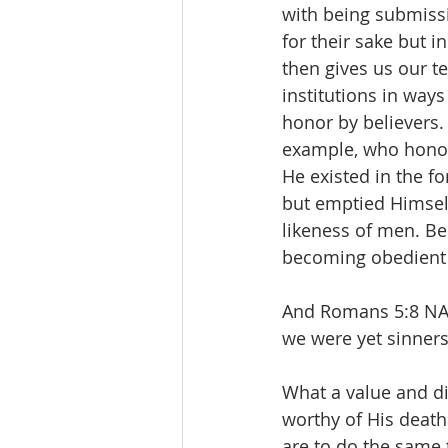
with being submissi
for their sake but i
then gives us our t
institutions in way
honor by believers. 
example, who honore
He existed in the f
but emptied Himself
likeness of men. B
becoming obedient t
And Romans 5:8 NAS
we were yet sinners,
What a value and di
worthy of His death
are to do the same 