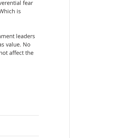
erential fear 
Which is 
rnment leaders 
as value. No 
ot affect the 