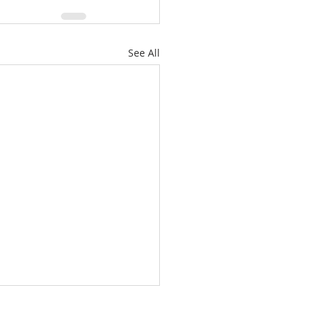
See All
/26