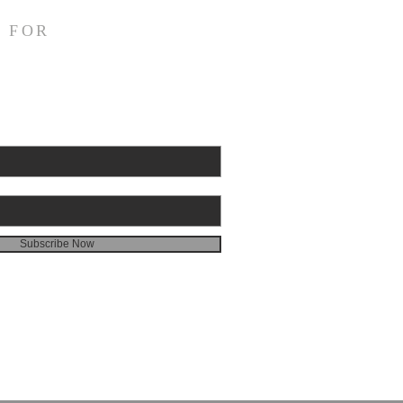
struggling this morning! In
 FOR
 my heart aches. I have
ally been fighting back
. I had an eye doctor
intment this morning, and
I had finished with it, I
to a local drive
Subscribe Now