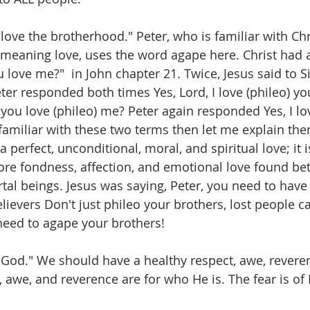
"love the brotherhood." Peter, who is familiar with Chri
 meaning love, uses the word agape here. Christ had 
u love me?"  in John chapter 21. Twice, Jesus said to 
er responded both times Yes, Lord, I love (phileo) you
you love (phileo) me? Peter again responded Yes, I lov
 familiar with these two terms then let me explain the
 perfect, unconditional, moral, and spiritual love; it i
ore fondness, affection, and emotional love found be
tal beings. Jesus was saying, Peter, you need to have 
elievers Don't just phileo your brothers, lost people ca
 need to agape your brothers! 
 God." We should have a healthy respect, awe, reveren
 awe, and reverence are for who He is. The fear is of 