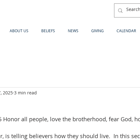
ABOUT US
BELIEFS
NEWS
GIVING
CALENDAR
, 2025
3 min read
 Honor all people, love the brotherhood, fear God, ho
r, is telling believers how they should live.  In this sec