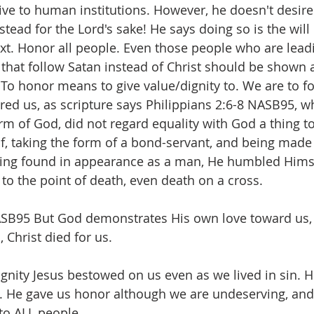
ve to human institutions. However, he doesn't desire 
nstead for the Lord's sake! He says doing so is the will
ext. Honor all people. Even those people who are leadi
s that follow Satan instead of Christ should be shown 
To honor means to give value/dignity to. We are to fol
d us, as scripture says Philippians 2:6-8 NASB95, w
orm of God, did not regard equality with God a thing t
, taking the form of a bond-servant, and being made 
eing found in appearance as a man, He humbled Himse
o the point of death, even death on a cross. 
B95 But God demonstrates His own love toward us, i
 Christ died for us.
gnity Jesus bestowed on us even as we lived in sin. H
. He gave us honor although we are undeserving, and
to ALL people. 