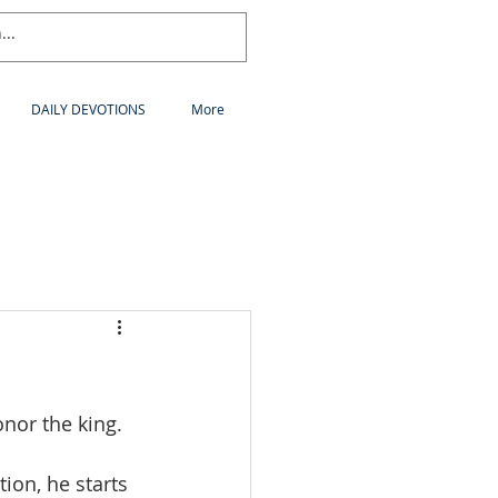
DAILY DEVOTIONS
More
nor the king.
tion, he starts 