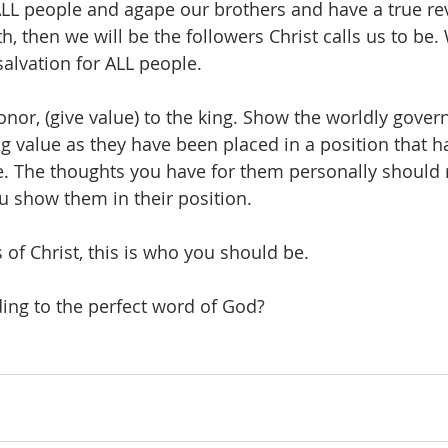
 ALL people and agape our brothers and have a true rev
, then we will be the followers Christ calls us to be. 
alvation for ALL people.
honor, (give value) to the king. Show the worldly gove
ng value as they have been placed in a position that h
. The thoughts you have for them personally should n
u show them in their position.
 of Christ, this is who you should be. 
ding to the perfect word of God?