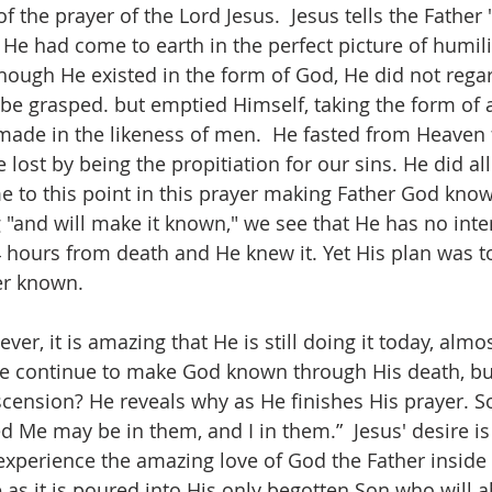
 of the prayer of the Lord Jesus.  Jesus tells the Fathe
e had come to earth in the perfect picture of humili
though He existed in the form of God, He did not regar
 be grasped. but emptied Himself, taking the form of 
made in the likeness of men.  He fasted from Heaven f
 lost by being the propitiation for our sins. He did all
me to this point in this prayer making Father God know
 "and will make it known," we see that He has no inten
 hours from death and He knew it. Yet His plan was t
r known. 
r, it is amazing that He is still doing it today, almo
e continue to make God known through His death, bur
scension? He reveals why as He finishes His prayer. So
 Me may be in them, and I in them.”  Jesus' desire is 
 experience the amazing love of God the Father insid
 as it is poured into His only begotten Son who will a