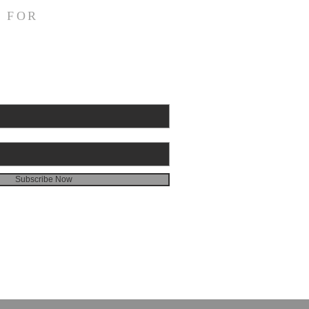
quickly mankind becomes
 FOR
l. Gideon had been a judge
Israel and had rid the
 worship. Yet
he dies, we see a temple
 almost immediately. In
hem, there is a temp
Subscribe Now