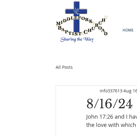
HOME
All Posts
info337613
Aug 16
8/16/24
John 17:26 and I h
the love with which