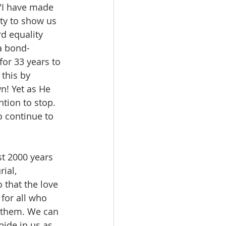
r "I have made 
ty to show us 
d equality 
a bond-
or 33 years to 
 this by 
n! Yet as He 
tion to stop. 
o continue to 
st 2000 years 
ial, 
 that the love 
for all who 
e them. We can 
bide in us as 