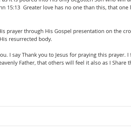
hn 15:13  Greater love has no one than this, that one 
is prayer through His Gospel presentation on the cros
His resurrected body.  
ou. I say Thank you to Jesus for praying this prayer. I 
eavenly Father, that others will feel it also as I Shar