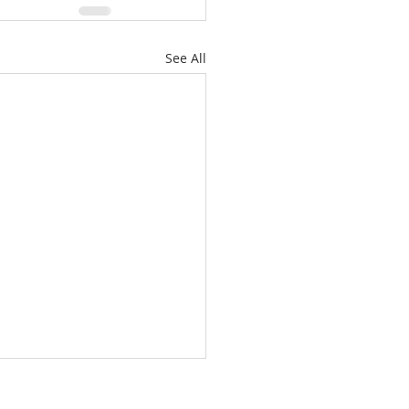
See All
/26