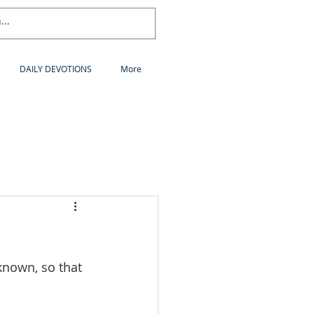
DAILY DEVOTIONS
More
nown, so that 