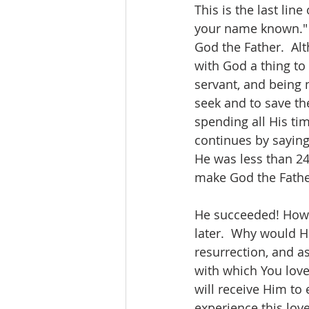
This is the last line
your name known." H
God the Father.  Al
with God a thing to
servant, and being 
seek and to save the
spending all His ti
continues by saying
He was less than 24
make God the Fathe
He succeeded! Howeve
later.  Why would H
resurrection, and a
with which You loved
will receive Him to
experience this love