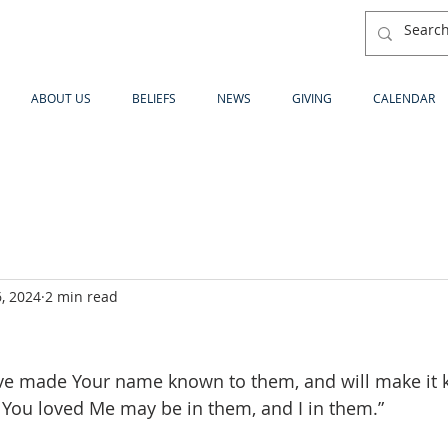
ABOUT US
BELIEFS
NEWS
GIVING
CALENDAR
, 2024
2 min read
ave made Your name known to them, and will make it k
 You loved Me may be in them, and I in them.”  