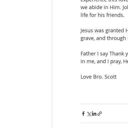
we abide in Him. Jo
life for his friends.  
Jesus was granted H
grave, and through 
Father I say Thank y
in me, and I pray, H
Love Bro. Scott