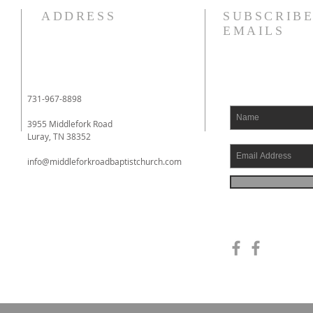
Revelation 7:12 NASB95 saying,
How 
ADDRESS
SUBSCRIBE
“Amen, blessing and glory and
a foo
EMAILS
wisdom and thanksgiving and
over 
honor and power and might, be
nation of Baal
to our God forever and ever.
when 
Amen.” Around the throne in
built
731-967-8898
heaven, the apostle see
Shec
3955 Middlefork Road
Luray, TN 38352
info@middleforkroadbaptistchurch.com