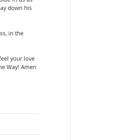
lay down his 
s, in the 
feel your love 
e the Way! Amen