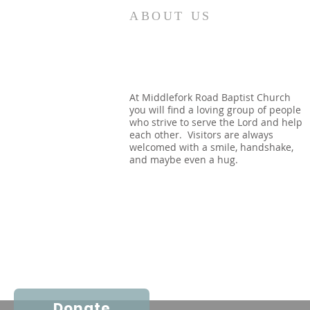
We go through physical mortal
ABOUT US
life as if it is all there is. Many
say we are Christians, and yet
we see no urgency to Share the
Way. We look forward to the
coming of the Lord, thinking it
At Middlefork Road Baptist Church
you will find a loving group of people
will be a gr
who strive to serve the Lord and help
each other. Visitors are always
welcomed with a smile, handshake,
and maybe even a hug.
Donate