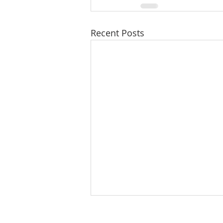
Recent Posts
8/8/26