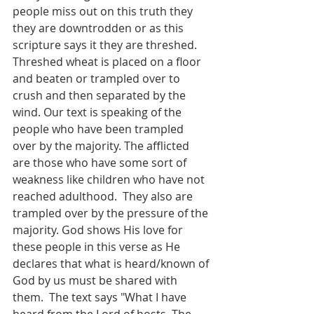
people miss out on this truth they 
they are downtrodden or as this 
scripture says it they are threshed. 
Threshed wheat is placed on a floor 
and beaten or trampled over to 
crush and then separated by the 
wind. Our text is speaking of the 
people who have been trampled 
over by the majority. The afflicted 
are those who have some sort of 
weakness like children who have not 
reached adulthood.  They also are 
trampled over by the pressure of the 
majority. God shows His love for 
these people in this verse as He 
declares that what is heard/known of 
God by us must be shared with 
them.  The text says "What I have 