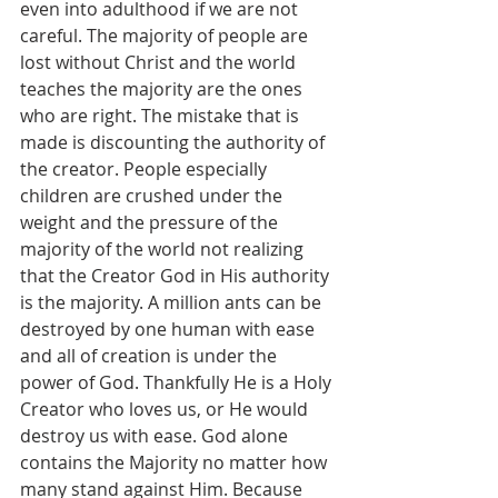
even into adulthood if we are not 
careful. The majority of people are 
lost without Christ and the world 
teaches the majority are the ones 
who are right. The mistake that is 
made is discounting the authority of 
the creator. People especially 
children are crushed under the 
weight and the pressure of the 
majority of the world not realizing 
that the Creator God in His authority 
is the majority. A million ants can be 
destroyed by one human with ease 
and all of creation is under the 
power of God. Thankfully He is a Holy 
Creator who loves us, or He would 
destroy us with ease. God alone 
contains the Majority no matter how 
many stand against Him. Because 