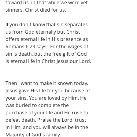
toward us, in that while we were yet 
sinners, Christ died for us.  
If you don't know that sin separates 
us from God eternally but Christ 
offers eternal life in His presence as 
‭Romans 6:23 says,  For the wages of 
sin is death, but the free gift of God 
is eternal life in Christ Jesus our Lord. 
Then I want to make it known today. 
Jesus gave His life for you because of 
your sins. You are loved by Him. He 
was buried to complete the 
purchase of your life and He rose to 
defeat death. Praise the Lord, trust 
in Him, and you will always be in the 
Majority of God's family. 