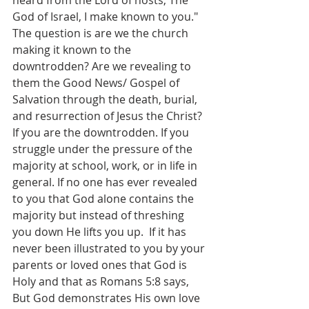
heard from the Lord of hosts, The 
God of Israel, I make known to you." 
The question is are we the church 
making it known to the 
downtrodden? Are we revealing to 
them the Good News/ Gospel of 
Salvation through the death, burial, 
and resurrection of Jesus the Christ? 
If you are the downtrodden. If you 
struggle under the pressure of the 
majority at school, work, or in life in 
general. If no one has ever revealed 
to you that God alone contains the 
majority but instead of threshing 
you down He lifts you up.  If it has 
never been illustrated to you by your 
parents or loved ones that God is 
Holy and that as ‭Romans 5:8 says, 
But God demonstrates His own love 