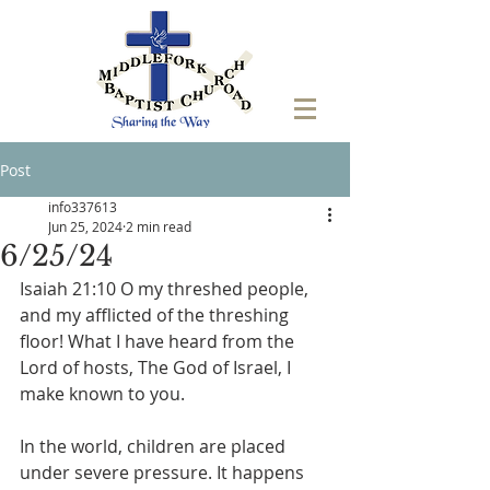
Post
info337613
Jun 25, 2024
2 min read
6/25/24
‭Isaiah 21:10 O my threshed people, 
and my afflicted of the threshing 
floor! What I have heard from the 
Lord of hosts, The God of Israel, I 
make known to you. 
In the world, children are placed 
under severe pressure. It happens 