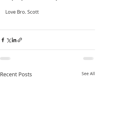
Love Bro. Scott
Recent Posts
See All